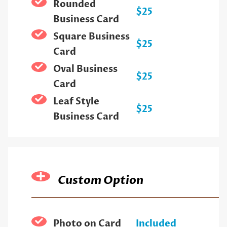
Rounded
$25
Business Card
Square Business
$25
Card
Oval Business
$25
Card
Leaf Style
$25
Business Card
Custom Option
Photo on Card
Included