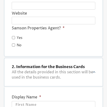
Website
Samson Properties Agent?
*
Yes
No
2. Information for the Business Cards
All the details provided in this section will be
used in the business cards.
Display Name
*
First