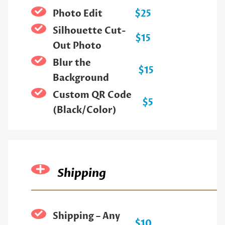
Photo Edit
$25
Silhouette Cut-
$15
Out Photo
Blur the
$15
Background
Custom QR Code
$5
(Black/Color)
Shipping
Shipping – Any
$10