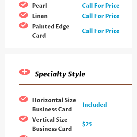
Pearl
Call For Price
Linen
Call For Price
Painted Edge
Call For Price
Card
Specialty Style
Horizontal Size
Included
Business Card
Vertical Size
$25
Business Card