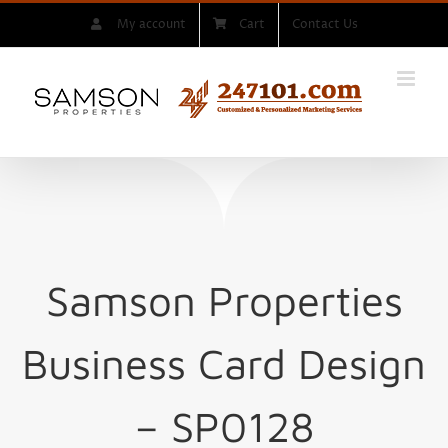
Skip
My account
Cart
Contact Us
to
content
Samson Properties
Business Card Design
– SP0128