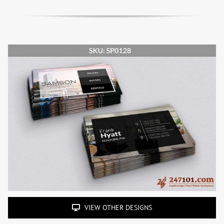
VIEW OTHER DESIGNS