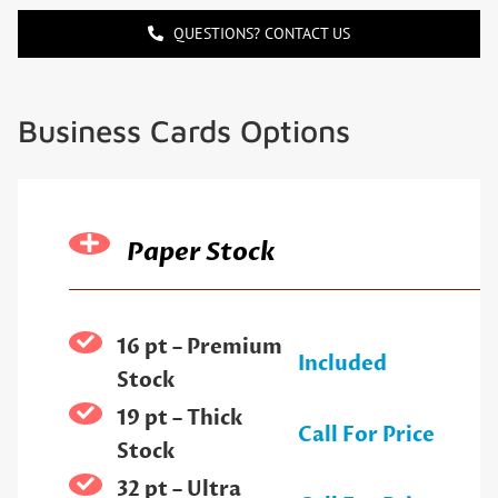
QUESTIONS? CONTACT US
Business Cards Options
Paper Stock
16 pt – Premium
Included
Stock
19 pt – Thick
Call For Price
Stock
32 pt – Ultra