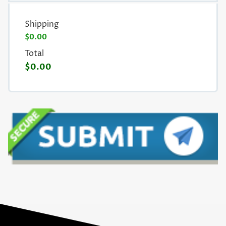
Shipping
$0.00
Total
$0.00