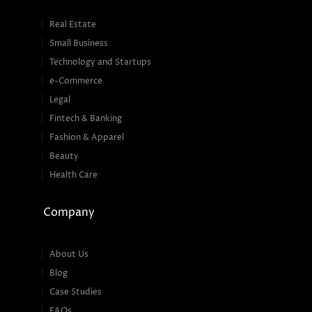
Real Estate
Small Business
Technology and Startups
e-Commerce
Legal
Fintech & Banking
Fashion & Apparel
Beauty
Health Care
Company
About Us
Blog
Case Studies
FAQs