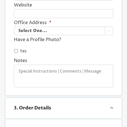
Website
Office Address
*

Have a Profile Photo?
Yes
Notes
3. Order Details