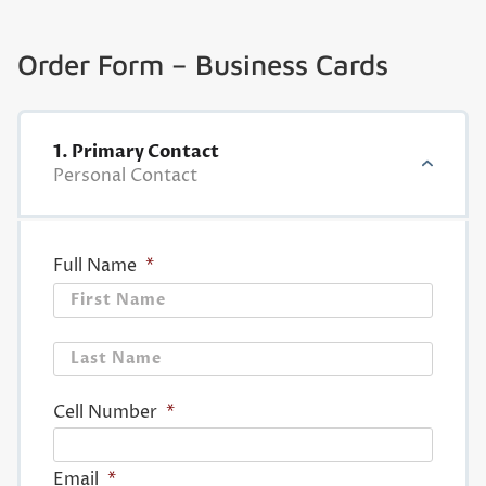
Order Form – Business Cards
1. Primary Contact
Personal Contact
Full Name
*
First
Last
Cell Number
*
Email
*