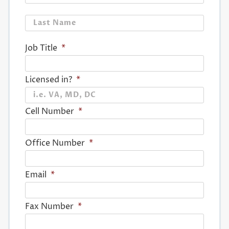
Last
Job Title
*
Licensed in?
*
Cell Number
*
Office Number
*
Email
*
Fax Number
*