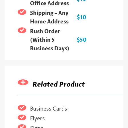
Office Address
Shipping – Any
$10
Home Address
Rush Order
(Within 5
$50
Business Days)
Related Product
Business Cards
Flyers