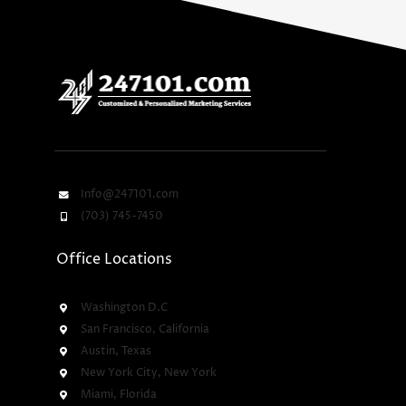
Info@247101.com
(703) 745-7450
Office Locations
Washington D.C
San Francisco, California
Austin, Texas
New York City, New York
Miami, Florida