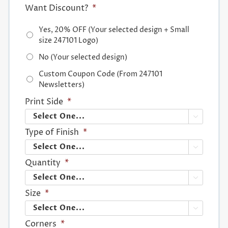
Want Discount?
*
Yes, 20% OFF (Your selected design + Small
size 247101 Logo)
No (Your selected design)
Custom Coupon Code (From 247101
Newsletters)
Print Side
*

Type of Finish
*

Quantity
*

Size
*

Corners
*