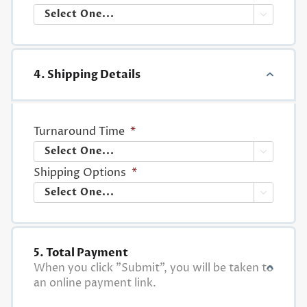

4. Shipping Details
Turnaround Time
*

Shipping Options
*

5. Total Payment
When you click "Submit", you will be taken to
an online payment link.