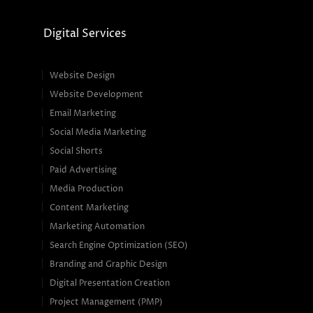
Digital Services
Website Design
Website Development
Email Marketing
Social Media Marketing
Social Shorts
Paid Advertising
Media Production
Content Marketing
Marketing Automation
Search Engine Optimization (SEO)
Branding and Graphic Design
Digital Presentation Creation
Project Management (PMP)