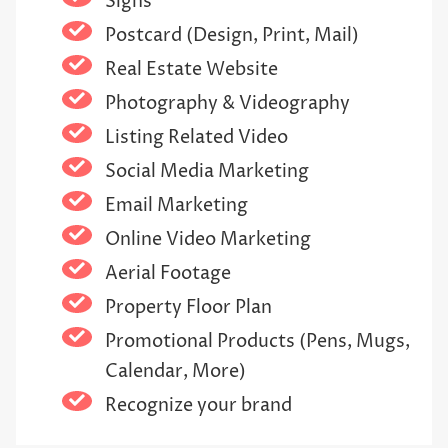
Signs
Postcard (Design, Print, Mail)
Real Estate Website
Photography & Videography
Listing Related Video
Social Media Marketing
Email Marketing
Online Video Marketing
Aerial Footage
Property Floor Plan
Promotional Products (Pens, Mugs,
Calendar, More)
Recognize your brand