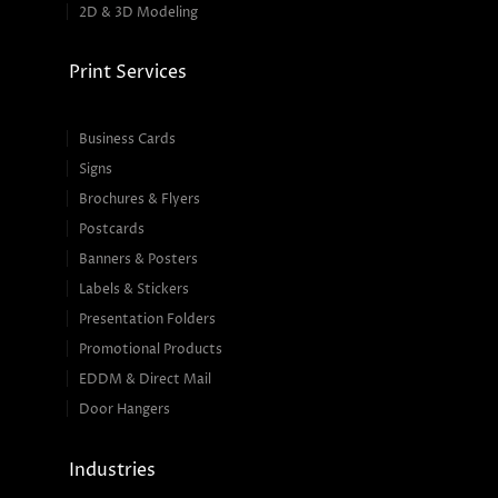
2D & 3D Modeling
Print Services
Business Cards
Signs
Brochures & Flyers
Postcards
Banners & Posters
Labels & Stickers
Presentation Folders
Promotional Products
EDDM & Direct Mail
Door Hangers
Industries