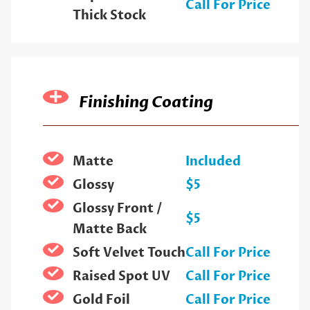
Call For Price
Thick Stock
Finishing Coating
Matte
Included
Glossy
$5
Glossy Front /
$5
Matte Back
Soft Velvet Touch
Call For Price
Raised Spot UV
Call For Price
Gold Foil
Call For Price