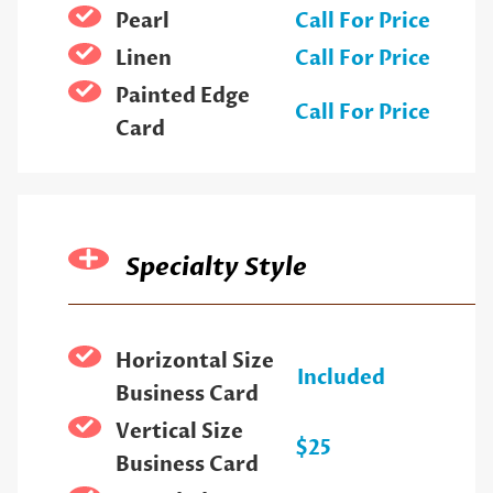
Pearl
Call For Price
Linen
Call For Price
Painted Edge
Call For Price
Card
Specialty Style
Horizontal Size
Included
Business Card
Vertical Size
$25
Business Card