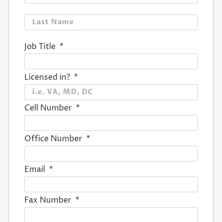
Last
Job Title
*
Licensed in?
*
Cell Number
*
Office Number
*
Email
*
Fax Number
*