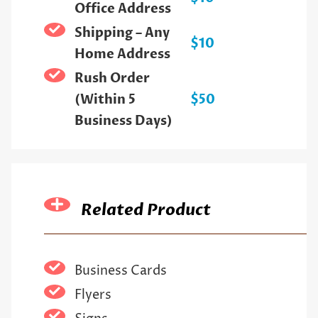
Office Address
Shipping – Any
$10
Home Address
Rush Order
(Within 5
$50
Business Days)
Related Product
Business Cards
Flyers