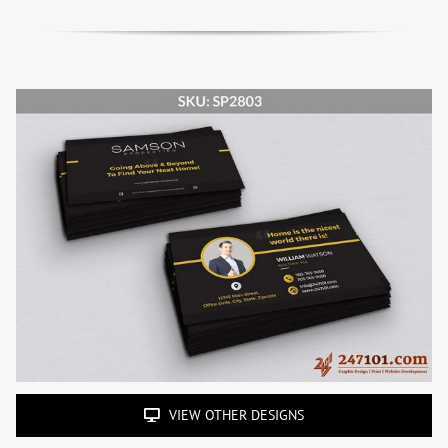
VIEW OTHER DESIGNS