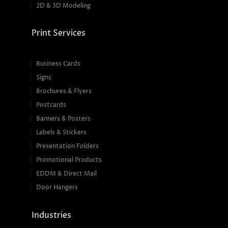
2D & 3D Modeling
Print Services
Business Cards
Signs
Brochures & Flyers
Postcards
Banners & Posters
Labels & Stickers
Presentation Folders
Promotional Products
EDDM & Direct Mail
Door Hangers
Industries