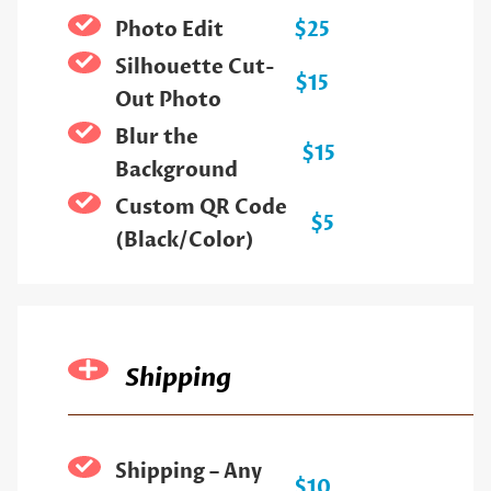
Photo Edit
$25
Silhouette Cut-
$15
Out Photo
Blur the
$15
Background
Custom QR Code
$5
(Black/Color)
Shipping
Shipping – Any
$10