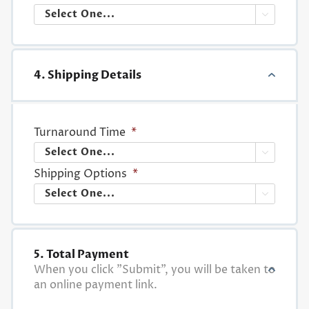

4. Shipping Details
Turnaround Time
*

Shipping Options
*

5. Total Payment
When you click "Submit", you will be taken to
an online payment link.