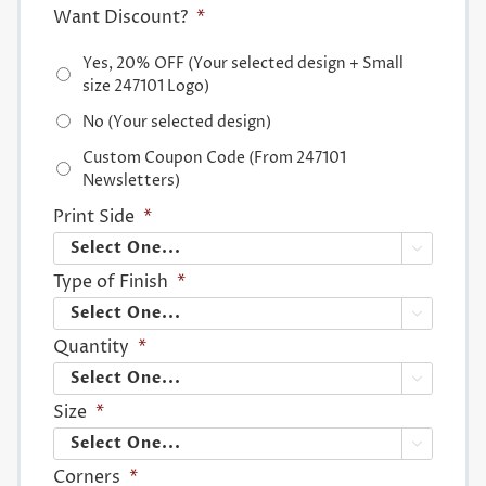
Want Discount?
*
Yes, 20% OFF (Your selected design + Small
size 247101 Logo)
No (Your selected design)
Custom Coupon Code (From 247101
Newsletters)
Print Side
*

Type of Finish
*

Quantity
*

Size
*

Corners
*