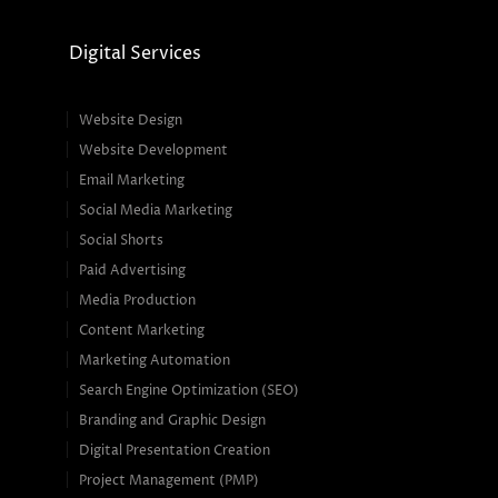
Digital Services
Website Design
Website Development
Email Marketing
Social Media Marketing
Social Shorts
Paid Advertising
Media Production
Content Marketing
Marketing Automation
Search Engine Optimization (SEO)
Branding and Graphic Design
Digital Presentation Creation
Project Management (PMP)