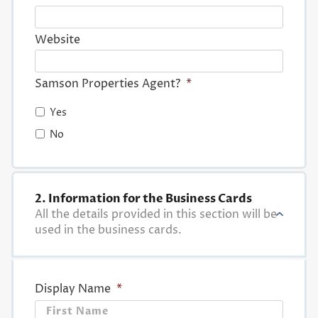
Website
Samson Properties Agent?
*
Yes
No
2. Information for the Business Cards
All the details provided in this section will be
used in the business cards.
Display Name
*
First