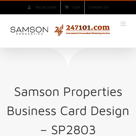
Skip
My account
Cart
Contact Us
to
content
Samson Properties
Business Card Design
– SP2803