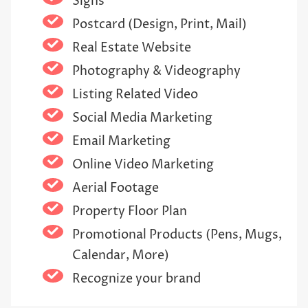
Signs
Postcard (Design, Print, Mail)
Real Estate Website
Photography & Videography
Listing Related Video
Social Media Marketing
Email Marketing
Online Video Marketing
Aerial Footage
Property Floor Plan
Promotional Products (Pens, Mugs,
Calendar, More)
Recognize your brand