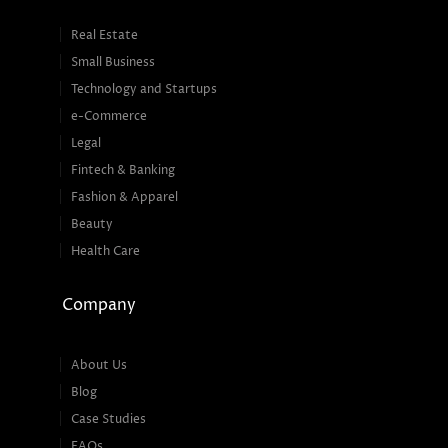
Real Estate
Small Business
Technology and Startups
e-Commerce
Legal
Fintech & Banking
Fashion & Apparel
Beauty
Health Care
Company
About Us
Blog
Case Studies
FAQs