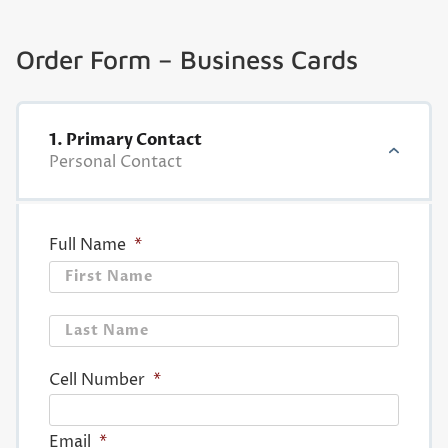
Order Form – Business Cards
1. Primary Contact
Personal Contact
Full Name
*
First
Last
Cell Number
*
Email
*