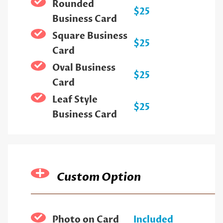
Rounded
$25
Business Card
Square Business
$25
Card
Oval Business
$25
Card
Leaf Style
$25
Business Card
Custom Option
Photo on Card
Included