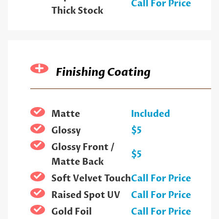
Call For Price
Thick Stock
Finishing Coating
Matte
Included
Glossy
$5
Glossy Front /
$5
Matte Back
Soft Velvet Touch
Call For Price
Raised Spot UV
Call For Price
Gold Foil
Call For Price