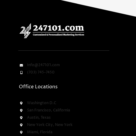
Info@247101.com
(703) 745-7450
Office Locations
Washington D.C
San Francisco, California
Austin, Texas
New York City, New York
Miami, Florida