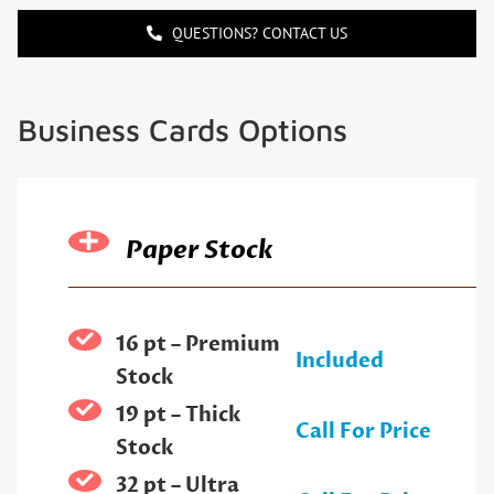
QUESTIONS? CONTACT US
Business Cards Options
Paper Stock
16 pt – Premium
Included
Stock
19 pt – Thick
Call For Price
Stock
32 pt – Ultra