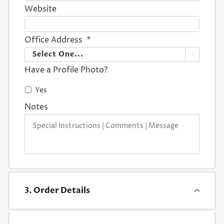
Website
Office Address
*

Have a Profile Photo?
Yes
Notes
3. Order Details