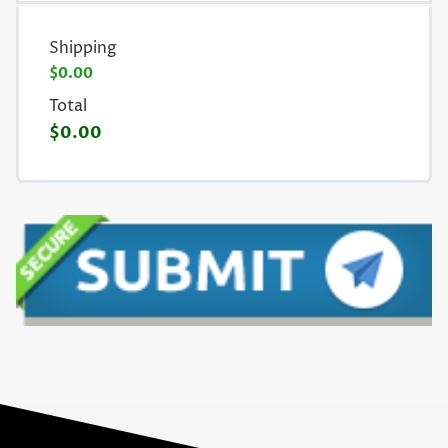
Shipping
$0.00
Total
$0.00