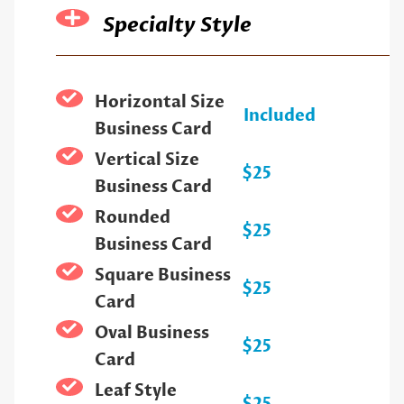
Specialty Style
Horizontal Size
Included
Business Card
Vertical Size
$25
Business Card
Rounded
$25
Business Card
Square Business
$25
Card
Oval Business
$25
Card
Leaf Style