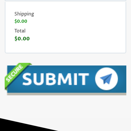
Shipping
$0.00
Total
$0.00