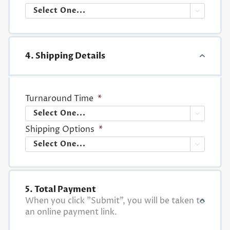

4. Shipping Details
Turnaround Time
*

Shipping Options
*

5. Total Payment
When you click "Submit", you will be taken to
an online payment link.