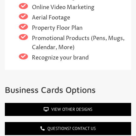
Online Video Marketing
Aerial Footage
Property Floor Plan
Promotional Products (Pens, Mugs,
Calendar, More)
Recognize your brand
Business Cards Options
VIEW OTHER DESIGNS
QUESTIONS? CONTACT US