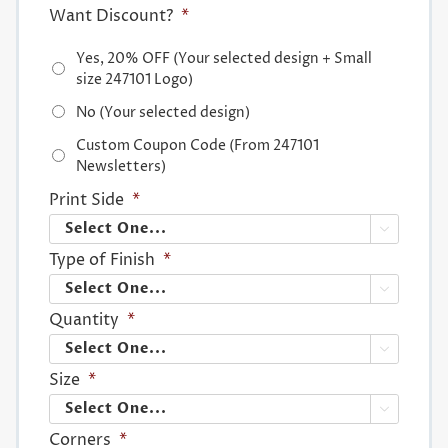
Want Discount?
*
Yes, 20% OFF (Your selected design + Small
size 247101 Logo)
No (Your selected design)
Custom Coupon Code (From 247101
Newsletters)
Print Side
*

Type of Finish
*

Quantity
*

Size
*

Corners
*