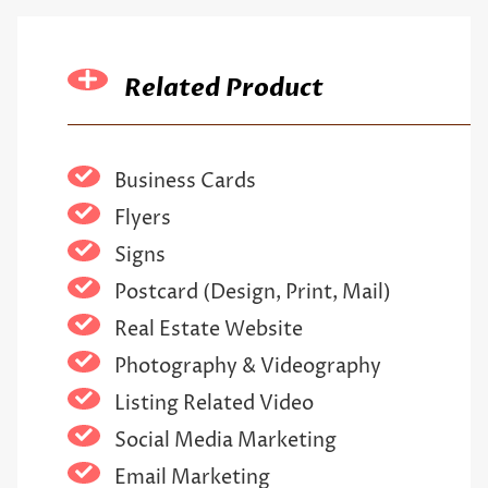
Related Product
Business Cards
Flyers
Signs
Postcard (Design, Print, Mail)
Real Estate Website
Photography & Videography
Listing Related Video
Social Media Marketing
Email Marketing