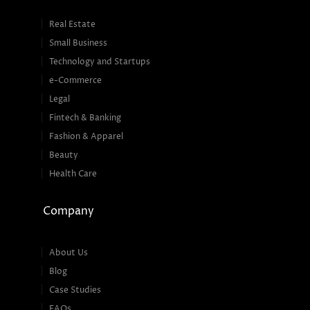
Real Estate
Small Business
Technology and Startups
e-Commerce
Legal
Fintech & Banking
Fashion & Apparel
Beauty
Health Care
Company
About Us
Blog
Case Studies
FAQs