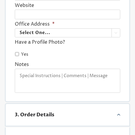
Website
Office Address
*

Have a Profile Photo?
Yes
Notes
3. Order Details