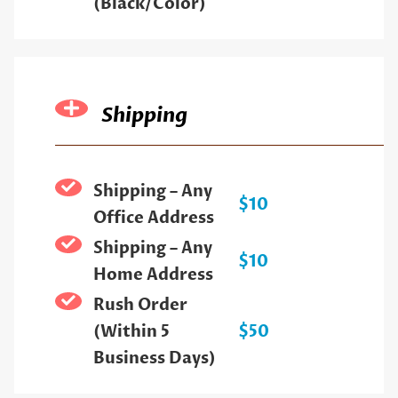
(Black/Color)
Shipping
Shipping – Any
$10
Office Address
Shipping – Any
$10
Home Address
Rush Order
(Within 5
$50
Business Days)