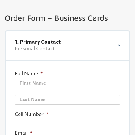
Order Form – Business Cards
1. Primary Contact
Personal Contact
Full Name
*
First
Last
Cell Number
*
Email
*