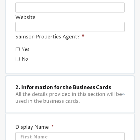
Website
Samson Properties Agent?
*
Yes
No
2. Information for the Business Cards
All the details provided in this section will be
used in the business cards.
Display Name
*
First