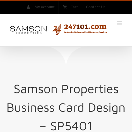
Skip
My account
Cart
Contact Us
to
content
Samson Properties
Business Card Design
– SP5401