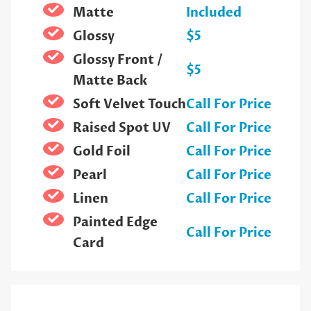
Matte
Included
Glossy
$5
Glossy Front /
$5
Matte Back
Soft Velvet Touch
Call For Price
Raised Spot UV
Call For Price
Gold Foil
Call For Price
Pearl
Call For Price
Linen
Call For Price
Painted Edge
Call For Price
Card