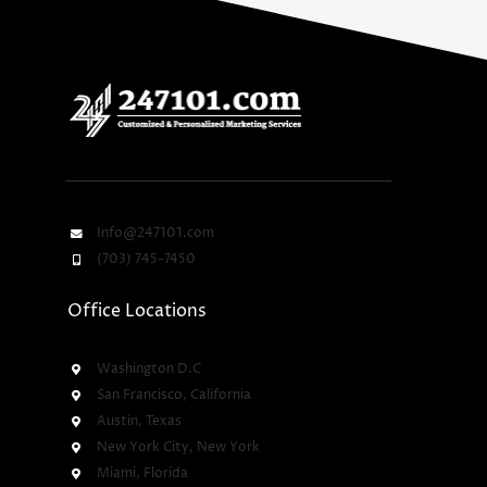
Info@247101.com
(703) 745-7450
Office Locations
Washington D.C
San Francisco, California
Austin, Texas
New York City, New York
Miami, Florida