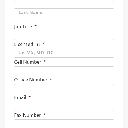
Last
Job Title
*
Licensed in?
*
Cell Number
*
Office Number
*
Email
*
Fax Number
*