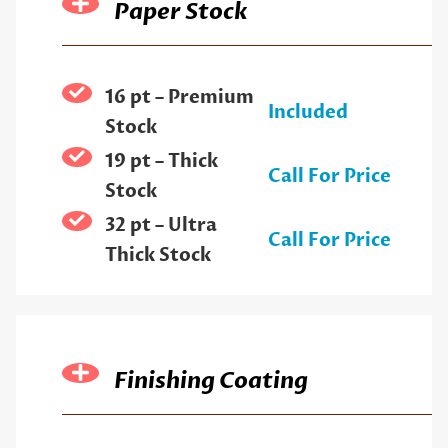
Paper Stock
16 pt – Premium
Included
Stock
19 pt – Thick
Call For Price
Stock
32 pt – Ultra
Call For Price
Thick Stock
Finishing Coating