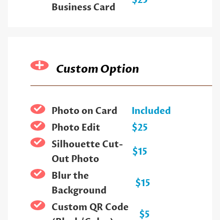
$25
Business Card
Custom Option
Photo on Card
Included
Photo Edit
$25
Silhouette Cut-
$15
Out Photo
Blur the
$15
Background
Custom QR Code
$5