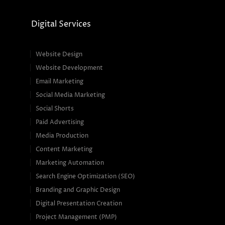
Digital Services
Website Design
Website Development
Email Marketing
Social Media Marketing
Social Shorts
Paid Advertising
Media Production
Content Marketing
Marketing Automation
Search Engine Optimization (SEO)
Branding and Graphic Design
Digital Presentation Creation
Project Management (PMP)