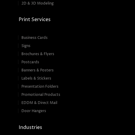
2D & 3D Modeling
Print Services
Business Cards
Signs
Brochures & Flyers
Postcards
Banners & Posters
Labels & Stickers
Presentation Folders
Promotional Products
EDDM & Direct Mail
Door Hangers
Industries