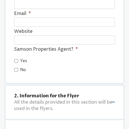
Email
*
Website
Samson Properties Agent?
*
Yes
No
2. Information for the Flyer
All the details provided in this section will be
used in the flyers.