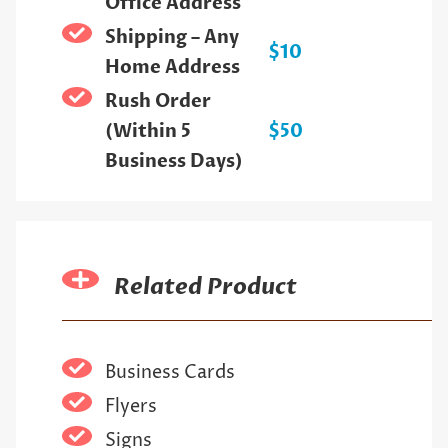
Office Address
Shipping – Any
$10
Home Address
Rush Order
(Within 5
$50
Business Days)
Related Product
Business Cards
Flyers
Signs