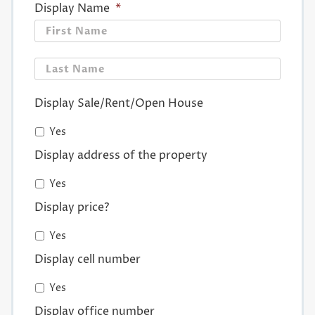
Display Name
*
First
Last
Display Sale/Rent/Open House
Yes
Display address of the property
Yes
Display price?
Yes
Display cell number
Yes
Display office number