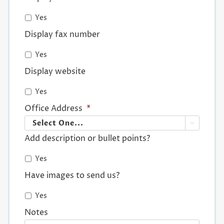
Yes
Display fax number
Yes
Display website
Yes
Office Address
*

Add description or bullet points?
Yes
Have images to send us?
Yes
Notes