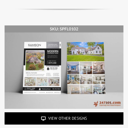
VIEW OTHER DESIGNS