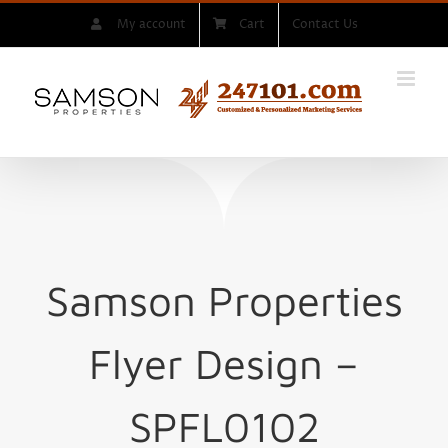
Skip
My account
Cart
Contact Us
to
content
Samson Properties
Flyer Design –
SPFL0102