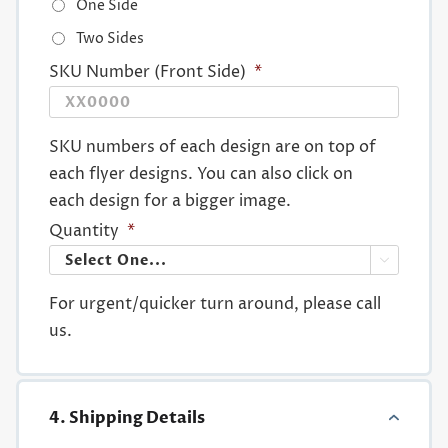
One Side
Two Sides
SKU Number (Front Side)
*
SKU numbers of each design are on top of
each flyer designs. You can also click on
each design for a bigger image.
Quantity
*

For urgent/quicker turn around, please call
us.
4. Shipping Details