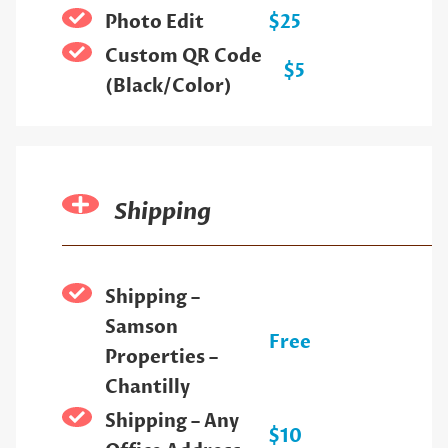
Photo Edit
$25
Custom QR Code
$5
(Black/Color)
Shipping
Shipping –
Samson
Free
Properties –
Chantilly
Shipping – Any
$10