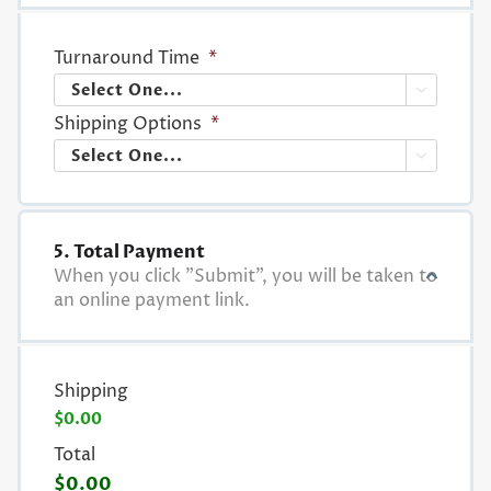
Turnaround Time
*

Shipping Options
*

5. Total Payment
When you click "Submit", you will be taken to
an online payment link.
Shipping
$0.00
Total
$0.00