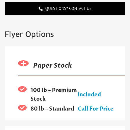
QUESTIONS? CONTACT US
Flyer Options
Paper Stock
100 lb – Premium
Included
Stock
80 lb – Standard
Call For Price