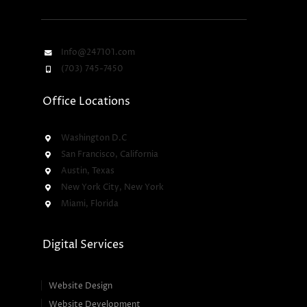
Info@247101.com
(703) 745-7450
Office Locations
Washington D.C
San Francisco, California
Austin, Texas
New York City, New York
Miami, Florida
Digital Services
Website Design
Website Development