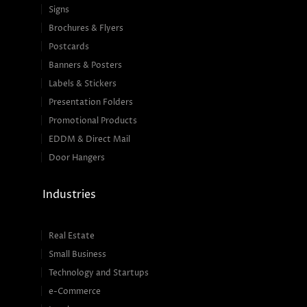
Signs
Brochures & Flyers
Postcards
Banners & Posters
Labels & Stickers
Presentation Folders
Promotional Products
EDDM & Direct Mail
Door Hangers
Industries
Real Estate
Small Business
Technology and Startups
e-Commerce