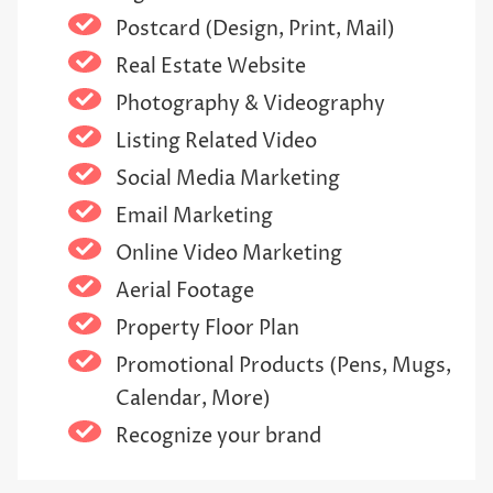
Postcard (Design, Print, Mail)
Real Estate Website
Photography & Videography
Listing Related Video
Social Media Marketing
Email Marketing
Online Video Marketing
Aerial Footage
Property Floor Plan
Promotional Products (Pens, Mugs,
Calendar, More)
Recognize your brand