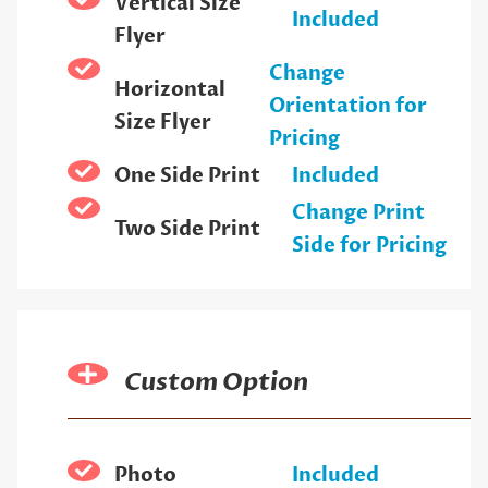
Vertical Size
Included
Flyer
Change
Horizontal
Orientation for
Size Flyer
Pricing
One Side Print
Included
Change Print
Two Side Print
Side for Pricing
Custom Option
Photo
Included