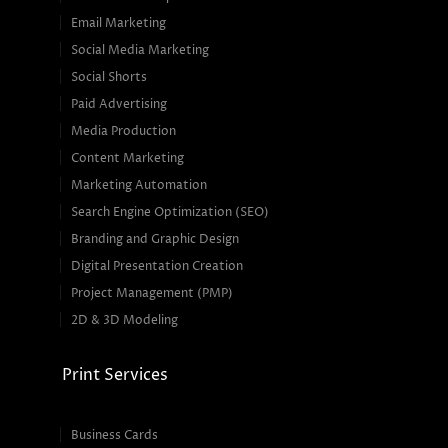
Email Marketing
Social Media Marketing
Social Shorts
Paid Advertising
Media Production
Content Marketing
Marketing Automation
Search Engine Optimization (SEO)
Branding and Graphic Design
Digital Presentation Creation
Project Management (PMP)
2D & 3D Modeling
Print Services
Business Cards