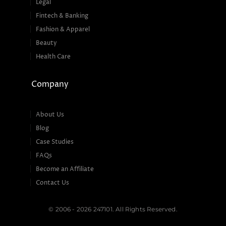
Legal
Fintech & Banking
Fashion & Apparel
Beauty
Health Care
Company
About Us
Blog
Case Studies
FAQs
Become an Affiliate
Contact Us
© 2006 - 2026 247101. All Rights Reserved.