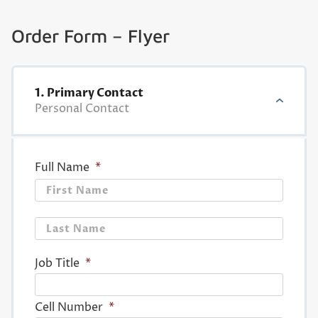
Order Form – Flyer
1. Primary Contact
Personal Contact
Full Name
*
First
Last
Job Title
*
Cell Number
*