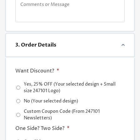
3. Order Details
Want Discount?
*
Yes, 25% OFF (Your selected design + Small
size 247101 Logo)
No (Your selected design)
Custom Coupon Code (From 247101
Newsletters)
One Side? Two Side?
*