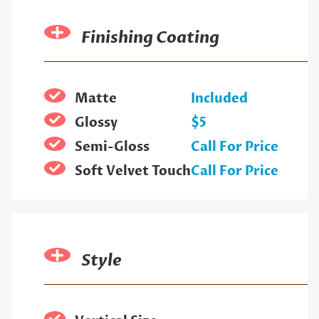
Finishing Coating
Matte
Included
Glossy
$5
Semi-Gloss
Call For Price
Soft Velvet Touch
Call For Price
Style