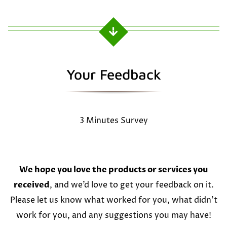
Your Feedback
3 Minutes Survey
We hope you love the products or services you
received
, and we’d love to get your feedback on it.
Please let us know what worked for you, what didn’t
work for you, and any suggestions you may have!