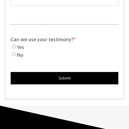
Can we use your testimony?
*
Yes
No