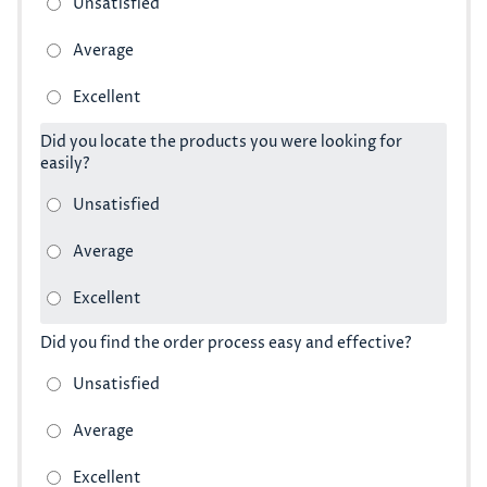
Did you locate the products you were looking for
easily?
Did you find the order process easy and effective?