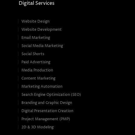
Digital Services
Website Design
Website Development
Email Marketing
Social Media Marketing
Social Shorts
Paid Advertising
Media Production
Content Marketing
Marketing Automation
Search Engine Optimization (SEO)
Branding and Graphic Design
Digital Presentation Creation
Project Management (PMP)
2D & 3D Modeling