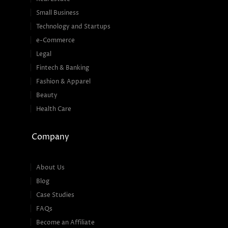
Small Business
Technology and Startups
e-Commerce
Legal
Fintech & Banking
Fashion & Apparel
Beauty
Health Care
Company
About Us
Blog
Case Studies
FAQs
Become an Affiliate