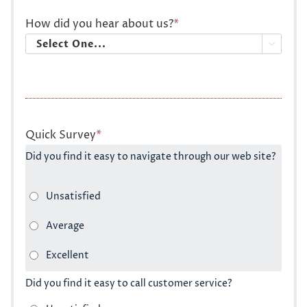
How did you hear about us?
*

Quick Survey
*
Did you find it easy to navigate through our web site?
Did you find it easy to call customer service?