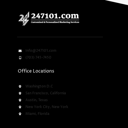
Info@247101.com
(703) 745-7450
Office Locations
Washington D.C
San Francisco, California
Austin, Texas
New York City, New York
Miami, Florida