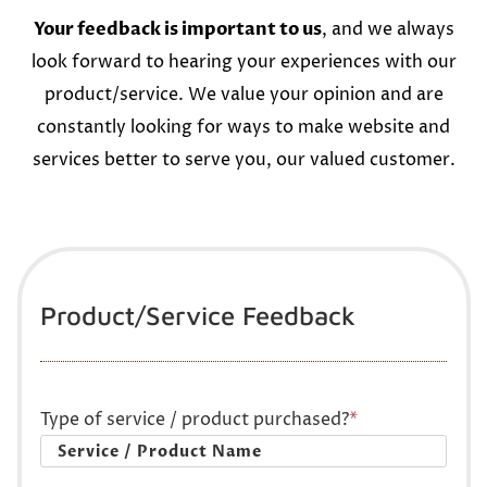
Your feedback is important to us
, and we always
look forward to hearing your experiences with our
product/service. We value your opinion and are
constantly looking for ways to make website and
services better to serve you, our valued customer.
Product/Service Feedback
Type of service / product purchased?
*