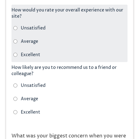
How would you rate your overall experience with our
site?
How likely are you to recommend us to a friend or
colleague?
What was your biggest concern when you were