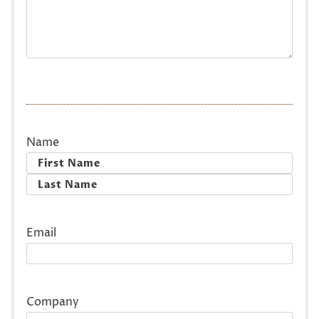
Name
First
Last
Email
Company