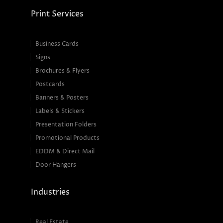
Print Services
Business Cards
Signs
Brochures & Flyers
Postcards
Banners & Posters
Labels & Stickers
Presentation Folders
Promotional Products
EDDM & Direct Mail
Door Hangers
Industries
Real Estate