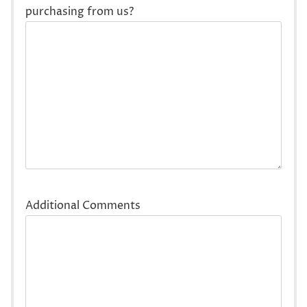
purchasing from us?
Additional Comments