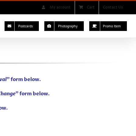
My account
Cart
Contact Us
Postcards
Photography
Promo Item
val
” form below.
Change
” form below.
ow.