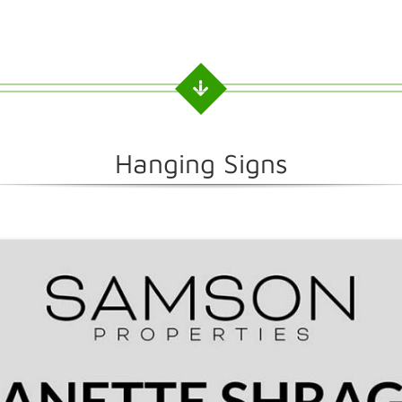
Hanging Signs