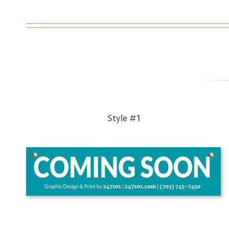
Style #1