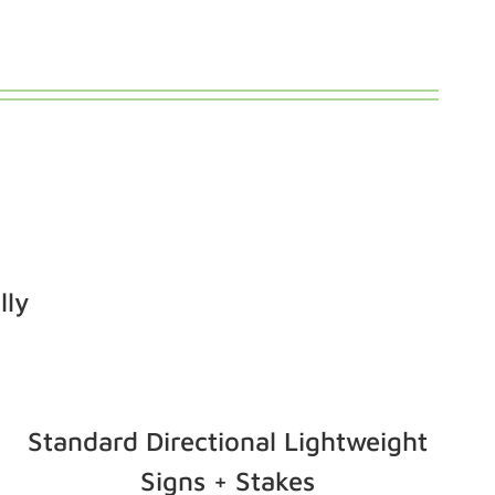
lly
Standard Directional Lightweight
Signs + Stakes