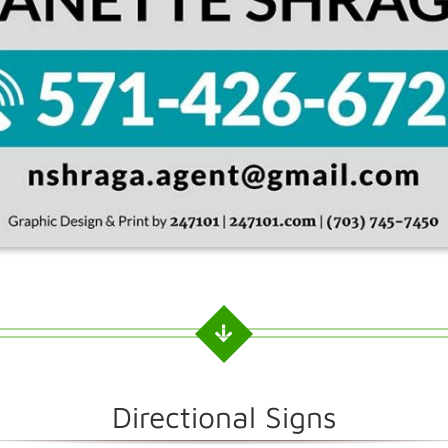
Directional Signs