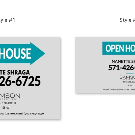
tyle #1
Style 