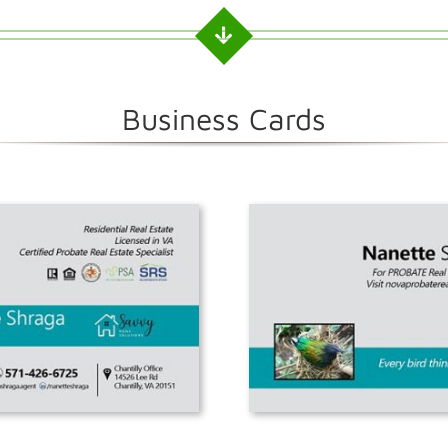
Business Cards