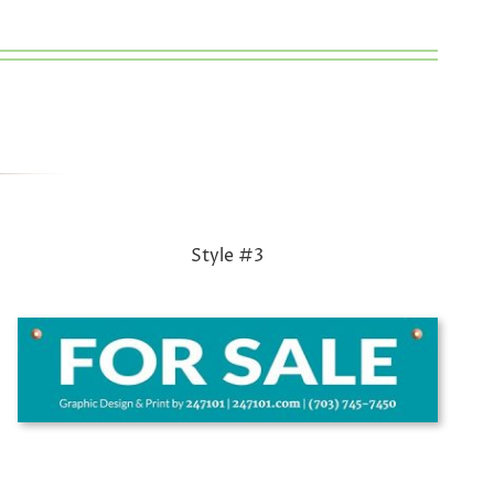
Style #3