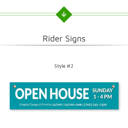
Rider Signs
Style #2