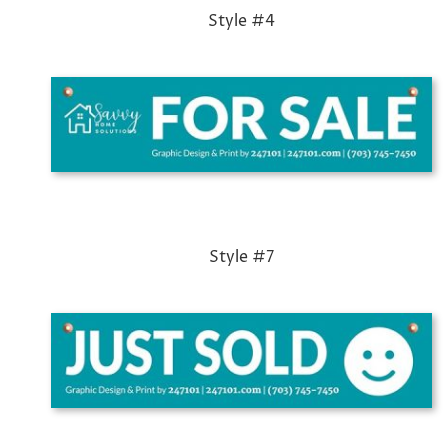
Style #4
Style #7