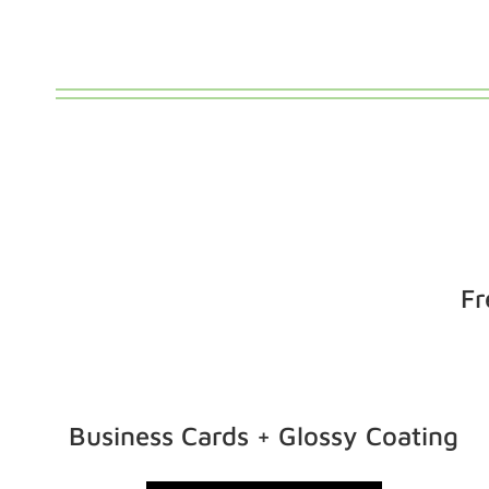
Fr
Business Cards + Glossy Coating