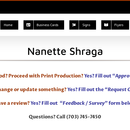
Home
Business Cards
Signs
Flyers
Nanette Shraga
ood? Proceed with Print Production?
Yes? Fill out “
Appro
change or update something?
Yes? Fill out the “
Request 
ve a review?
Yes? Fill out “
Feedback / Survey
” form bel
Questions? Call (703) 745-7450