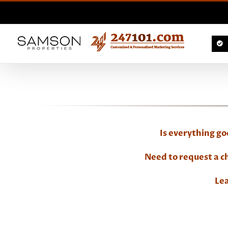
Skip
to
content
Is everything g
Need to request a 
Lea