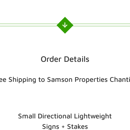
Order Details
ee Shipping to Samson Properties Chanti
Small Directional Lightweight
Signs + Stakes