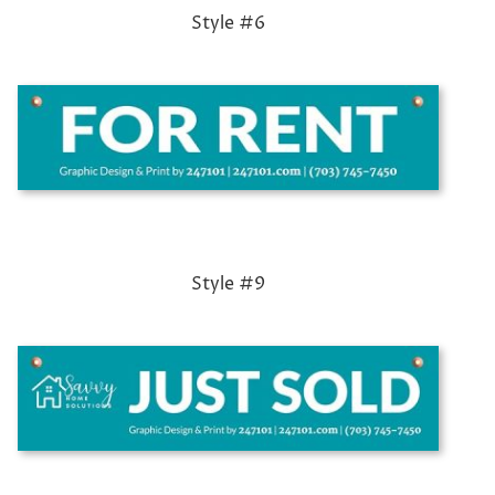
Style #6
Style #9