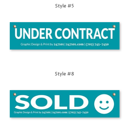
Style #5
Style #8