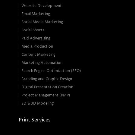
Website Development
Email Marketing
Social Media Marketing
Social Shorts
Paid Advertising
Media Production
Content Marketing
Marketing Automation
Search Engine Optimization (SEO)
Branding and Graphic Design
Digital Presentation Creation
Project Management (PMP)
2D & 3D Modeling
Print Services