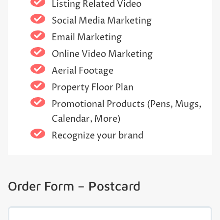
Listing Related Video
Social Media Marketing
Email Marketing
Online Video Marketing
Aerial Footage
Property Floor Plan
Promotional Products (Pens, Mugs,
Calendar, More)
Recognize your brand
Order Form – Postcard