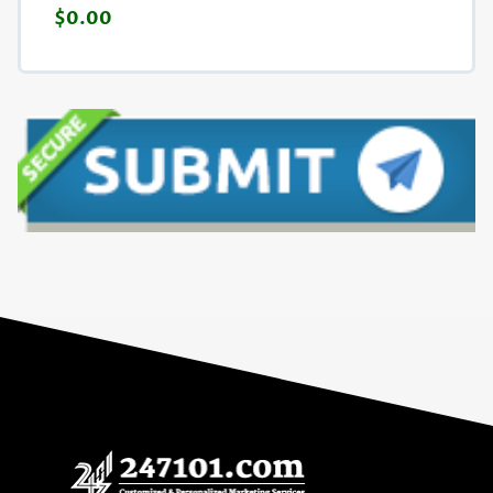
$0.00