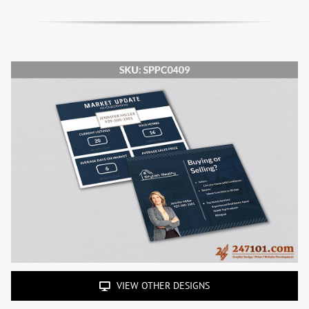
VIEW OTHER DESIGNS