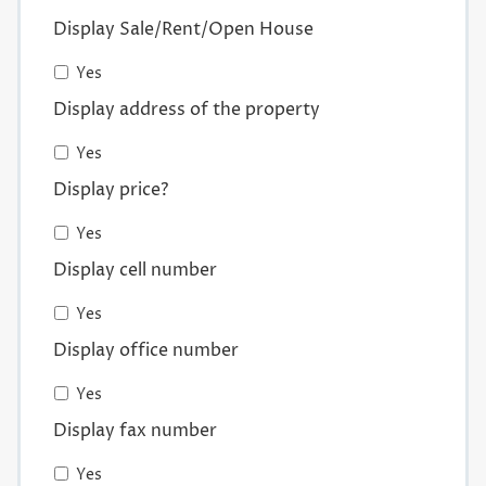
Display Sale/Rent/Open House
Yes
Display address of the property
Yes
Display price?
Yes
Display cell number
Yes
Display office number
Yes
Display fax number
Yes