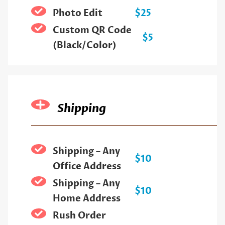
Photo Edit
$25
Custom QR Code
$5
(Black/Color)
Shipping
Shipping – Any
$10
Office Address
Shipping – Any
$10
Home Address
Rush Order