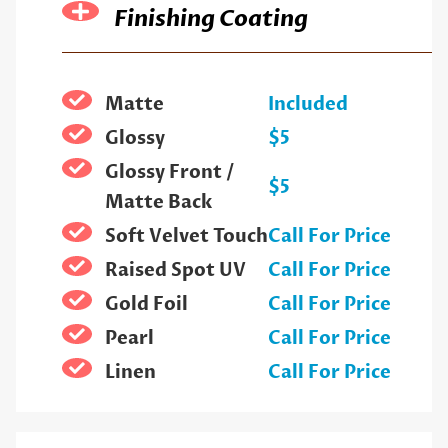
Finishing Coating
Matte
Included
Glossy
$5
Glossy Front /
$5
Matte Back
Soft Velvet Touch
Call For Price
Raised Spot UV
Call For Price
Gold Foil
Call For Price
Pearl
Call For Price
Linen
Call For Price