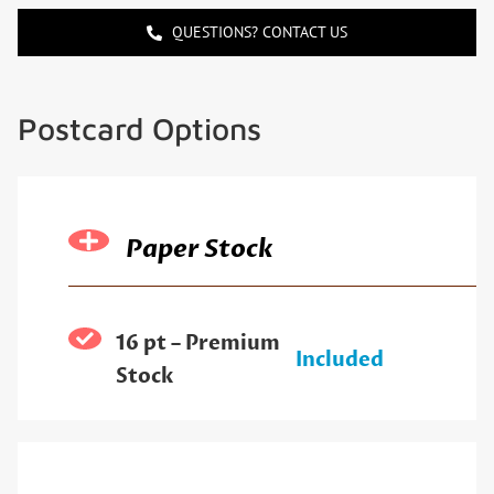
QUESTIONS? CONTACT US
Postcard Options
Paper Stock
16 pt – Premium
Included
Stock