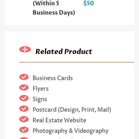
(Within 5
$50
Business Days)
Related Product
Business Cards
Flyers
Signs
Postcard (Design, Print, Mail)
Real Estate Website
Photography & Videography