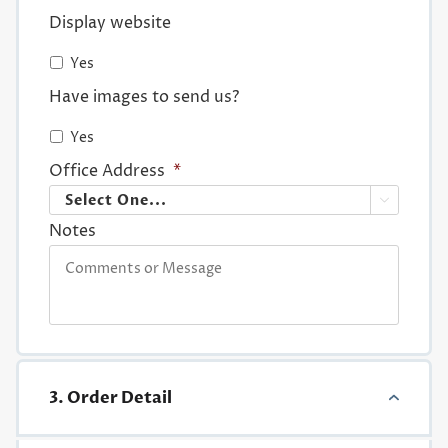
Display website
Yes
Have images to send us?
Yes
Office Address
*

Notes
3. Order Detail