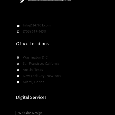
Info@247101.com
(703) 745-7450
Office Locations
Washington D.C
San Francisco, California
Austin, Texas
New York City, New York
Miami, Florida
Digital Services
Website Design