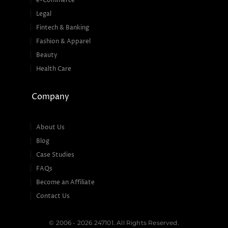
e-Commerce
Legal
Fintech & Banking
Fashion & Apparel
Beauty
Health Care
Company
About Us
Blog
Case Studies
FAQs
Become an Affiliate
Contact Us
© 2006 - 2026 247101. All Rights Reserved.