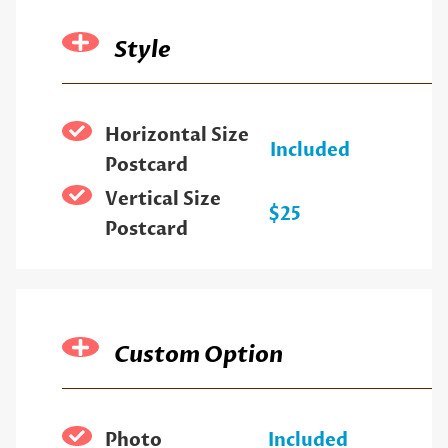
Style
Horizontal Size
Included
Postcard
Vertical Size
$25
Postcard
Custom Option
Photo
Included