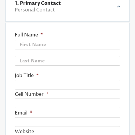
1. Primary Contact
Personal Contact
Full Name
*
First
Last
Job Title
*
Cell Number
*
Email
*
Website