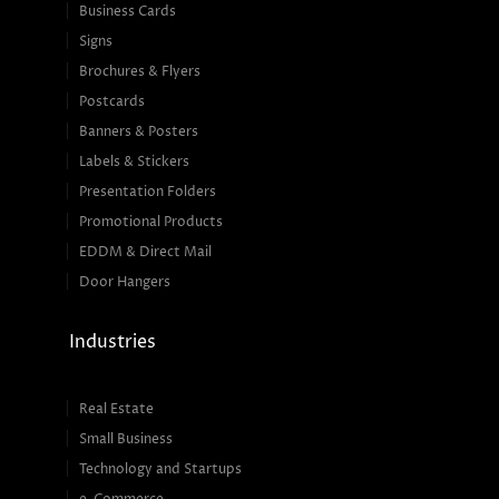
Business Cards
Signs
Brochures & Flyers
Postcards
Banners & Posters
Labels & Stickers
Presentation Folders
Promotional Products
EDDM & Direct Mail
Door Hangers
Industries
Real Estate
Small Business
Technology and Startups