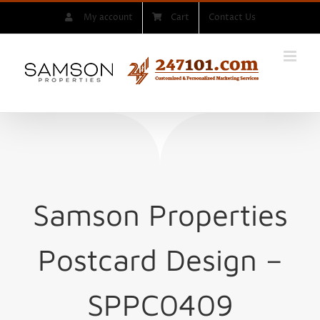
Skip
My account
Cart
Contact Us
to
content
Samson Properties
Postcard Design –
SPPC0409