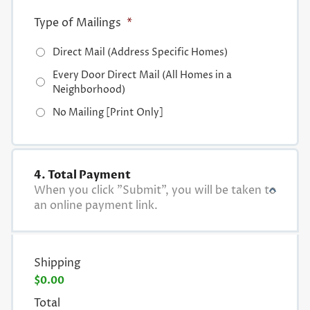
Type of Mailings
*
Direct Mail (Address Specific Homes)
Every Door Direct Mail (All Homes in a
Neighborhood)
No Mailing [Print Only]
4. Total Payment
When you click "Submit", you will be taken to
an online payment link.
Shipping
$0.00
Total