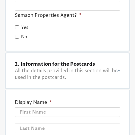
Samson Properties Agent?
*
Yes
No
2. Information for the Postcards
All the details provided in this section will be
used in the postcards.
Display Name
*
First
Last