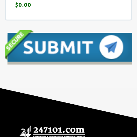
$0.00