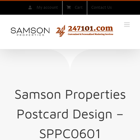
Skip
My account
Cart
Contact Us
to
content
Samson Properties
Postcard Design –
SPPC0601