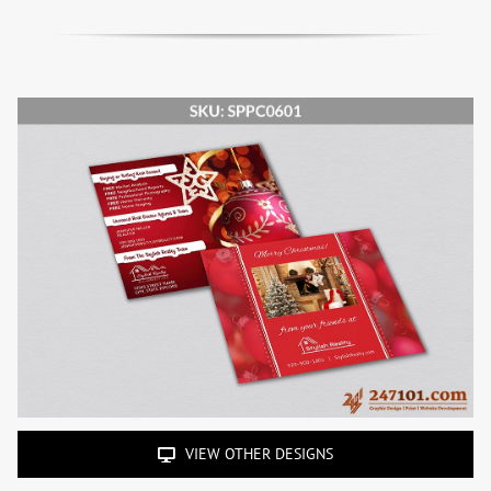
VIEW OTHER DESIGNS