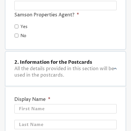
Samson Properties Agent?
*
Yes
No
2. Information for the Postcards
All the details provided in this section will be
used in the postcards.
Display Name
*
First
Last