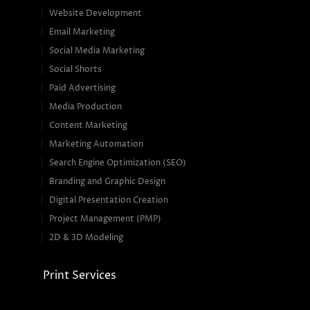
Website Development
Email Marketing
Social Media Marketing
Social Shorts
Paid Advertising
Media Production
Content Marketing
Marketing Automation
Search Engine Optimization (SEO)
Branding and Graphic Design
Digital Presentation Creation
Project Management (PMP)
2D & 3D Modeling
Print Services