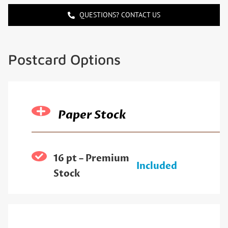
QUESTIONS? CONTACT US
Postcard Options
Paper Stock
16 pt – Premium
Included
Stock