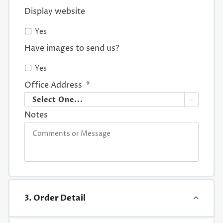
Display website
Yes
Have images to send us?
Yes
Office Address
*

Notes
3. Order Detail