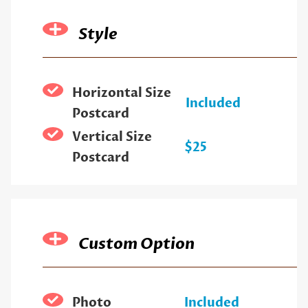
Style
Horizontal Size
Included
Postcard
Vertical Size
$25
Postcard
Custom Option
Photo
Included