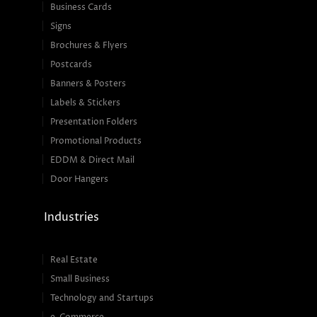
Business Cards
Signs
Brochures & Flyers
Postcards
Banners & Posters
Labels & Stickers
Presentation Folders
Promotional Products
EDDM & Direct Mail
Door Hangers
Industries
Real Estate
Small Business
Technology and Startups