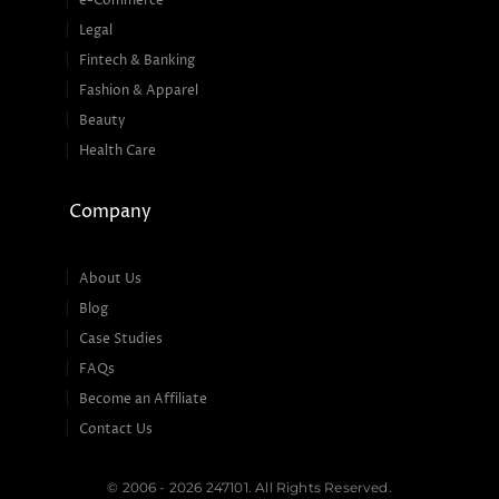
e-Commerce
Legal
Fintech & Banking
Fashion & Apparel
Beauty
Health Care
Company
About Us
Blog
Case Studies
FAQs
Become an Affiliate
Contact Us
© 2006 - 2026 247101. All Rights Reserved.