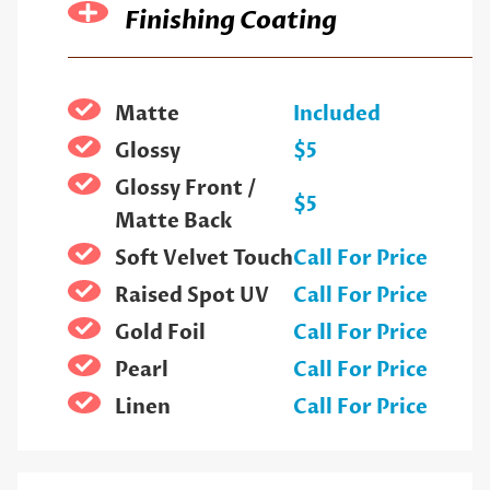
Finishing Coating
Matte
Included
Glossy
$5
Glossy Front /
$5
Matte Back
Soft Velvet Touch
Call For Price
Raised Spot UV
Call For Price
Gold Foil
Call For Price
Pearl
Call For Price
Linen
Call For Price