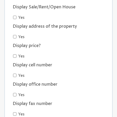
Display Sale/Rent/Open House
Yes
Display address of the property
Yes
Display price?
Yes
Display cell number
Yes
Display office number
Yes
Display fax number
Yes