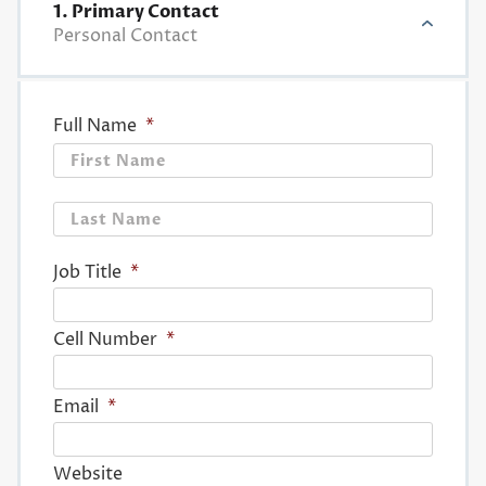
1. Primary Contact
Personal Contact
Full Name
*
First
Last
Job Title
*
Cell Number
*
Email
*
Website