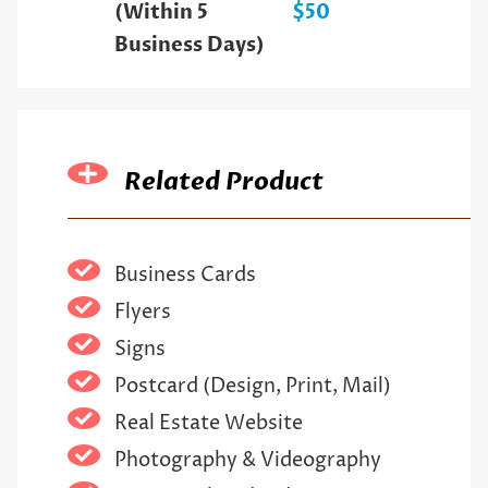
(Within 5
$50
Business Days)
Related Product
Business Cards
Flyers
Signs
Postcard (Design, Print, Mail)
Real Estate Website
Photography & Videography