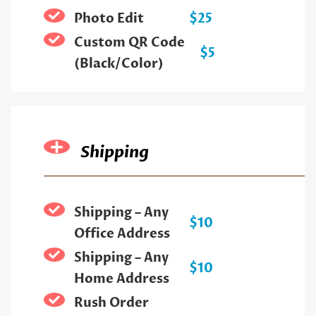
Photo Edit
$25
Custom QR Code
$5
(Black/Color)
Shipping
Shipping – Any
$10
Office Address
Shipping – Any
$10
Home Address
Rush Order