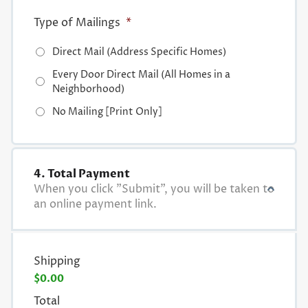
Type of Mailings
*
Direct Mail (Address Specific Homes)
Every Door Direct Mail (All Homes in a
Neighborhood)
No Mailing [Print Only]
4. Total Payment
When you click "Submit", you will be taken to
an online payment link.
Shipping
$0.00
Total