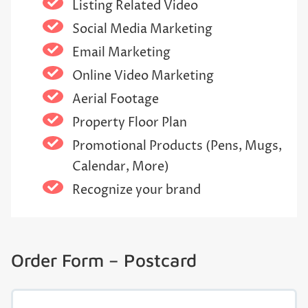
Listing Related Video
Social Media Marketing
Email Marketing
Online Video Marketing
Aerial Footage
Property Floor Plan
Promotional Products (Pens, Mugs,
Calendar, More)
Recognize your brand
Order Form – Postcard