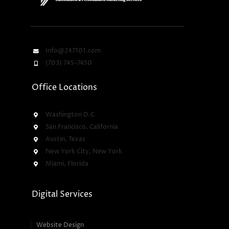
Info@247101.com
(703) 745-7450
Office Locations
Washington D.C
San Francisco, California
Austin, Texas
New York City, New York
Miami, Florida
Digital Services
Website Design