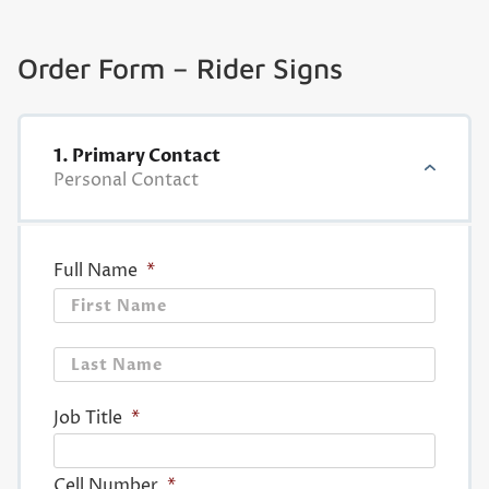
Order Form – Rider Signs
1. Primary Contact
Personal Contact
Full Name
*
First
Last
Job Title
*
Cell Number
*