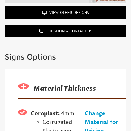
VIEW OTHER DESIGNS
QUESTIONS? CONTACT US
Signs Options
Material Thickness
Coroplast:
4mm
Change
Corrugated
Material for