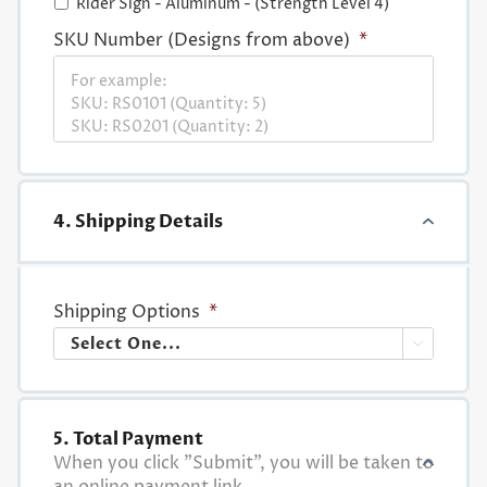
Rider Sign - Aluminum - (Strength Level 4)
SKU Number (Designs from above)
*
4. Shipping Details
Shipping Options
*

5. Total Payment
When you click "Submit", you will be taken to