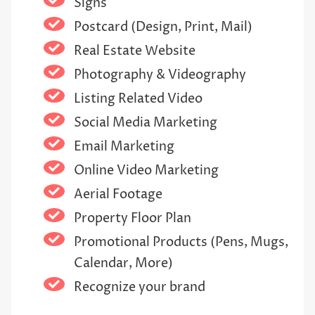
Signs
Postcard (Design, Print, Mail)
Real Estate Website
Photography & Videography
Listing Related Video
Social Media Marketing
Email Marketing
Online Video Marketing
Aerial Footage
Property Floor Plan
Promotional Products (Pens, Mugs,
Calendar, More)
Recognize your brand