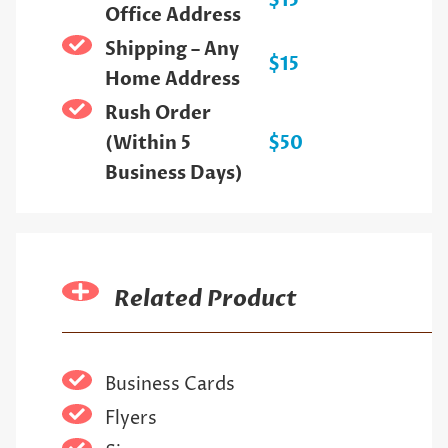
$15
Office Address
Shipping – Any
$15
Home Address
Rush Order
(Within 5
$50
Business Days)
Related Product
Business Cards
Flyers