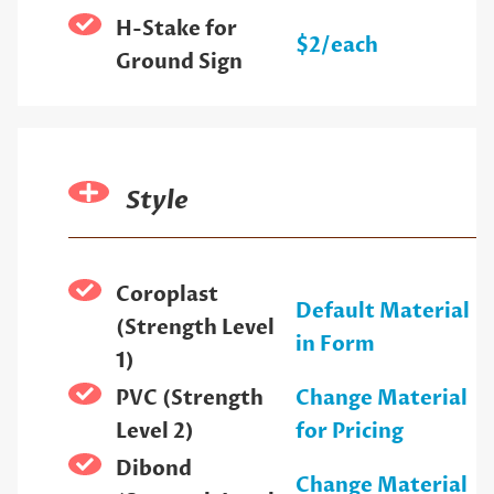
H-Stake for
$2/each
Ground Sign
Style
Coroplast
Default Material
(Strength Level
in Form
1)
PVC (Strength
Change Material
Level 2)
for Pricing
Dibond
Change Material