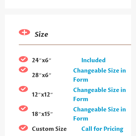
Size
24″x6″
Included
Changeable Size in
28″x6″
Form
Changeable Size in
12″x12″
Form
Changeable Size in
18″x15″
Form
Custom Size
Call for Pricing