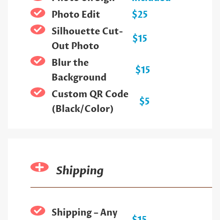
Photo Edit
$25
Silhouette Cut-
$15
Out Photo
Blur the
$15
Background
Custom QR Code
$5
(Black/Color)
Shipping
Shipping – Any