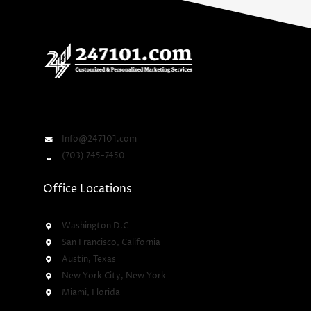
Info@247101.com
(703) 745-7450
Office Locations
Washington D.C
San Francisco, California
Austin, Texas
New York City, New York
Miami, Florida