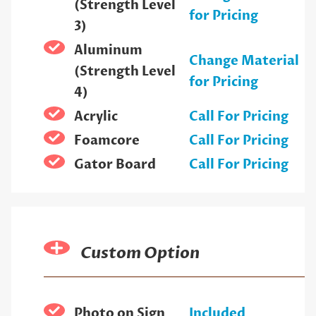
(Strength Level
for Pricing
3)
Aluminum
Change Material
(Strength Level
for Pricing
4)
Acrylic
Call For Pricing
Foamcore
Call For Pricing
Gator Board
Call For Pricing
Custom Option
Photo on Sign
Included