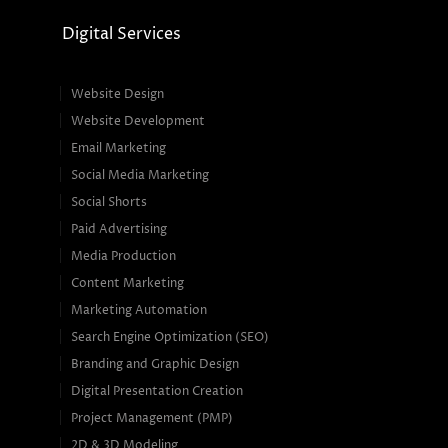
Digital Services
Website Design
Website Development
Email Marketing
Social Media Marketing
Social Shorts
Paid Advertising
Media Production
Content Marketing
Marketing Automation
Search Engine Optimization (SEO)
Branding and Graphic Design
Digital Presentation Creation
Project Management (PMP)
2D & 3D Modeling