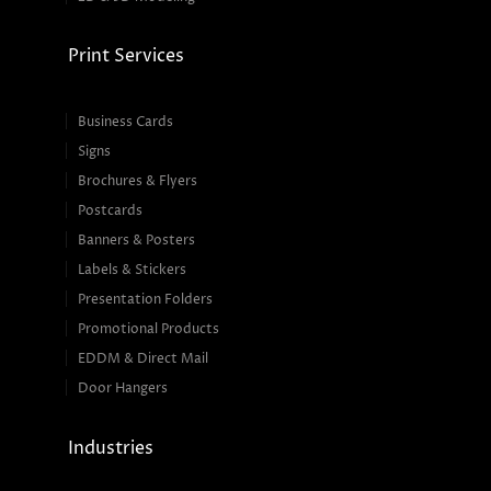
Print Services
Business Cards
Signs
Brochures & Flyers
Postcards
Banners & Posters
Labels & Stickers
Presentation Folders
Promotional Products
EDDM & Direct Mail
Door Hangers
Industries