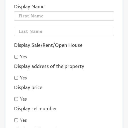
Display Name
First
Last
Display Sale/Rent/Open House
Yes
Display address of the property
Yes
Display price
Yes
Display cell number
Yes