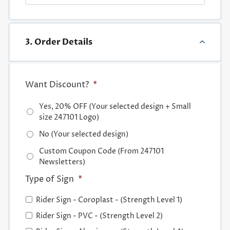
3. Order Details
Want Discount?
*
Yes, 20% OFF (Your selected design + Small
size 247101 Logo)
No (Your selected design)
Custom Coupon Code (From 247101
Newsletters)
Type of Sign
*
Rider Sign - Coroplast - (Strength Level 1)
Rider Sign - PVC - (Strength Level 2)