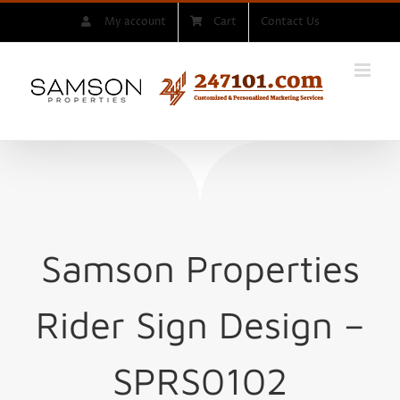
Skip
My account
Cart
Contact Us
to
content
Samson Properties
Rider Sign
Design –
SPRS0102