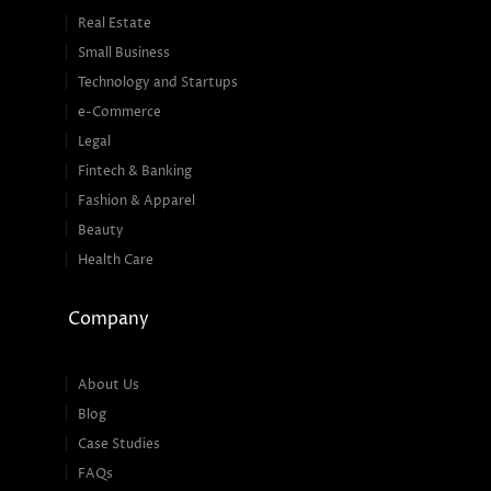
Real Estate
Small Business
Technology and Startups
e-Commerce
Legal
Fintech & Banking
Fashion & Apparel
Beauty
Health Care
Company
About Us
Blog
Case Studies
FAQs