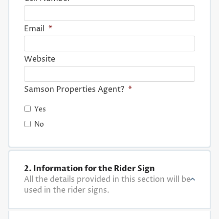
Email
*
Website
Samson Properties Agent?
*
Yes
No
2. Information for the Rider Sign
All the details provided in this section will be
used in the rider signs.