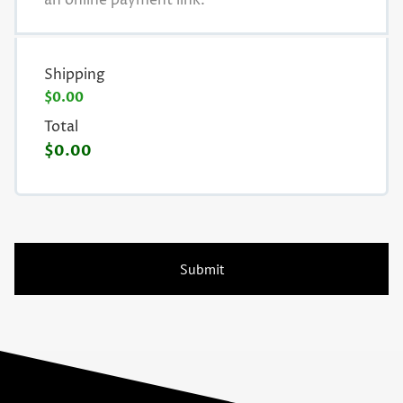
an online payment link.
Shipping
$0.00
Total
$0.00