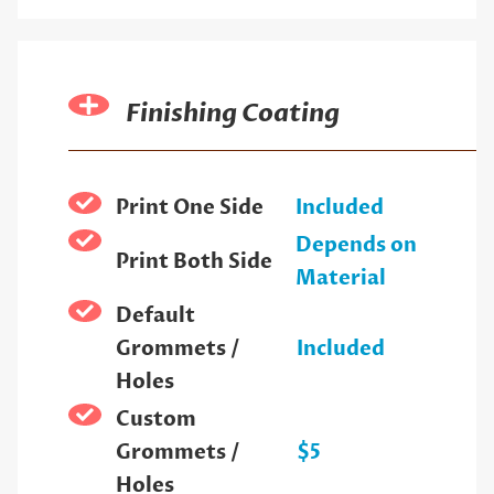
Finishing Coating
Print One Side
Included
Depends on
Print Both Side
Material
Default
Grommets /
Included
Holes
Custom
Grommets /
$5
Holes