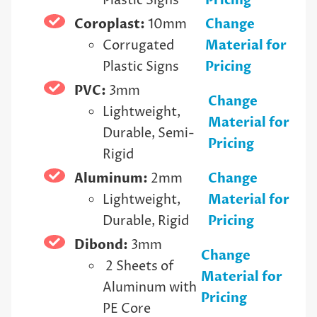
Plastic Signs
Pricing
Coroplast:
10mm
Change
Corrugated
Material for
Plastic Signs
Pricing
PVC:
3mm
Change
Lightweight,
Material for
Durable, Semi-
Pricing
Rigid
Aluminum:
2mm
Change
Lightweight,
Material for
Durable, Rigid
Pricing
Dibond:
3mm
Change
2 Sheets of
Material for
Aluminum with
Pricing
PE Core