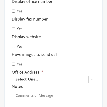
Display office number
Yes
Display fax number
Yes
Display website
Yes
Have images to send us?
Yes
Office Address
*

Notes