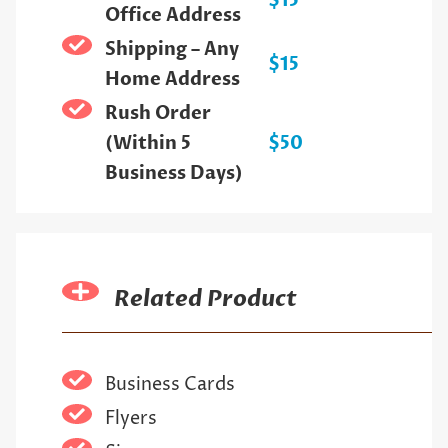
$15
Office Address
Shipping – Any
$15
Home Address
Rush Order
(Within 5
$50
Business Days)
Related Product
Business Cards
Flyers