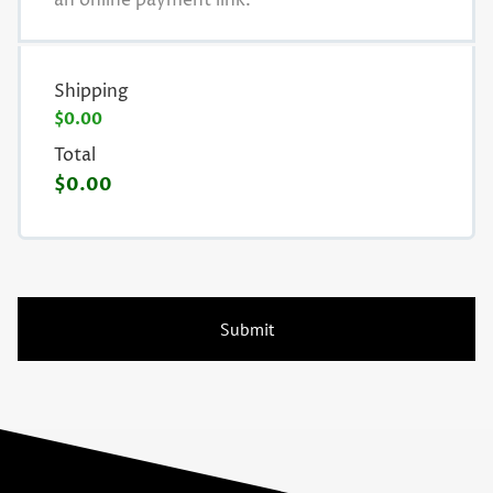
an online payment link.
Shipping
$0.00
Total
$0.00