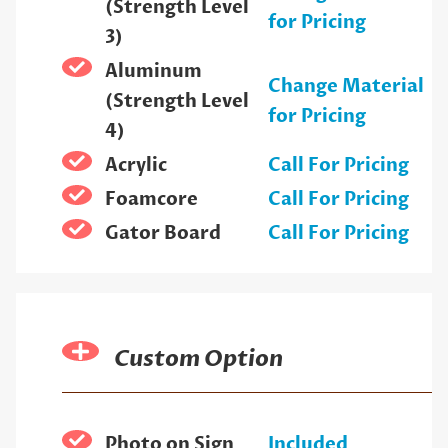
(Strength Level
for Pricing
3)
Aluminum
Change Material
(Strength Level
for Pricing
4)
Acrylic
Call For Pricing
Foamcore
Call For Pricing
Gator Board
Call For Pricing
Custom Option
Photo on Sign
Included