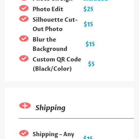
Photo Edit
$25
Silhouette Cut-
$15
Out Photo
Blur the
$15
Background
Custom QR Code
$5
(Black/Color)
Shipping
Shipping – Any