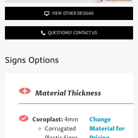
VIEW OTHER DESIGNS
QUESTIONS? CONTACT US
Signs Options
Material Thickness
Coroplast:
4mm
Change
Corrugated
Material for