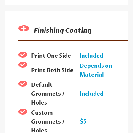
Finishing Coating
Print One Side
Included
Depends on
Print Both Side
Material
Default
Grommets /
Included
Holes
Custom
Grommets /
$5
Holes