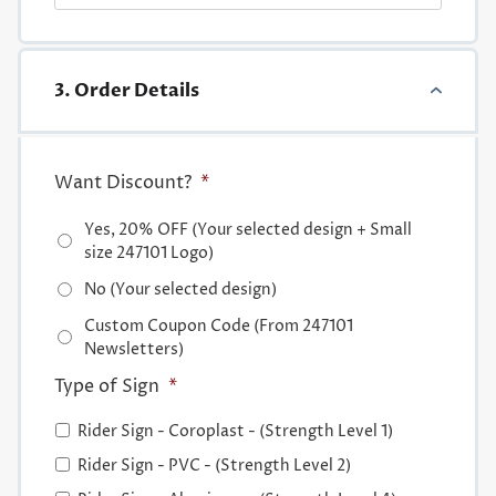
3. Order Details
Want Discount?
*
Yes, 20% OFF (Your selected design + Small
size 247101 Logo)
No (Your selected design)
Custom Coupon Code (From 247101
Newsletters)
Type of Sign
*
Rider Sign - Coroplast - (Strength Level 1)
Rider Sign - PVC - (Strength Level 2)