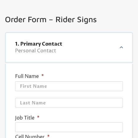
Order Form – Rider Signs
1. Primary Contact
Personal Contact
Full Name
*
First
Last
Job Title
*
Cell Number
*