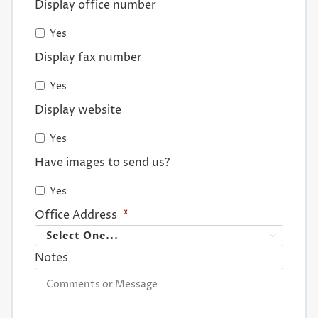
Display office number
Yes
Display fax number
Yes
Display website
Yes
Have images to send us?
Yes
Office Address
*

Notes