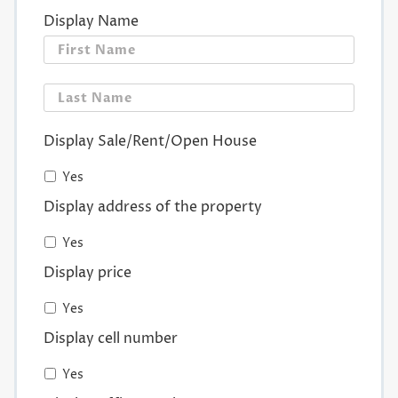
Display Name
First
Last
Display Sale/Rent/Open House
Yes
Display address of the property
Yes
Display price
Yes
Display cell number
Yes