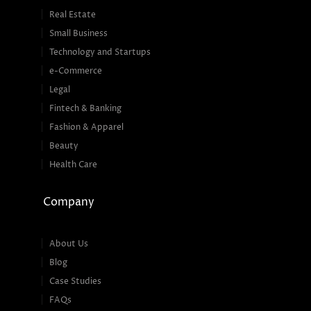
Real Estate
Small Business
Technology and Startups
e-Commerce
Legal
Fintech & Banking
Fashion & Apparel
Beauty
Health Care
Company
About Us
Blog
Case Studies
FAQs