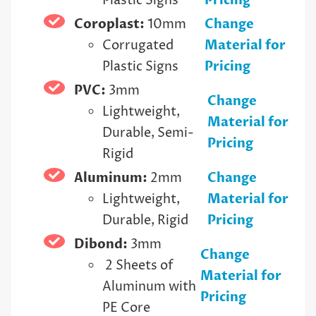
Plastic Signs
Pricing
Coroplast:
10mm
Change
Corrugated
Material for
Plastic Signs
Pricing
PVC:
3mm
Change
Lightweight,
Material for
Durable, Semi-
Pricing
Rigid
Aluminum:
2mm
Change
Lightweight,
Material for
Durable, Rigid
Pricing
Dibond:
3mm
Change
2 Sheets of
Material for
Aluminum with
Pricing
PE Core