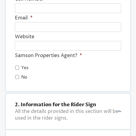
Email
*
Website
Samson Properties Agent?
*
Yes
No
2. Information for the Rider Sign
All the details provided in this section will be
used in the rider signs.