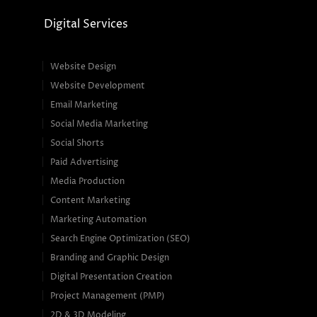
Digital Services
Website Design
Website Development
Email Marketing
Social Media Marketing
Social Shorts
Paid Advertising
Media Production
Content Marketing
Marketing Automation
Search Engine Optimization (SEO)
Branding and Graphic Design
Digital Presentation Creation
Project Management (PMP)
2D & 3D Modeling