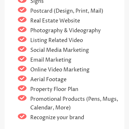
Signs
Postcard (Design, Print, Mail)
Real Estate Website
Photography & Videography
Listing Related Video
Social Media Marketing
Email Marketing
Online Video Marketing
Aerial Footage
Property Floor Plan
Promotional Products (Pens, Mugs,
Calendar, More)
Recognize your brand