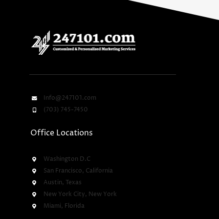
Info@247101.com
(703) 745-7450
Office Locations
Washington D.C
San Francisco, California
Austin, Texas
New York City, New York
Miami, Florida