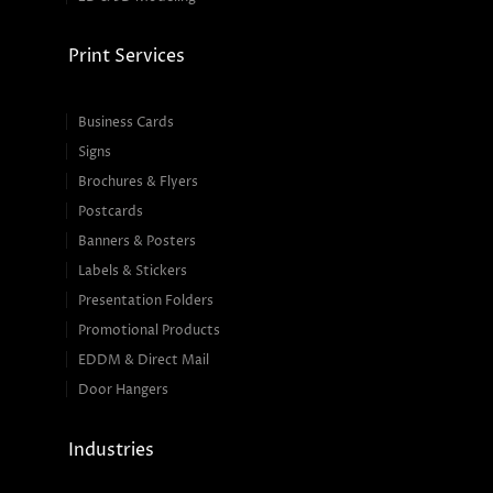
Print Services
Business Cards
Signs
Brochures & Flyers
Postcards
Banners & Posters
Labels & Stickers
Presentation Folders
Promotional Products
EDDM & Direct Mail
Door Hangers
Industries