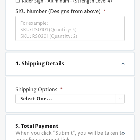
Rider Sign - Aluminum - (Strength Level 4)
SKU Number (Designs from above)
*
4. Shipping Details
Shipping Options
*

5. Total Payment
When you click "Submit", you will be taken to