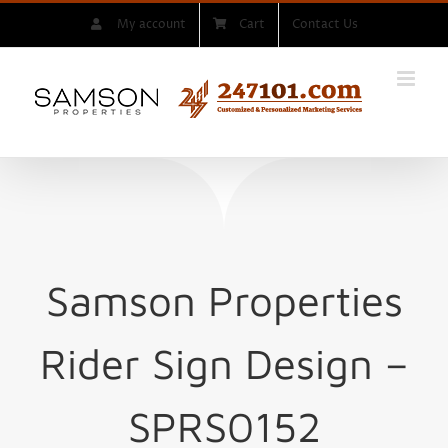
Skip
My account
Cart
Contact Us
to
content
Samson Properties
Rider Sign
Design –
SPRS0152