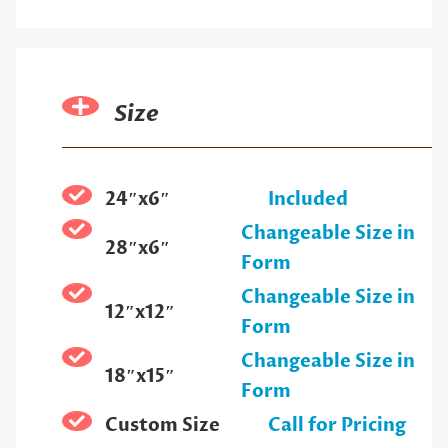
Size
24″x6″
Included
Changeable Size in
28″x6″
Form
Changeable Size in
12″x12″
Form
Changeable Size in
18″x15″
Form
Custom Size
Call for Pricing