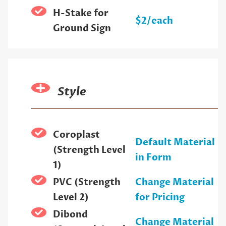
H-Stake for
$2/each
Ground Sign
Style
Coroplast
Default Material
(Strength Level
in Form
1)
PVC (Strength
Change Material
Level 2)
for Pricing
Dibond
Change Material