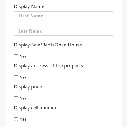
Display Name
First
Last
Display Sale/Rent/Open House
Yes
Display address of the property
Yes
Display price
Yes
Display cell number
Yes