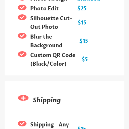
Photo Edit
$25
Silhouette Cut-
$15
Out Photo
Blur the
$15
Background
Custom QR Code
$5
(Black/Color)
Shipping
Shipping – Any