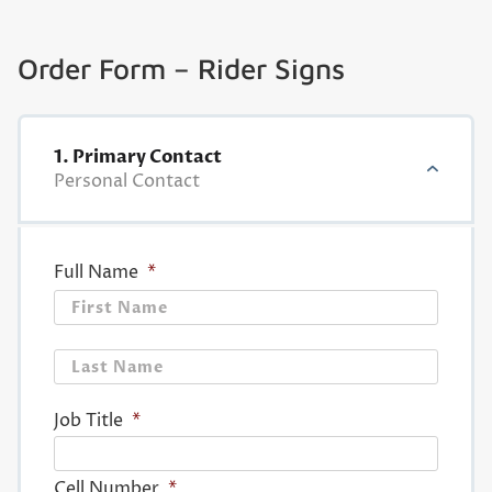
Order Form – Rider Signs
1. Primary Contact
Personal Contact
Full Name
*
First
Last
Job Title
*
Cell Number
*