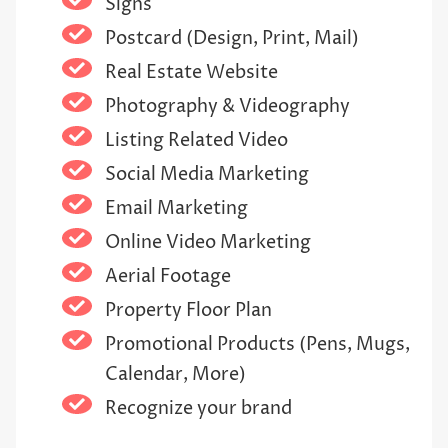
Signs
Postcard (Design, Print, Mail)
Real Estate Website
Photography & Videography
Listing Related Video
Social Media Marketing
Email Marketing
Online Video Marketing
Aerial Footage
Property Floor Plan
Promotional Products (Pens, Mugs,
Calendar, More)
Recognize your brand