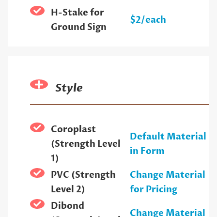
H-Stake for
$2/each
Ground Sign
Style
Coroplast
Default Material
(Strength Level
in Form
1)
PVC (Strength
Change Material
Level 2)
for Pricing
Dibond
Change Material