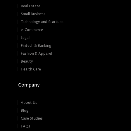
Real Estate
Small Business
Technology and Startups
e-Commerce
Legal
Fintech & Banking
Fashion & Apparel
Beauty
Health Care
Company
About Us
Blog
Case Studies
FAQs