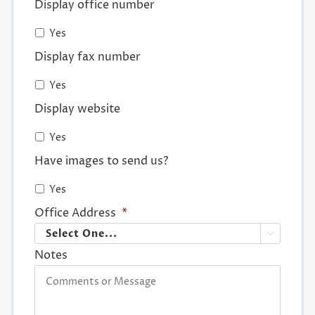
Display office number
Yes
Display fax number
Yes
Display website
Yes
Have images to send us?
Yes
Office Address
*

Notes