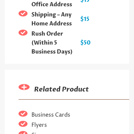
$15
Office Address
Shipping – Any
$15
Home Address
Rush Order
(Within 5
$50
Business Days)
Related Product
Business Cards
Flyers