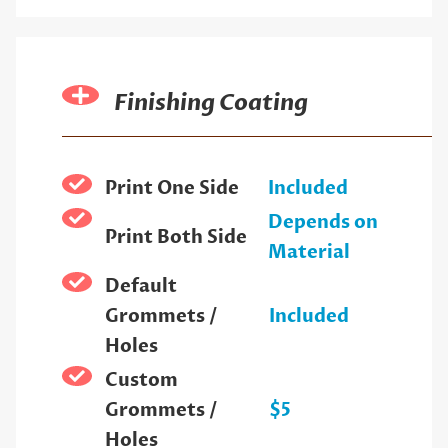
Finishing Coating
Print One Side
Included
Depends on
Print Both Side
Material
Default
Grommets /
Included
Holes
Custom
Grommets /
$5
Holes