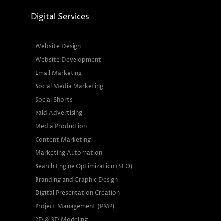
Digital Services
Website Design
Website Development
Email Marketing
Social Media Marketing
Social Shorts
Paid Advertising
Media Production
Content Marketing
Marketing Automation
Search Engine Optimization (SEO)
Branding and Graphic Design
Digital Presentation Creation
Project Management (PMP)
2D & 3D Modeling