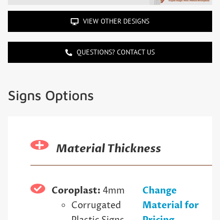
VIEW OTHER DESIGNS
QUESTIONS? CONTACT US
Signs Options
Material Thickness
Coroplast:
4mm
Change
Corrugated
Material for