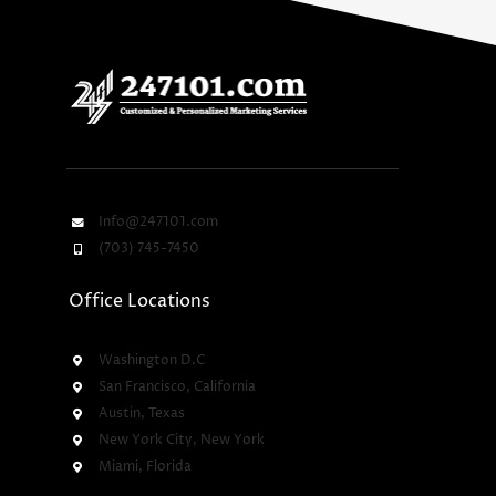
Info@247101.com
(703) 745-7450
Office Locations
Washington D.C
San Francisco, California
Austin, Texas
New York City, New York
Miami, Florida