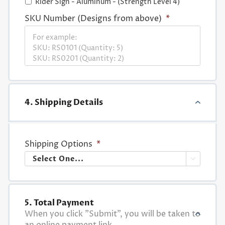
Rider Sign - Aluminum - (Strength Level 4)
SKU Number (Designs from above)
*
4. Shipping Details
Shipping Options
*

5. Total Payment
When you click "Submit", you will be taken to