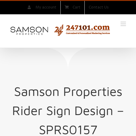
Skip
My account
Cart
Contact Us
to
content
Samson Properties
Rider Sign
Design –
SPRS0157