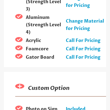
(Strength Level
for Pricing
3)
Aluminum
Change Material
(Strength Level
for Pricing
4)
Acrylic
Call For Pricing
Foamcore
Call For Pricing
Gator Board
Call For Pricing
Custom Option
Photo on Sign
Included