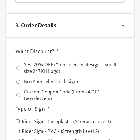
3. Order Details
Want Discount?
*
Yes, 20% OFF (Your selected design + Small
size 247101 Logo)
No (Your selected design)
Custom Coupon Code (From 247101
Newsletters)
Type of Sign
*
Rider Sign - Coroplast - (Strength Level 1)
Rider Sign - PVC - (Strength Level 2)