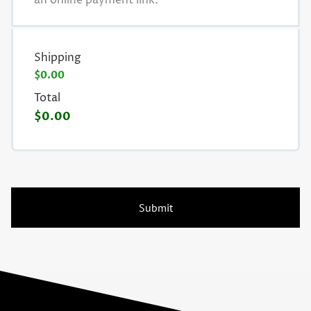
an online payment link.
Shipping
$0.00
Total
$0.00