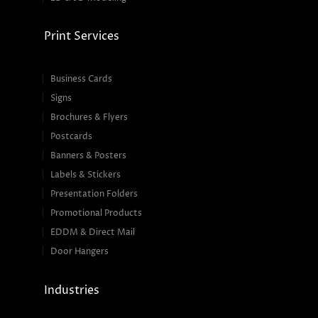
Print Services
Business Cards
Signs
Brochures & Flyers
Postcards
Banners & Posters
Labels & Stickers
Presentation Folders
Promotional Products
EDDM & Direct Mail
Door Hangers
Industries