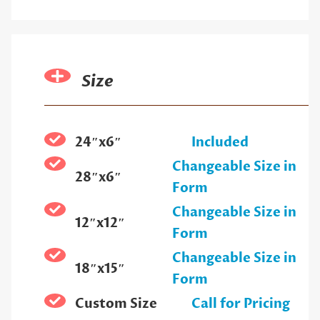
Size
24″x6″
Included
Changeable Size in
28″x6″
Form
Changeable Size in
12″x12″
Form
Changeable Size in
18″x15″
Form
Custom Size
Call for Pricing