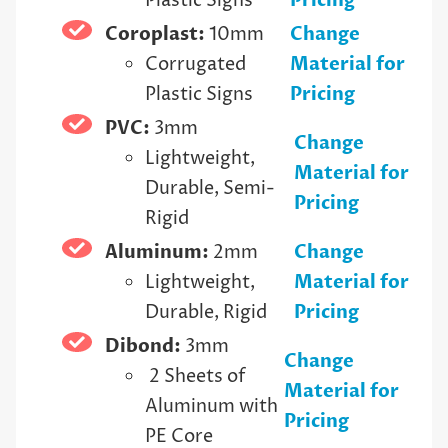
Plastic Signs
Pricing
Coroplast:
10mm
Change
Corrugated
Material for
Plastic Signs
Pricing
PVC:
3mm
Change
Lightweight,
Material for
Durable, Semi-
Pricing
Rigid
Aluminum:
2mm
Change
Lightweight,
Material for
Durable, Rigid
Pricing
Dibond:
3mm
Change
2 Sheets of
Material for
Aluminum with
Pricing
PE Core