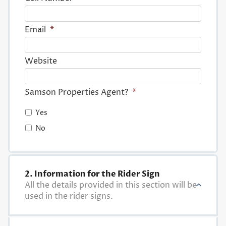
Email
*
Website
Samson Properties Agent?
*
Yes
No
2. Information for the Rider Sign
All the details provided in this section will be
used in the rider signs.