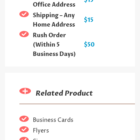
$15
Office Address
Shipping – Any
$15
Home Address
Rush Order
(Within 5
$50
Business Days)
Related Product
Business Cards
Flyers