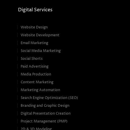
Digital Services
Website Design
Website Development
Email Marketing
Social Media Marketing
Social Shorts
Paid Advertising
Media Production
Content Marketing
Marketing Automation
Search Engine Optimization (SEO)
Branding and Graphic Design
Digital Presentation Creation
Project Management (PMP)
2D & 3D Modeling