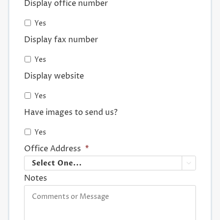
Display office number
Yes
Display fax number
Yes
Display website
Yes
Have images to send us?
Yes
Office Address
*

Notes