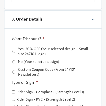
3. Order Details
Want Discount?
*
Yes, 20% OFF (Your selected design + Small
size 247101 Logo)
No (Your selected design)
Custom Coupon Code (From 247101
Newsletters)
Type of Sign
*
Rider Sign - Coroplast - (Strength Level 1)
Rider Sign - PVC - (Strength Level 2)