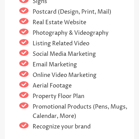
Signs
Postcard (Design, Print, Mail)
Real Estate Website
Photography & Videography
Listing Related Video
Social Media Marketing
Email Marketing
Online Video Marketing
Aerial Footage
Property Floor Plan
Promotional Products (Pens, Mugs,
Calendar, More)
Recognize your brand