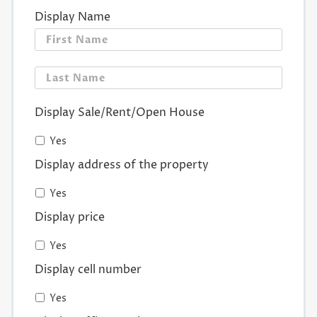
Display Name
First
Last
Display Sale/Rent/Open House
Yes
Display address of the property
Yes
Display price
Yes
Display cell number
Yes