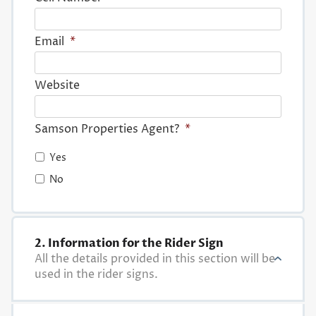
Email
*
Website
Samson Properties Agent?
*
Yes
No
2. Information for the Rider Sign
All the details provided in this section will be
used in the rider signs.