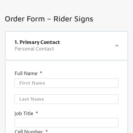
Order Form – Rider Signs
1. Primary Contact
Personal Contact
Full Name
*
First
Last
Job Title
*
Cell Number
*