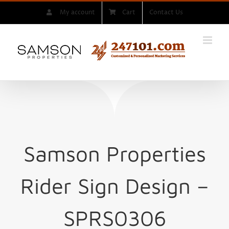
Skip
My account
Cart
Contact Us
to
content
Samson Properties
Rider Sign
Design –
SPRS0306