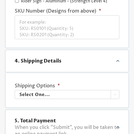
Rider Sign - Aluminum - (Strength Level 4)
SKU Number (Designs from above)
*
4. Shipping Details
Shipping Options
*

5. Total Payment
When you click "Submit", you will be taken to