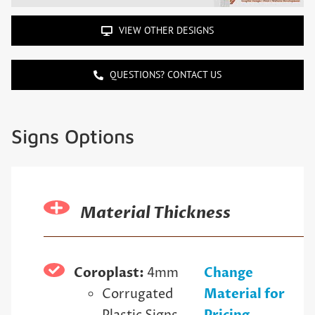
VIEW OTHER DESIGNS
QUESTIONS? CONTACT US
Signs Options
Material Thickness
Coroplast:
4mm
Change
Corrugated
Material for