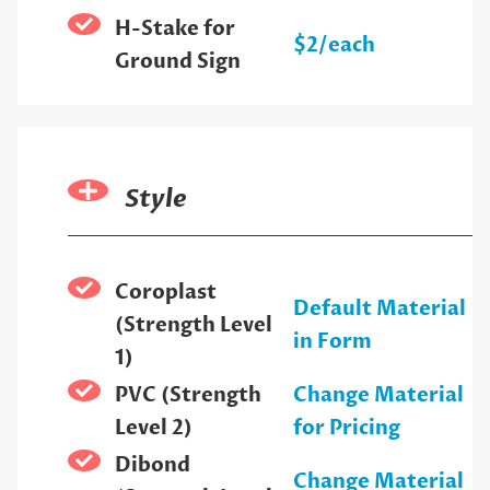
H-Stake for
$2/each
Ground Sign
Style
Coroplast
Default Material
(Strength Level
in Form
1)
PVC (Strength
Change Material
Level 2)
for Pricing
Dibond
Change Material