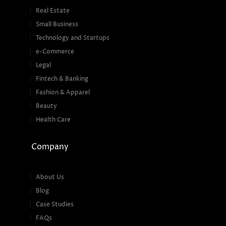
Real Estate
Small Business
Technology and Startups
e-Commerce
Legal
Fintech & Banking
Fashion & Apparel
Beauty
Health Care
Company
About Us
Blog
Case Studies
FAQs