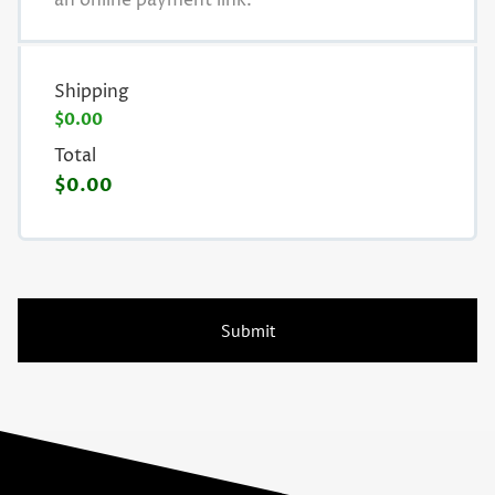
an online payment link.
Shipping
$0.00
Total
$0.00