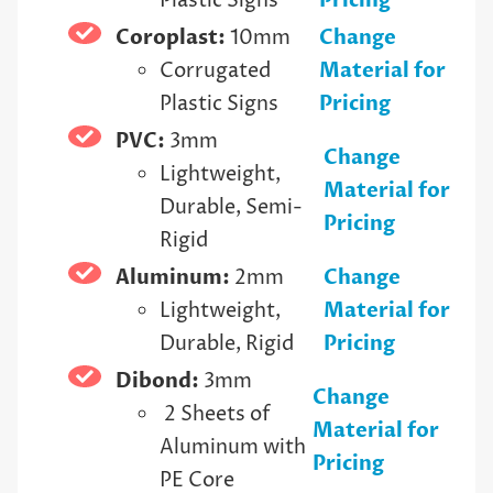
Plastic Signs
Pricing
Coroplast:
10mm
Change
Corrugated
Material for
Plastic Signs
Pricing
PVC:
3mm
Change
Lightweight,
Material for
Durable, Semi-
Pricing
Rigid
Aluminum:
2mm
Change
Lightweight,
Material for
Durable, Rigid
Pricing
Dibond:
3mm
Change
2 Sheets of
Material for
Aluminum with
Pricing
PE Core