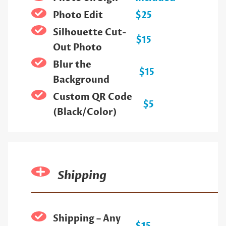
Photo Edit
$25
Silhouette Cut-
$15
Out Photo
Blur the
$15
Background
Custom QR Code
$5
(Black/Color)
Shipping
Shipping – Any