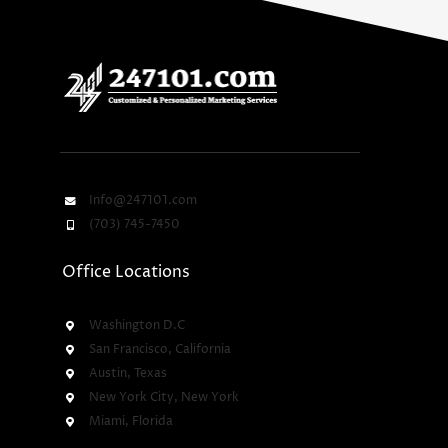
Info@247101.com
(703) 745-7450
Office Locations
Washington D.C
San Francisco, California
Austin, Texas
New York City, New York
Miami, Florida