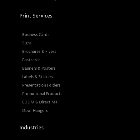
Print Services
Business Cards
Signs
Brochures & Flyers
Postcards
Banners & Posters
Labels & Stickers
Presentation Folders
Promotional Products
EDDM & Direct Mail
Door Hangers
Industries