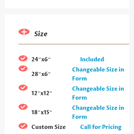
Size
24″x6″
Included
Changeable Size in
28″x6″
Form
Changeable Size in
12″x12″
Form
Changeable Size in
18″x15″
Form
Custom Size
Call for Pricing