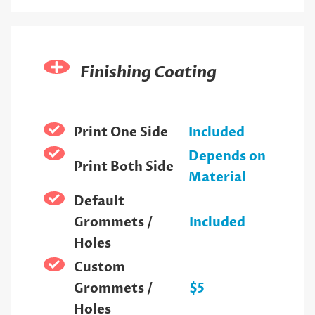
Finishing Coating
Print One Side
Included
Depends on
Print Both Side
Material
Default
Grommets /
Included
Holes
Custom
Grommets /
$5
Holes