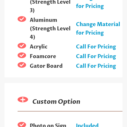
(Strength Level
for Pricing
3)
Aluminum
Change Material
(Strength Level
for Pricing
4)
Acrylic
Call For Pricing
Foamcore
Call For Pricing
Gator Board
Call For Pricing
Custom Option
Photo on Sign
Included