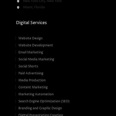
New York City, New York
Miami, Florida
Digital Services
Website Design
Website Development
Email Marketing
Social Media Marketing
Social Shorts
Paid Advertising
Media Production
Content Marketing
Marketing Automation
Search Engine Optimization (SEO)
Branding and Graphic Design
Digital Presentation Creation