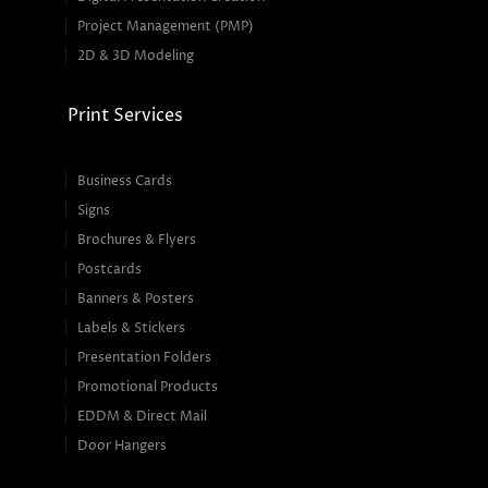
Project Management (PMP)
2D & 3D Modeling
Print Services
Business Cards
Signs
Brochures & Flyers
Postcards
Banners & Posters
Labels & Stickers
Presentation Folders
Promotional Products
EDDM & Direct Mail
Door Hangers