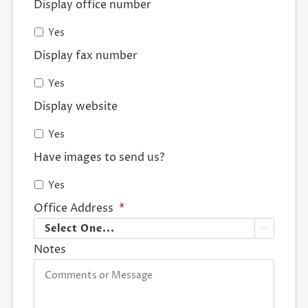
Display office number
Yes
Display fax number
Yes
Display website
Yes
Have images to send us?
Yes
Office Address
*

Notes