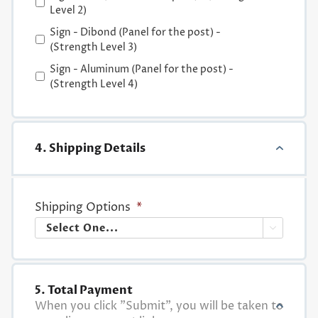
Level 2)
Sign - Dibond (Panel for the post) -
(Strength Level 3)
Sign - Aluminum (Panel for the post) -
(Strength Level 4)
4. Shipping Details
Shipping Options
*

5. Total Payment
When you click "Submit", you will be taken to