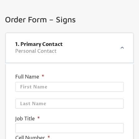
Order Form – Signs
1. Primary Contact
Personal Contact
Full Name
*
First
Last
Job Title
*
Cell Number
*