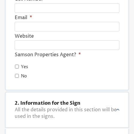
Email
*
Website
Samson Properties Agent?
*
Yes
No
2. Information for the Sign
All the details provided in this section will be
used in the signs.