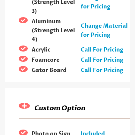
(Strength Level
for Pricing
3)
Aluminum
Change Material
(Strength Level
for Pricing
4)
Acrylic
Call For Pricing
Foamcore
Call For Pricing
Gator Board
Call For Pricing
Custom Option
Photo on Sign
Included