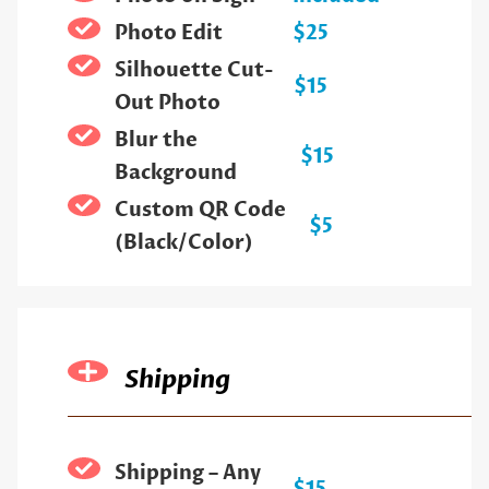
Photo Edit
$25
Silhouette Cut-
$15
Out Photo
Blur the
$15
Background
Custom QR Code
$5
(Black/Color)
Shipping
Shipping – Any