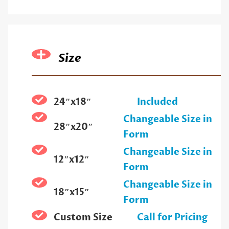
Size
24″x18″
Included
Changeable Size in
28″x20″
Form
Changeable Size in
12″x12″
Form
Changeable Size in
18″x15″
Form
Custom Size
Call for Pricing