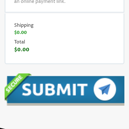
an online payment link.
Shipping
$0.00
Total
$0.00