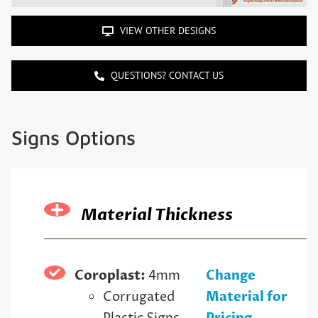
VIEW OTHER DESIGNS
QUESTIONS? CONTACT US
Signs Options
Material Thickness
Coroplast:
4mm
Change
Corrugated
Material for