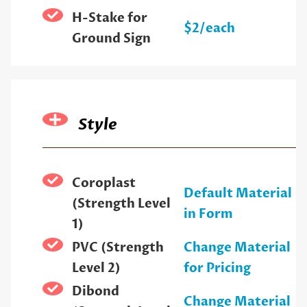
H-Stake for
$2/each
Ground Sign
Style
Coroplast
Default Material
(Strength Level
in Form
1)
PVC (Strength
Change Material
Level 2)
for Pricing
Dibond
Change Material