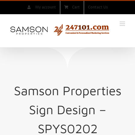
Skip
My account
Cart
Contact Us
to
content
Samson Properties
Sign
Design –
SPYS0202