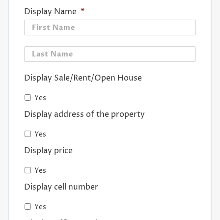
Display Name
*
First
Last
Display Sale/Rent/Open House
Yes
Display address of the property
Yes
Display price
Yes
Display cell number
Yes