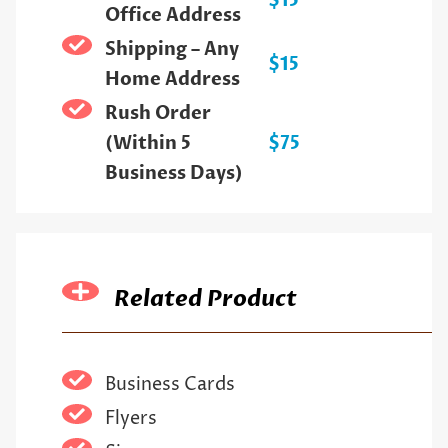
$15
Office Address
Shipping – Any
$15
Home Address
Rush Order
(Within 5
$75
Business Days)
Related Product
Business Cards
Flyers