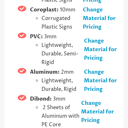
Plastic Signs
Pricing
Coroplast:
10mm
Change
Corrugated
Material for
Plastic Signs
Pricing
PVC:
3mm
Change
Lightweight,
Material for
Durable, Semi-
Pricing
Rigid
Aluminum:
2mm
Change
Lightweight,
Material for
Durable, Rigid
Pricing
Dibond:
3mm
Change
2 Sheets of
Material for
Aluminum with
Pricing
PE Core