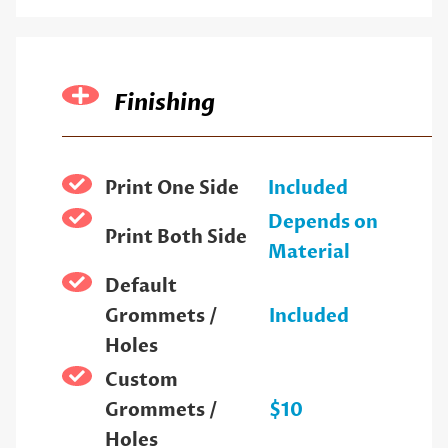
Finishing
Print One Side
Included
Depends on
Print Both Side
Material
Default
Grommets /
Included
Holes
Custom
Grommets /
$10
Holes