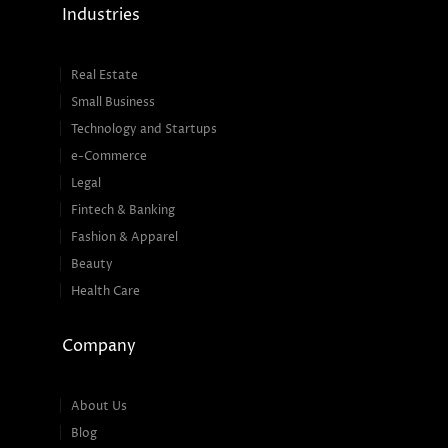
Industries
Real Estate
Small Business
Technology and Startups
e-Commerce
Legal
Fintech & Banking
Fashion & Apparel
Beauty
Health Care
Company
About Us
Blog