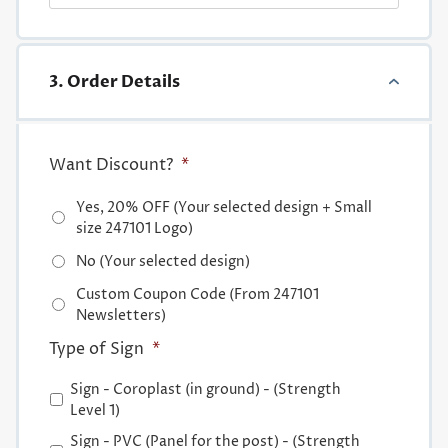
3. Order Details
Want Discount?
*
Yes, 20% OFF (Your selected design + Small
size 247101 Logo)
No (Your selected design)
Custom Coupon Code (From 247101
Newsletters)
Type of Sign
*
Sign - Coroplast (in ground) - (Strength
Level 1)
Sign - PVC (Panel for the post) - (Strength