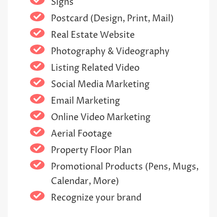
Signs
Postcard (Design, Print, Mail)
Real Estate Website
Photography & Videography
Listing Related Video
Social Media Marketing
Email Marketing
Online Video Marketing
Aerial Footage
Property Floor Plan
Promotional Products (Pens, Mugs,
Calendar, More)
Recognize your brand