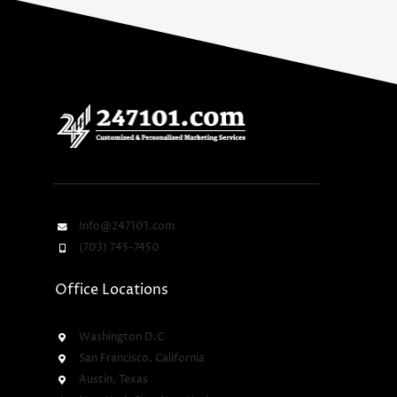
Info@247101.com
(703) 745-7450
Office Locations
Washington D.C
San Francisco, California
Austin, Texas