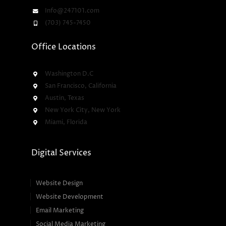
Info@247101.com
(703) 745-7450
Office Locations
Washington D.C
San Francisco, California
Austin, Texas
New York City, New York
Miami, Florida
Digital Services
Website Design
Website Development
Email Marketing
Social Media Marketing