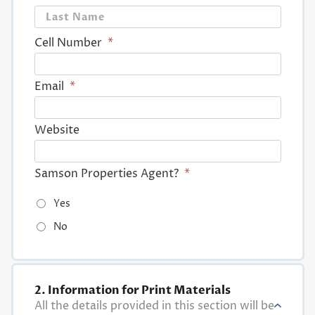
Last
Cell Number
*
Email
*
Website
Samson Properties Agent?
*
Yes
No
2. Information for Print Materials
All the details provided in this section will be