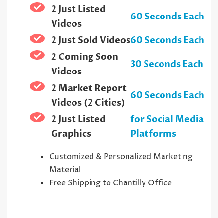
2 Just Listed
60 Seconds Each
Videos
2 Just Sold Videos
60 Seconds Each
2 Coming Soon
30 Seconds Each
Videos
2 Market Report
60 Seconds Each
Videos (2 Cities)
2 Just Listed
for Social Media
Graphics
Platforms
Customized & Personalized Marketing
Material
Free Shipping to Chantilly Office