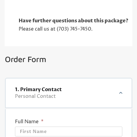
Have further questions about this package?
Please call us at (703) 745-7450.
Order Form
1. Primary Contact
Personal Contact
Full Name
*
First