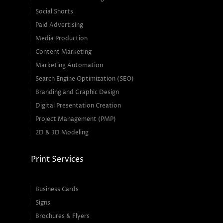
Social Shorts
Paid Advertising
Media Production
Content Marketing
Marketing Automation
Search Engine Optimization (SEO)
Branding and Graphic Design
Digital Presentation Creation
Project Management (PMP)
2D & 3D Modeling
Print Services
Business Cards
Signs
Brochures & Flyers