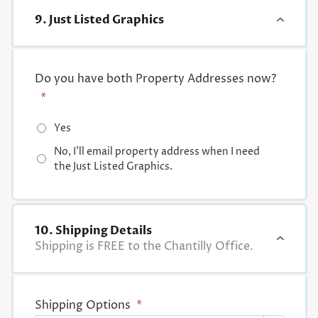
9. Just Listed Graphics
Do you have both Property Addresses now?
*
Yes
No, I'll email property address when I need
the Just Listed Graphics.
10. Shipping Details
Shipping is FREE to the Chantilly Office.
Shipping Options
*