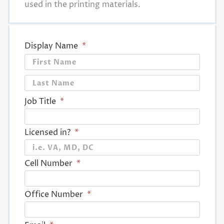
used in the printing materials.
Display Name
*
First
Last
Job Title
*
Licensed in?
*
Cell Number
*
Office Number
*