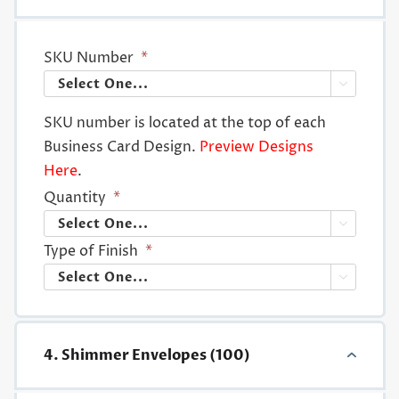
SKU Number
*

SKU number is located at the top of each
Business Card Design.
Preview Designs
Here
.
Quantity
*

Type of Finish
*

4. Shimmer Envelopes (100)