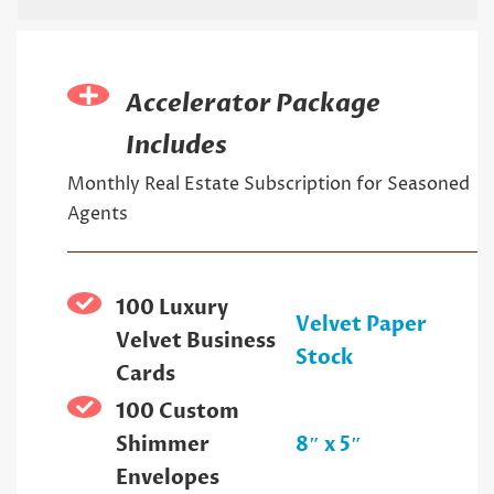
Accelerator Package
Includes
Monthly Real Estate Subscription for Seasoned
Agents
100 Luxury
Velvet Paper
Velvet Business
Stock
Cards
100 Custom
Shimmer
8″ x 5″
Envelopes