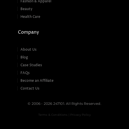
Fashion & Apparel
Beauty
Health Care
Company
About Us
Blog
Case Studies
FAQs
Become an Affiliate
Contact Us
© 2006 - 2026 247101. All Rights Reserved.
Terms & Conditions | Privacy Policy