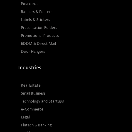
Postcards
Banners & Posters
Labels & Stickers
Presentation Folders
Promotional Products
EDDM & Direct Mail
Door Hangers
Industries
Real Estate
Small Business
Technology and Startups
e-Commerce
Legal
Fintech & Banking