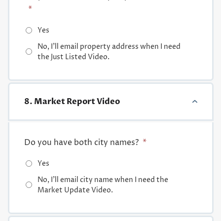
*
Yes
No, I'll email property address when I need
the Just Listed Video.
8. Market Report Video
Do you have both city names?
*
Yes
No, I'll email city name when I need the
Market Update Video.