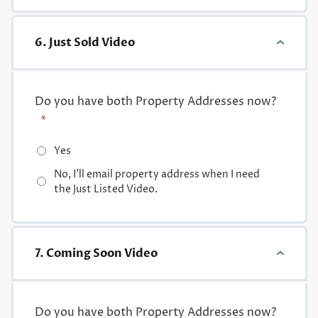
6. Just Sold Video
Do you have both Property Addresses now?
*
Yes
No, I'll email property address when I need
the Just Listed Video.
7. Coming Soon Video
Do you have both Property Addresses now?