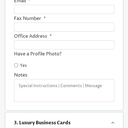
Email
*
Fax Number
*
Office Address
*
Have a Profile Photo?
Yes
Notes
3. Luxury Business Cards