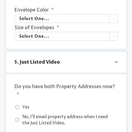
Envelope Color
*

Size of Envelopes
*

5. Just Listed Video
Do you have both Property Addresses now?
*
Yes
No, I'll email property address when I need
the Just Listed Video.