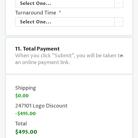

Turnaround Time
*

11. Total Payment
When you click "Submit", you will be taken to
an online payment link.
Shipping
$0.00
247101 Logo Discount
-$495.00
Total
$495.00