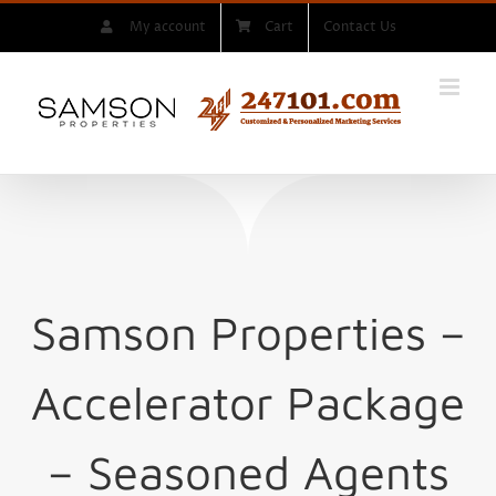
Skip
My account
Cart
Contact Us
to
content
Samson Properties –
Accelerator Package
– Seasoned Agents