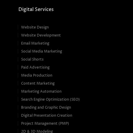
Digital Services
Website Design
Website Development
Email Marketing
Social Media Marketing
Social Shorts
Paid Advertising
Media Production
Content Marketing
Marketing Automation
Search Engine Optimization (SEO)
Branding and Graphic Design
Digital Presentation Creation
Project Management (PMP)
2D & 3D Modeling