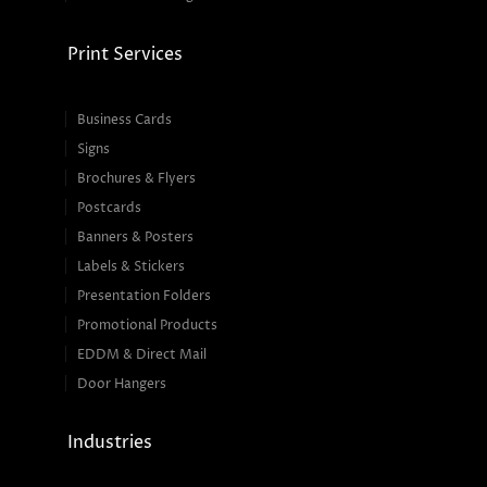
Print Services
Business Cards
Signs
Brochures & Flyers
Postcards
Banners & Posters
Labels & Stickers
Presentation Folders
Promotional Products
EDDM & Direct Mail
Door Hangers
Industries