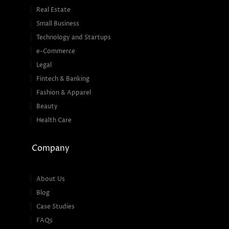
Real Estate
Small Business
Technology and Startups
e-Commerce
Legal
Fintech & Banking
Fashion & Apparel
Beauty
Health Care
Company
About Us
Blog
Case Studies
FAQs