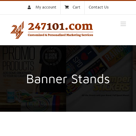
Skip
My account
Cart
Contact Us
to
content
Banner Stands