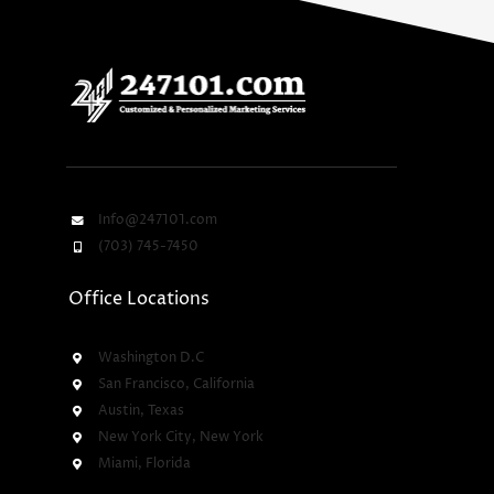
Info@247101.com
(703) 745-7450
Office Locations
Washington D.C
San Francisco, California
Austin, Texas
New York City, New York
Miami, Florida