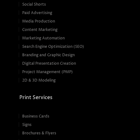
Social Shorts
Paid Advertising
Media Production
Content Marketing
Marketing Automation
Search Engine Optimization (SEO)
Branding and Graphic Design
Digital Presentation Creation
Project Management (PMP)
2D & 3D Modeling
Print Services
Business Cards
Signs
Brochures & Flyers