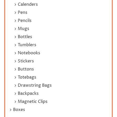
Calenders
Pens
Pencils
Mugs
Bottles
Tumblers
Notebooks
Stickers
Buttons
Totebags
Drawstring Bags
Backpacks
Magnetic Clips
Boxes