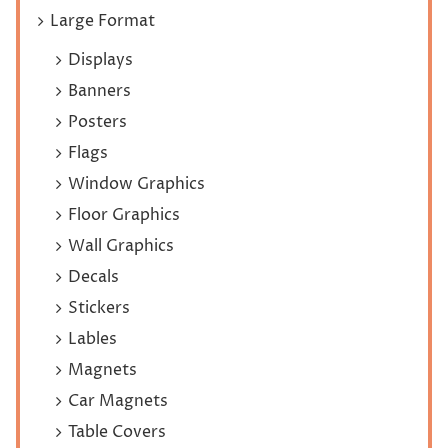
Large Format
Displays
Banners
Posters
Flags
Window Graphics
Floor Graphics
Wall Graphics
Decals
Stickers
Lables
Magnets
Car Magnets
Table Covers