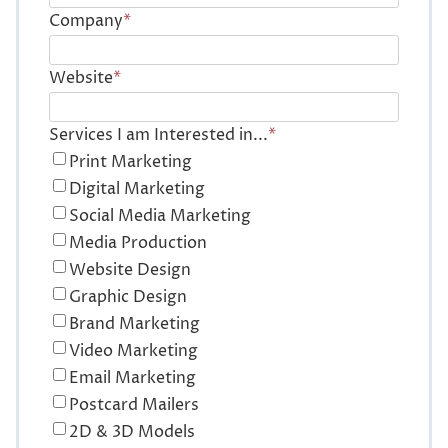
Company
*
Website
*
Services I am Interested in...
*
Print Marketing
Digital Marketing
Social Media Marketing
Media Production
Website Design
Graphic Design
Brand Marketing
Video Marketing
Email Marketing
Postcard Mailers
2D & 3D Models