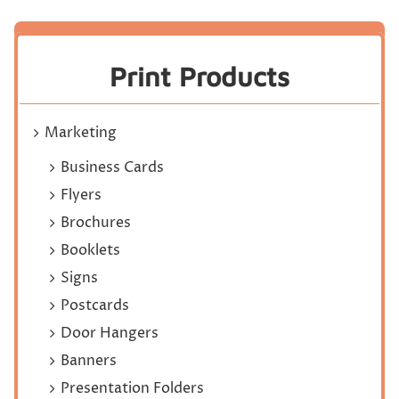
Print Products
Marketing
Business Cards
Flyers
Brochures
Booklets
Signs
Postcards
Door Hangers
Banners
Presentation Folders