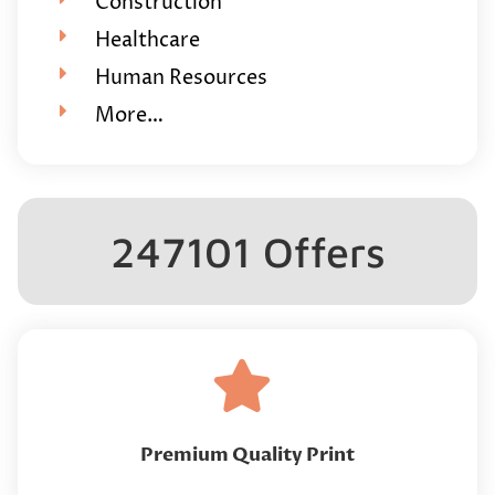
Construction
Healthcare
Human Resources
More…
247101 Offers
Premium Quality Print