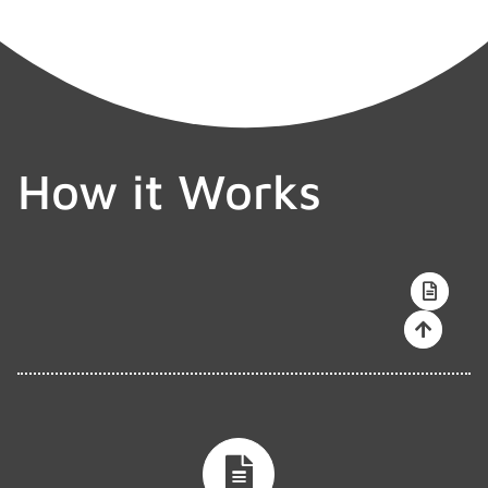
How it Works