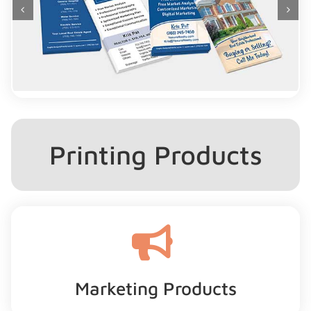
Printing Products
Marketing Products