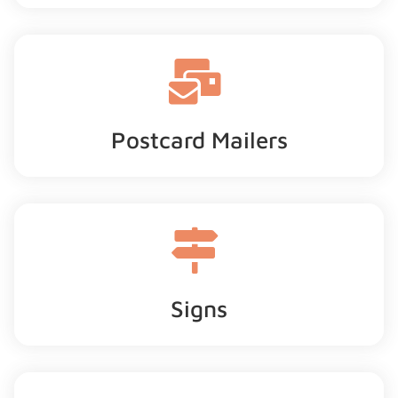
Postcard Mailers
Signs