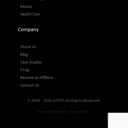
Beauty
Health Care
Company
About Us
Blog
Case Studies
FAQs
Become an Affiliate
Contact Us
© 2006 - 2026 247101. All Rights Reserved.
Terms & Conditions | Privacy Policy