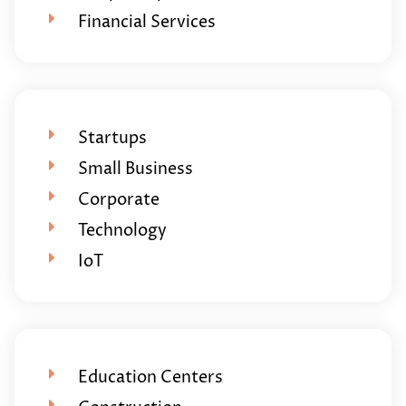
Financial Services
Startups
Small Business
Corporate
Technology
IoT
Education Centers