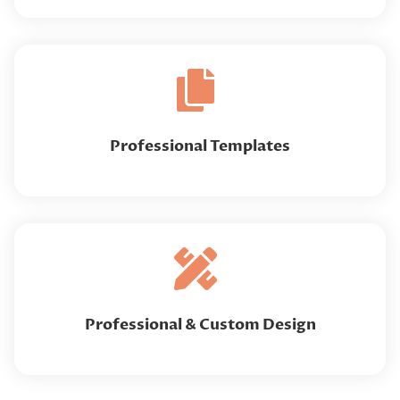
Professional Templates
Professional & Custom Design