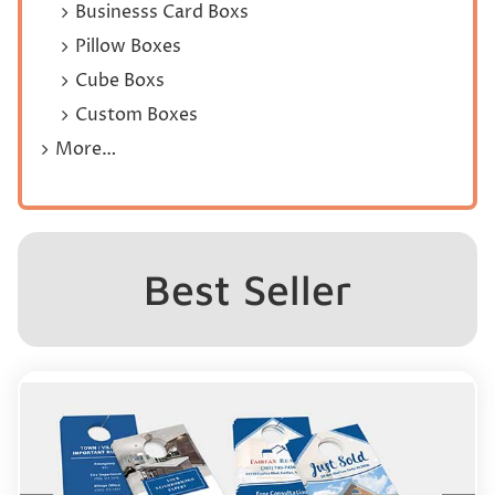
Businesss Card Boxs
Pillow Boxes
Cube Boxs
Custom Boxes
More…
Best Seller