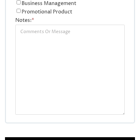
Business Management
Promotional Product
Notes:
*
CAPTCHA