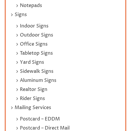
Notepads
Signs
Indoor Signs
Outdoor Signs
Office Signs
Tabletop Signs
Yard Signs
Sidewalk Signs
Aluminum Signs
Realtor Sign
Rider Signs
Mailing Services
Postcard – EDDM
Postcard – Direct Mail