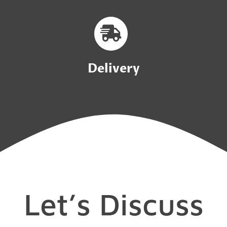
Delivery
Let’s Discuss