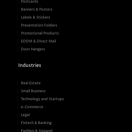
Postcards
Banners & Posters
Labels & Stickers
Presentation Folders
Promotional Products
EDDM & Direct Mail
Door Hangers
Industries
Real Estate
Small Business
Technology and Startups
e-Commerce
Legal
Fintech & Banking
Fashion & Apparel