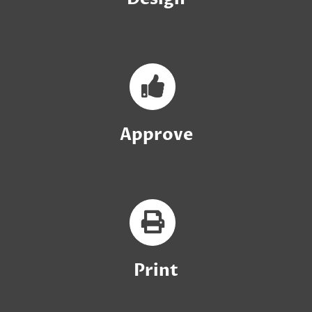
Approve
Print