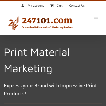
Skip
My account
Cart
Contact Us
to
content
Print Material
Marketing
Express your Brand with Impressive Print
Products!