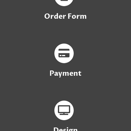
Order Form
Payment
Design