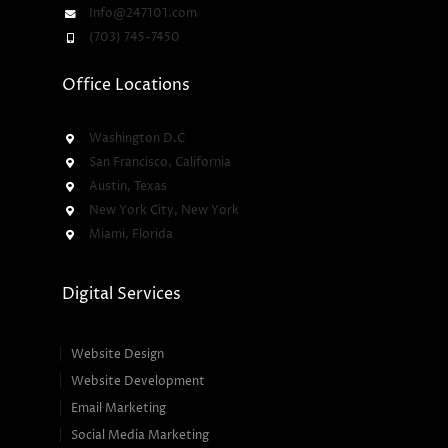
Info@247101.com
(703) 745-7450
Office Locations
Washington D.C
San Francisco, California
Austin, Texas
New York City, New York
Miami, Florida
Digital Services
Website Design
Website Development
Email Marketing
Social Media Marketing