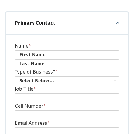
Primary Contact
Name
*
First
Last
Type of Business?
*

Job Title
*
Cell Number
*
Email Address
*