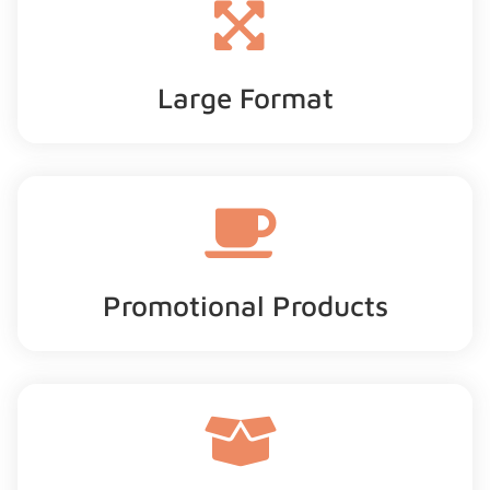
Large Format
Promotional Products