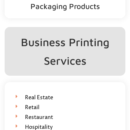
Packaging Products
Business Printing
Services
Real Estate
Retail
Restaurant
Hospitality