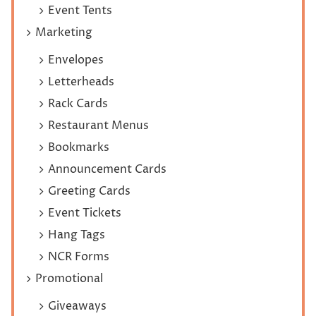
Event Tents
Marketing
Envelopes
Letterheads
Rack Cards
Restaurant Menus
Bookmarks
Announcement Cards
Greeting Cards
Event Tickets
Hang Tags
NCR Forms
Promotional
Giveaways