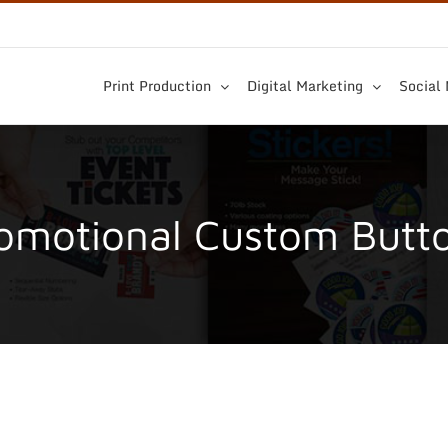
Print Production
Digital Marketing
Social
omotional Custom Butt