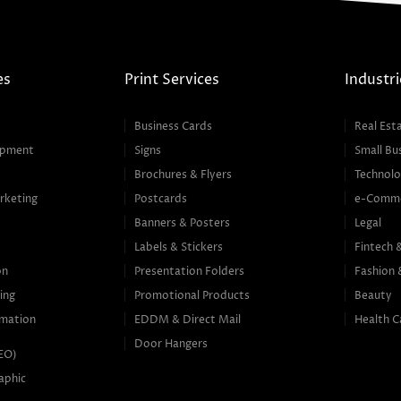
es
Print Services
Industri
Business Cards
Real Est
opment
Signs
Small Bu
Brochures & Flyers
Technolo
rketing
Postcards
e-Comm
Banners & Posters
Legal
g
Labels & Stickers
Fintech 
on
Presentation Folders
Fashion 
ing
Promotional Products
Beauty
mation
EDDM & Direct Mail
Health C
Door Hangers
SEO)
aphic