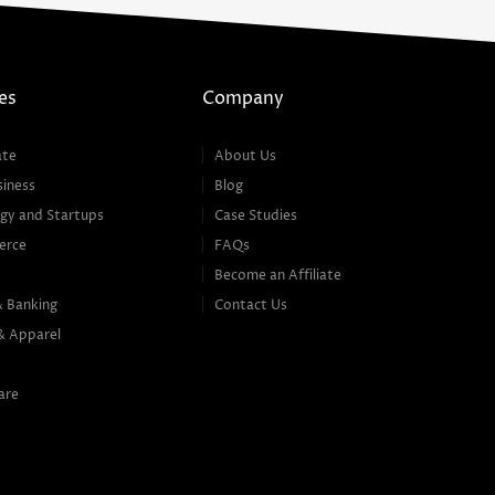
es
Company
ate
About Us
siness
Blog
gy and Startups
Case Studies
erce
FAQs
Become an Affiliate
& Banking
Contact Us
& Apparel
are