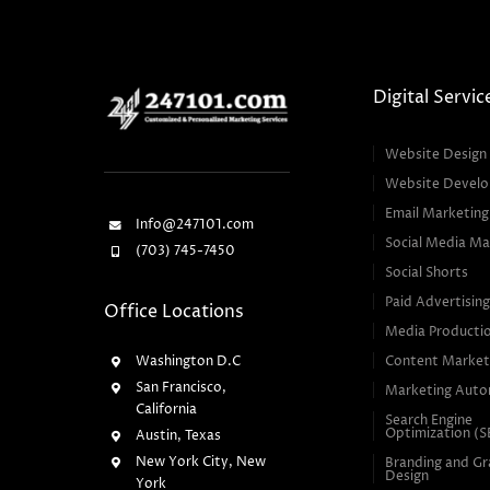
Digital Servic
Website Design
Website Devel
Email Marketing
Info@247101.com
Social Media Ma
(703) 745-7450
Social Shorts
Paid Advertisin
Office Locations
Media Producti
Washington D.C
Content Market
San Francisco,
Marketing Auto
California
Search Engine
Optimization (
Austin, Texas
New York City, New
Branding and Gr
Design
York