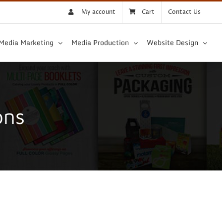
My account
Cart
Contact Us
 Media Marketing
Media Production
Website Design
ons