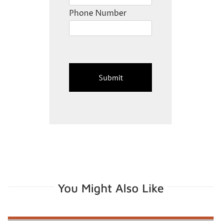
Phone Number
You Might Also Like