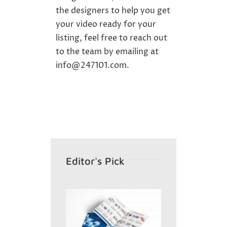
the designers to help you get
your
video
ready for your
listing, feel free to reach out
to the team by emailing at
info@247101.com
.
Editor's Pick