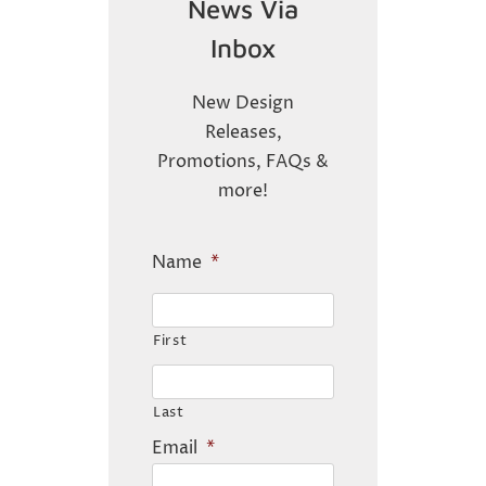
News Via
Inbox
New Design
Releases,
Promotions, FAQs &
more!
Name
*
First
Last
Email
*