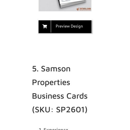
Preview Design
5. Samson
Properties
Business Cards
(SKU: SP2601)