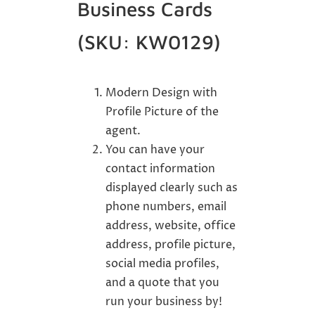
Business Cards
(SKU: KW0129)
Modern Design with
Profile Picture of the
agent.
You can have your
contact information
displayed clearly such as
phone numbers, email
address, website, office
address, profile picture,
social media profiles,
and a quote that you
run your business by!