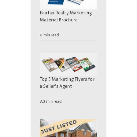
Fairfax Realty Marketing
Material Brochure
0 min read
Top 5 Marketing Flyers for
a Seller’s Agent
3.3 min read