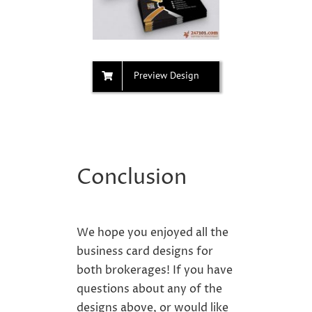
Preview Design
Conclusion
We hope you enjoyed all the
business card designs for
both brokerages
! If you have
questions about any of the
designs
above, or would like