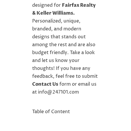
designed for
Fairfax Realty
&
Keller Williams
.
Personalized, unique,
branded, and
modern
designs
that stands out
among the rest and are also
budget friendly. Take a look
and let us know your
thoughts! If you have any
feedback, feel free to submit
Contact Us
form or email us
at
info@247101.com
Table of Content