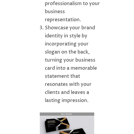
professionalism to your
business
representation.
Showcase your brand
identity in style by
incorporating your
slogan on the back,
turning your business
card into a memorable
statement that
resonates with your
clients and leaves a
lasting impression.