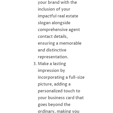
your brand with the
inclusion of your
impactful real estate
slogan alongside
comprehensive agent
contact details,
ensuring a memorable
and distinctive
representation.
Make a lasting
impression by
incorporating a full-size
picture, adding a
personalized touch to
your business card that
goes beyond the
ordinary, making you