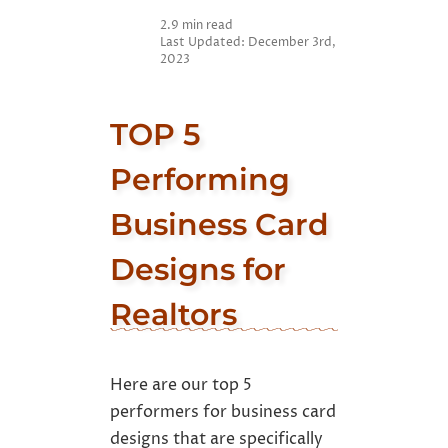
Designs for Realtors
2.9 min read
Last Updated: December 3rd,
2023
TOP 5
Performing
Business Card
Designs for
Realtors
Here are our top 5
performers for business card
designs that are specifically