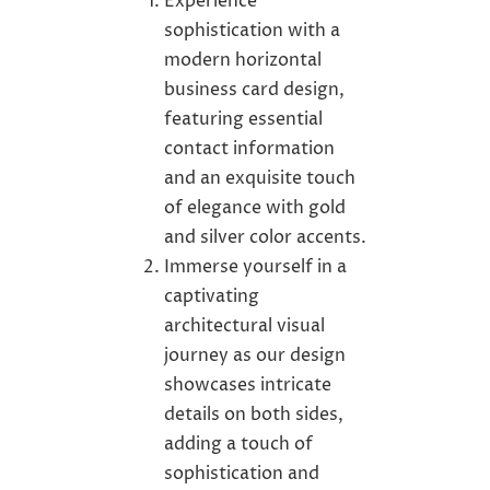
Experience
sophistication with a
modern horizontal
business card design,
featuring essential
contact information
and an exquisite touch
of elegance with gold
and silver color accents.
Immerse yourself in a
captivating
architectural visual
journey as our design
showcases intricate
details on both sides,
adding a touch of
sophistication and