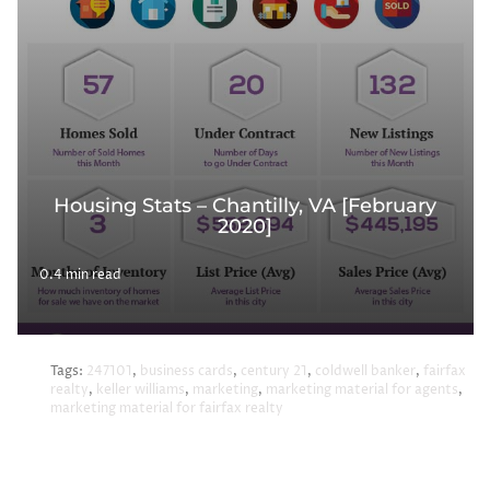
Housing Stats – Chantilly, VA [February
2020]
0.4 min read
Tags:
247101
,
business cards
,
century 21
,
coldwell banker
,
fairfax
realty
,
keller williams
,
marketing
,
marketing material for agents
,
marketing material for fairfax realty