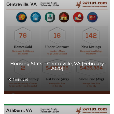
Housing Stats – Centreville, VA [February
2020]
0.4 min read