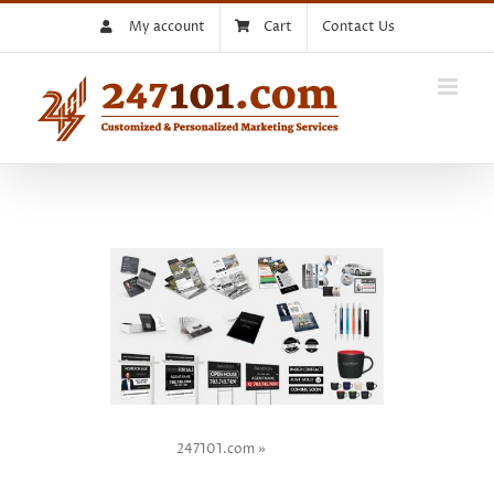
Skip
My account
Cart
Contact Us
to
content
247101.com
»
TOP 5
Performing Business Card