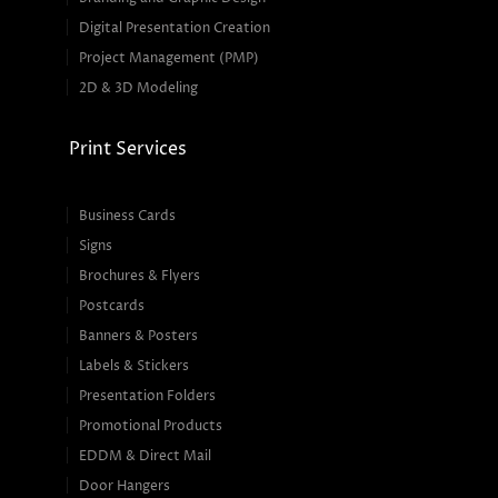
Digital Presentation Creation
Project Management (PMP)
2D & 3D Modeling
Print Services
Business Cards
Signs
Brochures & Flyers
Postcards
Banners & Posters
Labels & Stickers
Presentation Folders
Promotional Products
EDDM & Direct Mail
Door Hangers