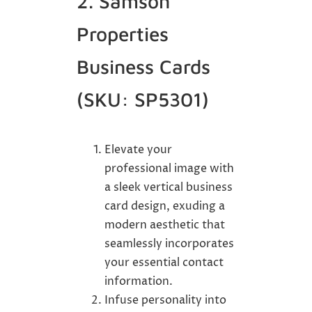
2. Samson
Properties
Business Cards
(SKU: SP5301)
Elevate your
professional image with
a sleek vertical business
card design, exuding a
modern aesthetic that
seamlessly incorporates
your essential contact
information.
Infuse personality into