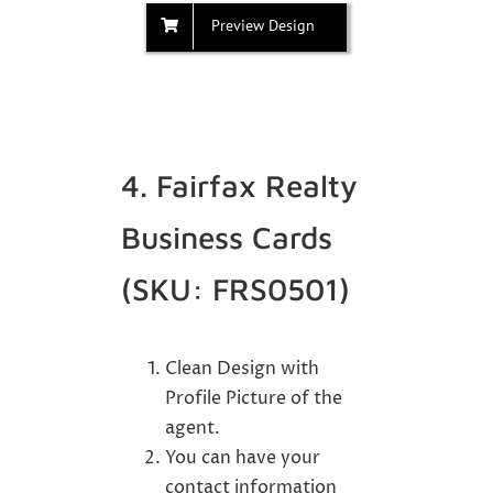
Preview Design
4. Fairfax Realty
Business Cards
(SKU: FRS0501)
Clean Design with
Profile Picture of the
agent.
You can have your
contact information