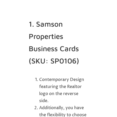
1. Samson
Properties
Business Cards
(SKU: SP0106)
Contemporary Design
featuring the Realtor
logo on the reverse
side.
Additionally, you have
the flexibility to choose