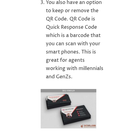
You also have an option
to keep or remove the
QR Code. QR Code is
Quick Response Code
which is a barcode that
you can scan with your
smart phones. This is
great for agents
working with millennials
and GenZs.