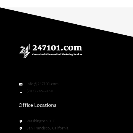
Info@247101.com
(703) 745-7450
Office Locations
Washington D.C
San Francisco, California