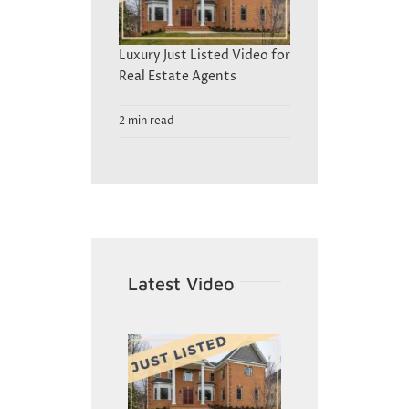
Luxury Just Listed Video for
Real Estate Agents
2 min read
Latest Video