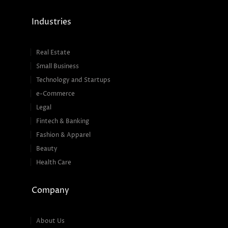
Industries
Real Estate
Small Business
Technology and Startups
e-Commerce
Legal
Fintech & Banking
Fashion & Apparel
Beauty
Health Care
Company
About Us