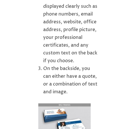
displayed clearly such as
phone numbers, email
address, website, office
address, profile picture,
your professional
certificates, and any
custom text on the back
if you choose.
On the backside, you
can either have a quote,
or a combination of text
and image.