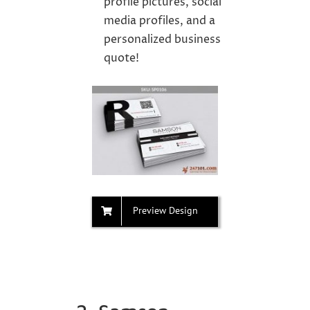
profile pictures, social
media profiles, and a
personalized business
quote!
Preview Design