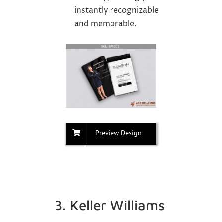
instantly recognizable
and memorable.
Preview Design
3. Keller Williams