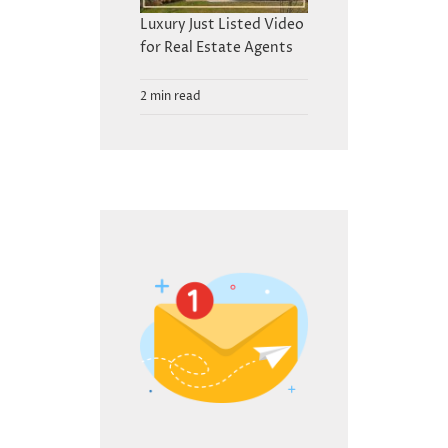
Luxury Just Listed Video
for Real Estate Agents
2 min read