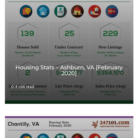
Housing Stats – Ashburn, VA [February
2020]
0.4 min read