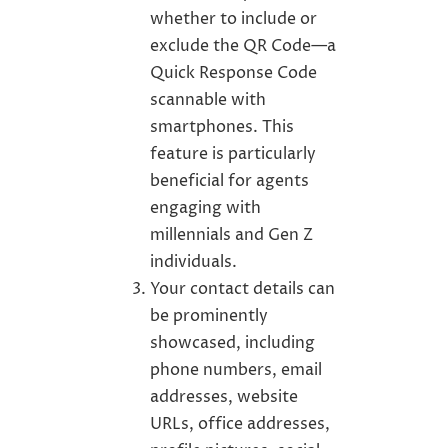
whether to include or
exclude the QR Code—a
Quick Response Code
scannable with
smartphones. This
feature is particularly
beneficial for agents
engaging with
millennials and Gen Z
individuals.
Your contact details can
be prominently
showcased, including
phone numbers, email
addresses, website
URLs, office addresses,