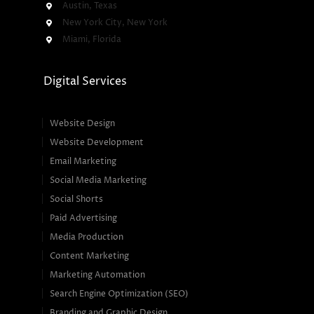
Austin, Texas
New York City, New York
Miami, Florida
Digital Services
Website Design
Website Development
Email Marketing
Social Media Marketing
Social Shorts
Paid Advertising
Media Production
Content Marketing
Marketing Automation
Search Engine Optimization (SEO)
Branding and Graphic Design