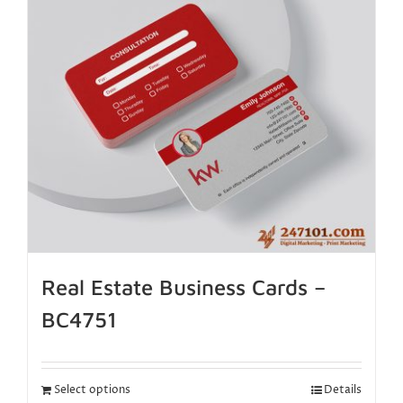
Real Estate Business Cards –
BC4751
Select options
Details