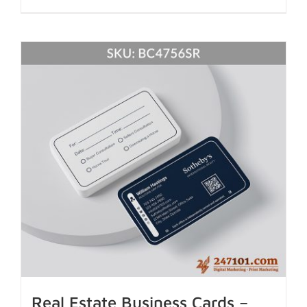
Real Estate Business Cards –