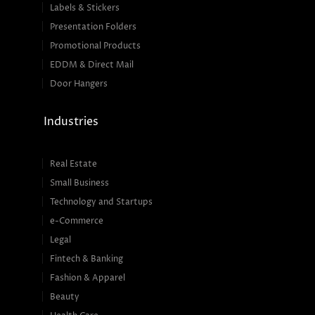
Labels & Stickers
Presentation Folders
Promotional Products
EDDM & Direct Mail
Door Hangers
Industries
Real Estate
Small Business
Technology and Startups
e-Commerce
Legal
Fintech & Banking
Fashion & Apparel
Beauty