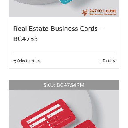
Real Estate Business Cards –
BC4753
Select options
Details