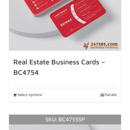
Real Estate Business Cards –
BC4754
Select options
Details