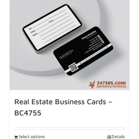
Real Estate Business Cards –
BC4755
Select options
Details