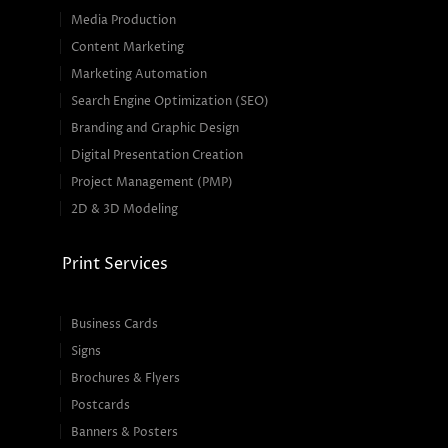
Media Production
Content Marketing
Marketing Automation
Search Engine Optimization (SEO)
Branding and Graphic Design
Digital Presentation Creation
Project Management (PMP)
2D & 3D Modeling
Print Services
Business Cards
Signs
Brochures & Flyers
Postcards
Banners & Posters