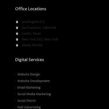
Office Locations
Washington D.C
San Francisco, California
Austin, Texas
New York City, New York
Miami, Florida
Digital Services
Website Design
Website Development
Email Marketing
Social Media Marketing
Social Shorts
Paid Advertising