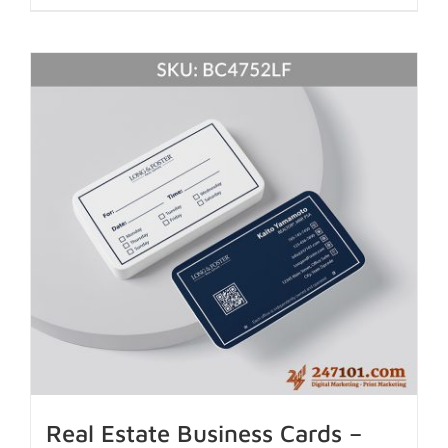
Real Estate Business Cards –