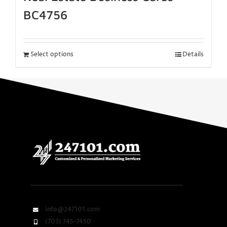
BC4756
Select options
Details
Info@247101.com
(703) 745-7450