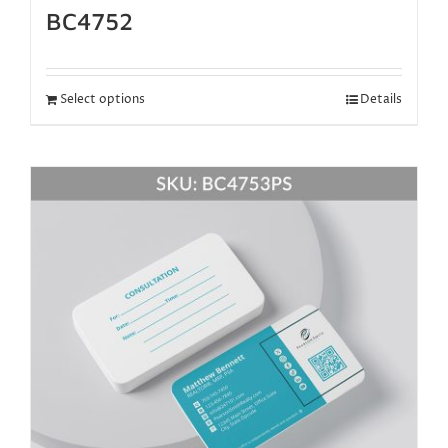
BC4752
Select options
Details