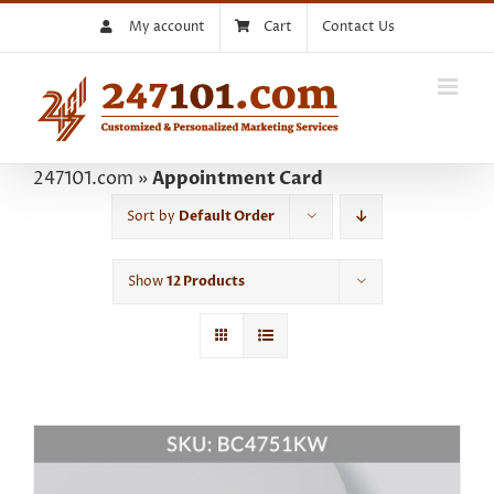
Skip
My account
Cart
Contact Us
to
content
247101.com
»
Appointment Card
Sort by
Default Order
Show
12 Products