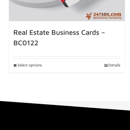
Real Estate Business Cards –
BC0122
Select options
Details