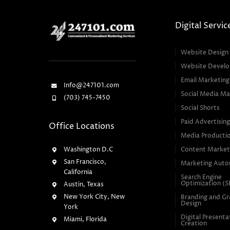
Digital Servic
Website Design
Website Devel
Email Marketing
Info@247101.com
Social Media Ma
(703) 745-7450
Social Shorts
Paid Advertisin
Office Locations
Media Producti
Washington D.C
Content Market
San Francisco,
Marketing Auto
California
Search Engine
Optimization (
Austin, Texas
New York City, New
Branding and Gr
Design
York
Digital Presenta
Miami, Florida
Creation