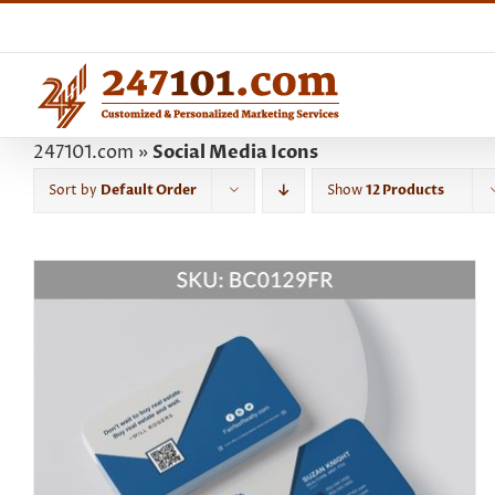
Skip
to
content
247101.com
»
Social Media Icons
Sort by
Default Order
Show
12 Products