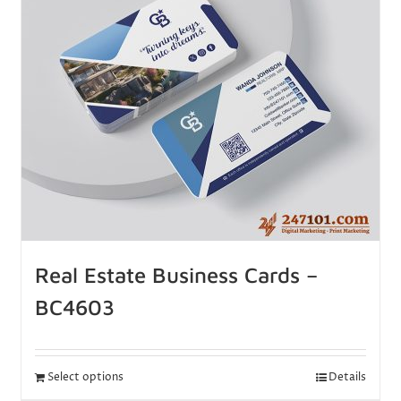
Real Estate Business Cards –
BC4603
Select options
Details