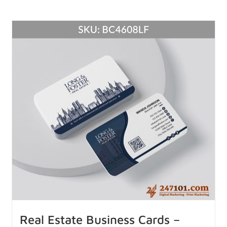
Real Estate Business Cards –