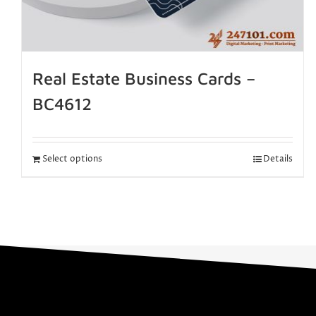
Real Estate Business Cards –
BC4612
Select options
Details