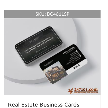
Real Estate Business Cards –