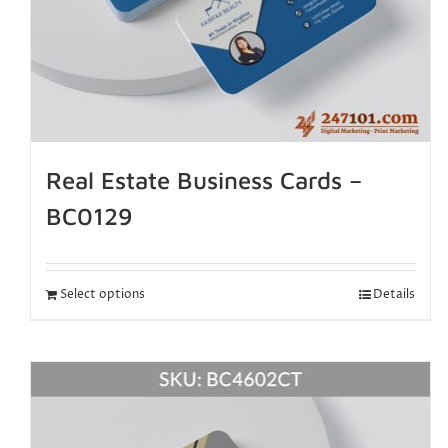
Real Estate Business Cards –
BC0129
Select options
Details