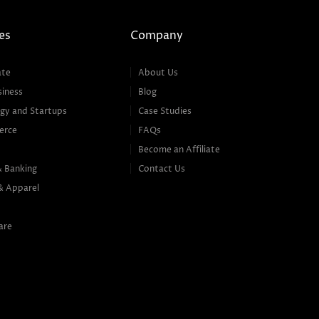
es
Company
ate
About Us
siness
Blog
gy and Startups
Case Studies
erce
FAQs
Become an Affiliate
& Banking
Contact Us
& Apparel
are