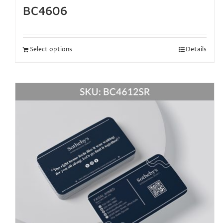
BC4606
Select options
Details