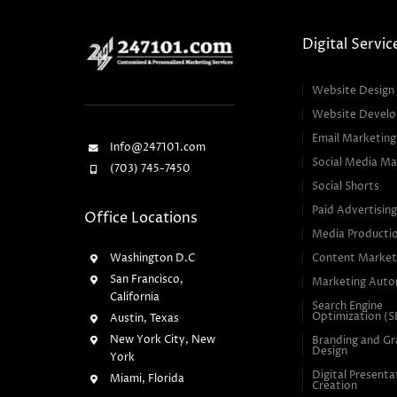
Digital Servic
Website Design
Website Devel
Email Marketing
Info@247101.com
Social Media Ma
(703) 745-7450
Social Shorts
Paid Advertisin
Office Locations
Media Producti
Washington D.C
Content Market
San Francisco,
Marketing Auto
California
Search Engine
Optimization (
Austin, Texas
New York City, New
Branding and Gr
Design
York
Digital Presenta
Miami, Florida
Creation