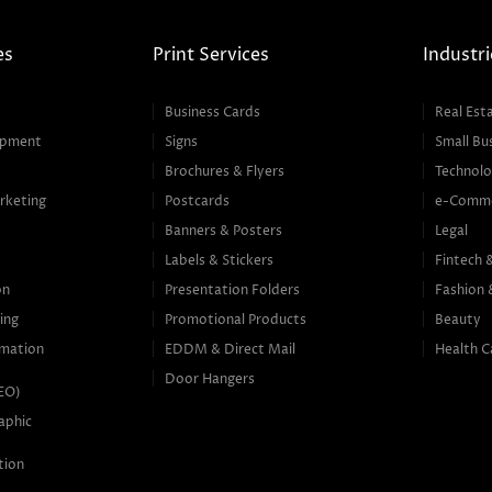
es
Print Services
Industri
Business Cards
Real Est
opment
Signs
Small Bu
Brochures & Flyers
Technolo
rketing
Postcards
e-Comm
Banners & Posters
Legal
g
Labels & Stickers
Fintech 
on
Presentation Folders
Fashion 
ing
Promotional Products
Beauty
mation
EDDM & Direct Mail
Health C
Door Hangers
SEO)
aphic
tion