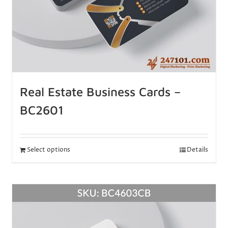
Real Estate Business Cards –
BC2601
Select options
Details