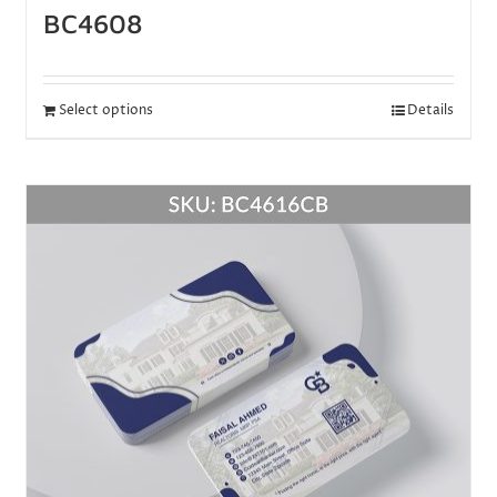
BC4608
Select options
Details