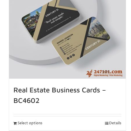
Real Estate Business Cards –
BC4602
Select options
Details