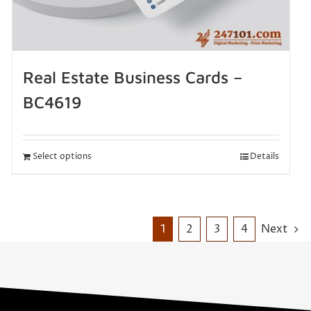
Real Estate Business Cards –
BC4619
Select options
Details
1
2
3
4
Next