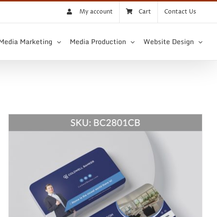
My account
Cart
Contact Us
 Media Marketing
Media Production
Website Design