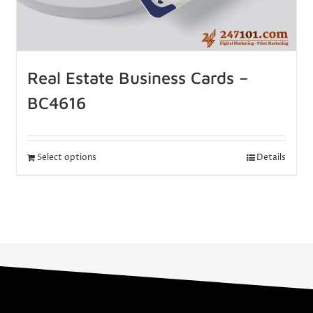
Real Estate Business Cards –
BC4616
Select options
Details