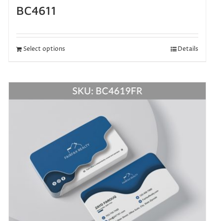
BC4611
Select options
Details