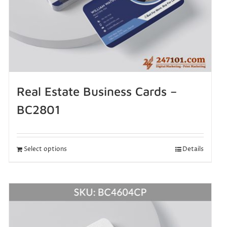
Real Estate Business Cards –
BC2801
Select options
Details