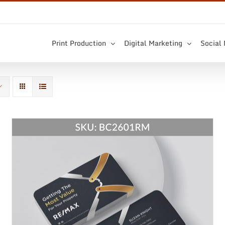
Print Production
Digital Marketing
Social