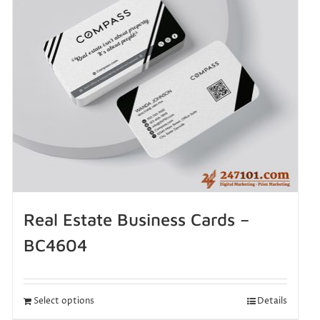
Real Estate Business Cards –
BC4604
Select options
Details