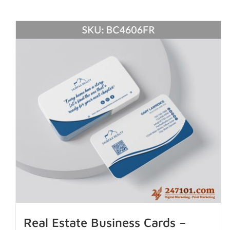
Real Estate Business Cards –