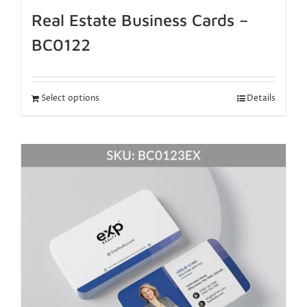
Real Estate Business Cards –
BC0122
Select options
Details