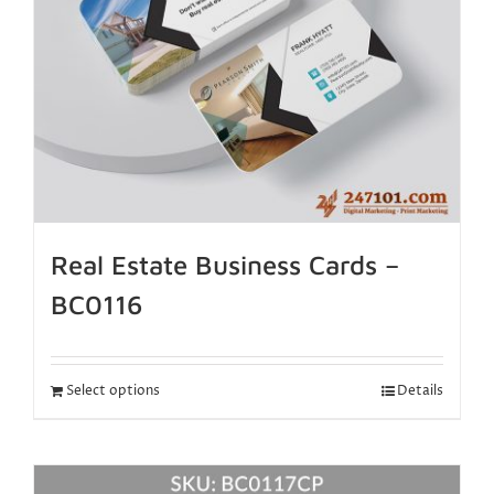
Real Estate Business Cards –
BC0116
Select options
Details