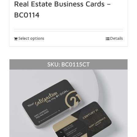
Real Estate Business Cards –
BC0114
Select options
Details