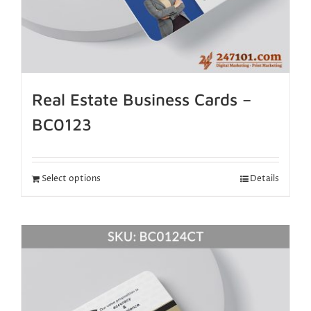
Real Estate Business Cards –
BC0123
Select options
Details