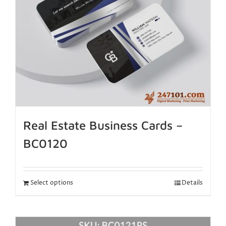
Real Estate Business Cards –
BC0120
Select options
Details