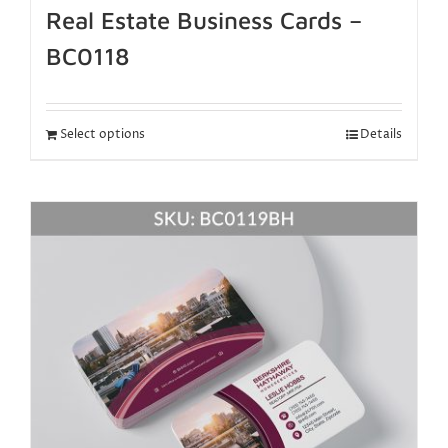
Real Estate Business Cards –
BC0118
Select options
Details