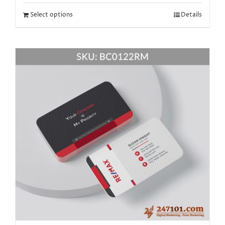
Select options
Details