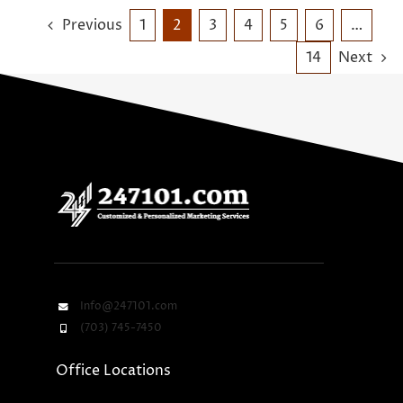
Previous
1
2
3
4
5
6
…
14
Next
Info@247101.com
(703) 745-7450
Office Locations