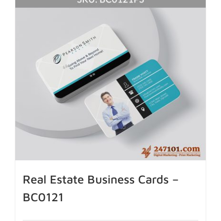
Real Estate Business Cards –
BC0121