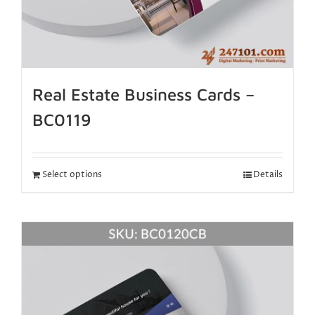
Real Estate Business Cards –
BC0119
Select options
Details