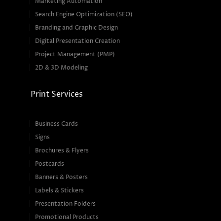
Marketing Automation
Search Engine Optimization (SEO)
Branding and Graphic Design
Digital Presentation Creation
Project Management (PMP)
2D & 3D Modeling
Print Services
Business Cards
Signs
Brochures & Flyers
Postcards
Banners & Posters
Labels & Stickers
Presentation Folders
Promotional Products