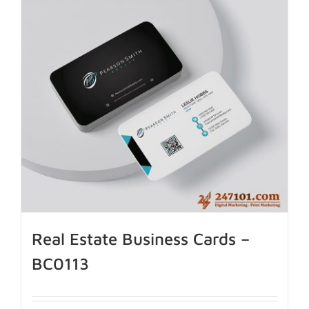
Real Estate Business Cards –
BC0113