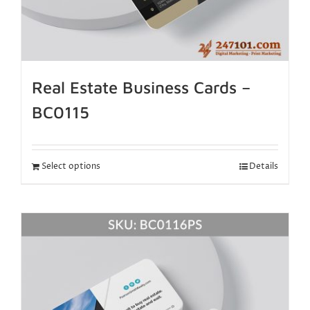
Real Estate Business Cards –
BC0115
Select options
Details