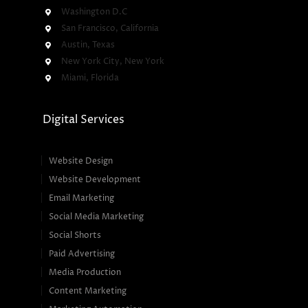
Washington D.C
San Francisco, California
Austin, Texas
New York City, New York
Miami, Florida
Digital Services
Website Design
Website Development
Email Marketing
Social Media Marketing
Social Shorts
Paid Advertising
Media Production
Content Marketing