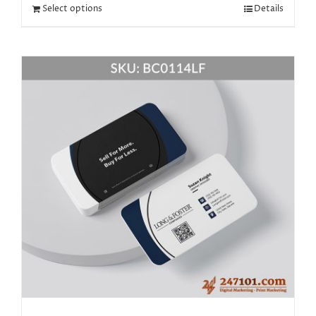
Select options
Details