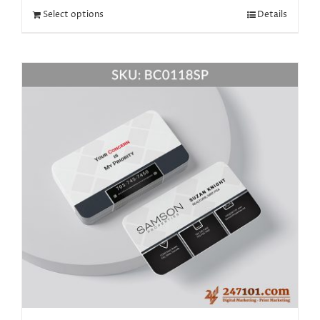
Select options
Details