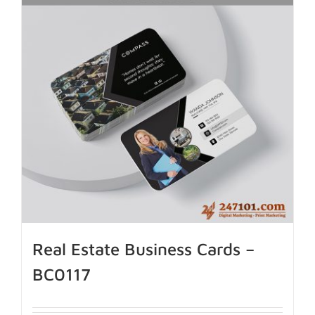
Real Estate Business Cards –
BC0117