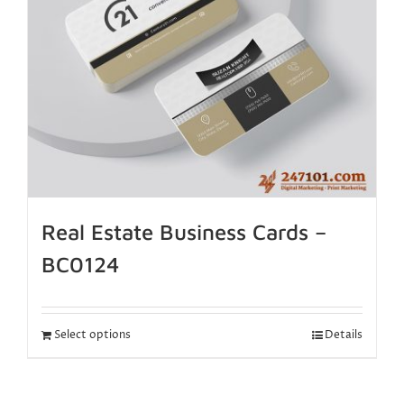
Real Estate Business Cards –
BC0124
Select options
Details