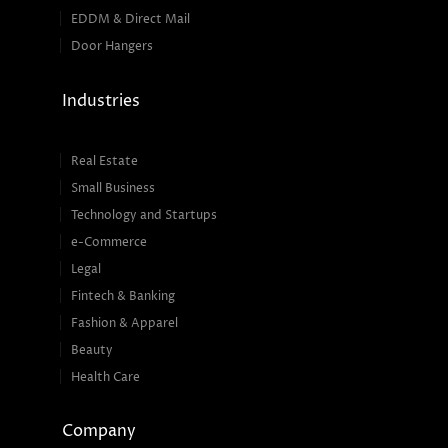
EDDM & Direct Mail
Door Hangers
Industries
Real Estate
Small Business
Technology and Startups
e-Commerce
Legal
Fintech & Banking
Fashion & Apparel
Beauty
Health Care
Company