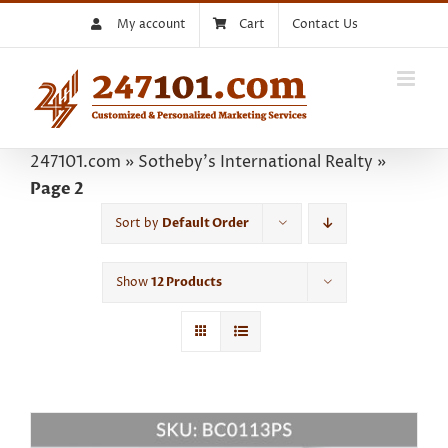
Skip
My account
Cart
Contact Us
to
content
247101.com
»
Sotheby's International Realty
»
Page 2
Sort by
Default Order
Show
12 Products