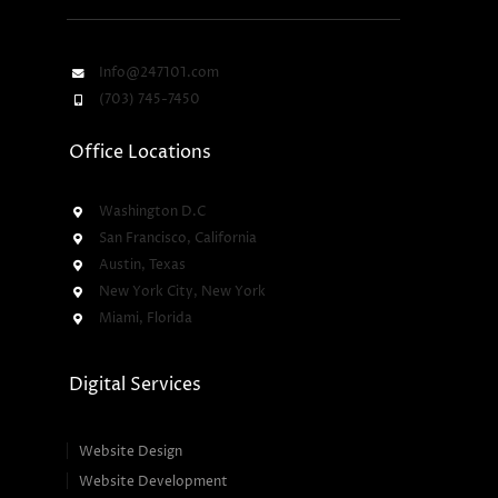
Info@247101.com
(703) 745-7450
Office Locations
Washington D.C
San Francisco, California
Austin, Texas
New York City, New York
Miami, Florida
Digital Services
Website Design
Website Development