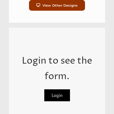
View Other Designs
Login to see the
form.
Login