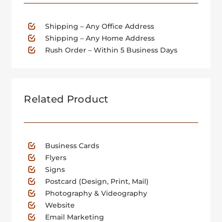
Shipping – Any Office Address
Shipping – Any Home Address
Rush Order – Within 5 Business Days
Related Product
Business Cards
Flyers
Signs
Postcard (Design, Print, Mail)
Photography & Videography
Website
Email Marketing