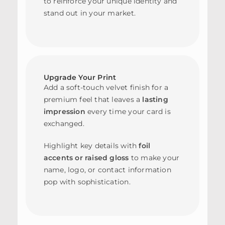
to reinforce your unique identity and
stand out in your market.
Upgrade Your Print
Add a soft-touch velvet finish for a
premium feel that leaves a
lasting
impression
every time your card is
exchanged.
Highlight key details with
foil
accents or raised gloss
to make your
name, logo, or contact information
pop with sophistication.