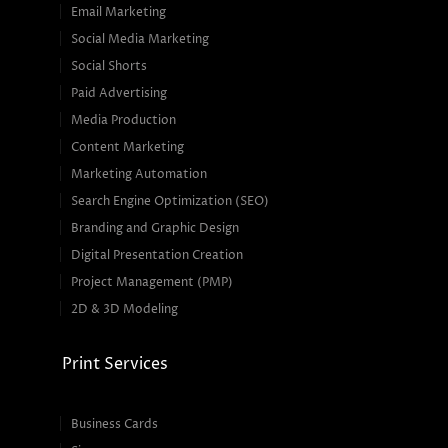
Email Marketing
Social Media Marketing
Social Shorts
Paid Advertising
Media Production
Content Marketing
Marketing Automation
Search Engine Optimization (SEO)
Branding and Graphic Design
Digital Presentation Creation
Project Management (PMP)
2D & 3D Modeling
Print Services
Business Cards