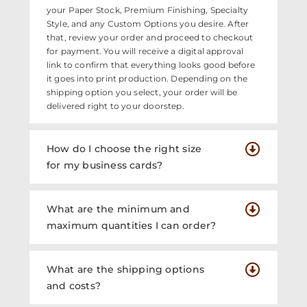
your Paper Stock, Premium Finishing, Specialty
Style, and any Custom Options you desire. After
that, review your order and proceed to checkout
for payment. You will receive a digital approval
link to confirm that everything looks good before
it goes into print production. Depending on the
shipping option you select, your order will be
delivered right to your doorstep.
How do I choose the right size
for my business cards?
What are the minimum and
maximum quantities I can order?
What are the shipping options
and costs?