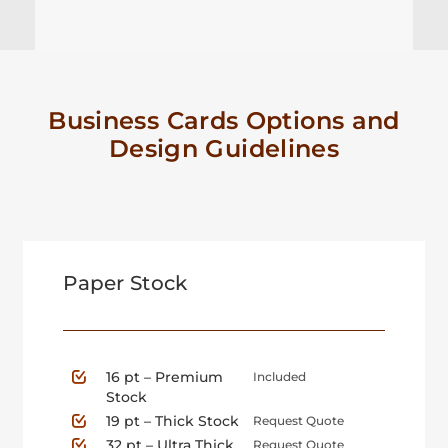
Business Cards Options and
Design Guidelines
Paper Stock
16 pt – Premium
Included
Stock
19 pt – Thick Stock
Request Quote
32 pt – Ultra Thick
Request Quote