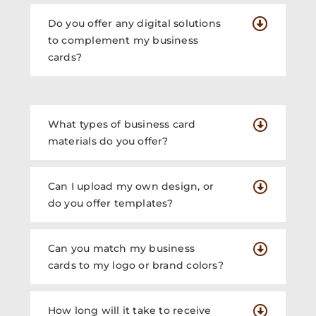
Do you offer any digital solutions
to complement my business
cards?
What types of business card
materials do you offer?
Can I upload my own design, or
do you offer templates?
Can you match my business
cards to my logo or brand colors?
How long will it take to receive