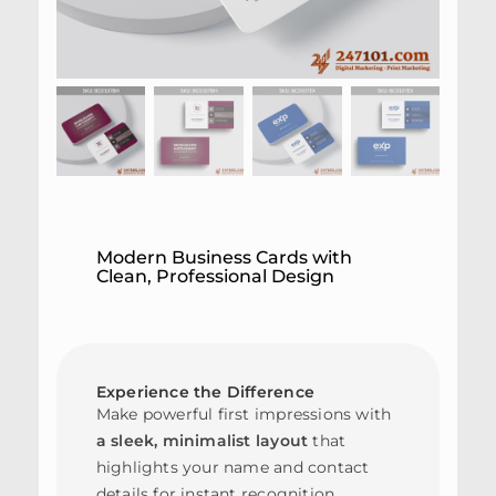
Modern Business Cards with
Clean, Professional Design
Experience the Difference
Make powerful first impressions with
a sleek, minimalist layout
that
highlights your name and contact
details for instant recognition.