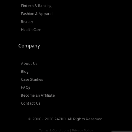
Fintech & Banking
Fashion & Apparel
Beauty
Health Care
Company
About Us
Blog
Case Studies
FAQs
Become an Affiliate
Contact Us
© 2006 - 2026 247101. All Rights Reserved.
Terms & Conditions | Privacy Policy