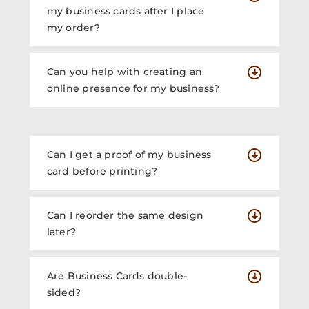
my business cards after I place
my order?
Can you help with creating an
online presence for my business?
Can I get a proof of my business
card before printing?
Can I reorder the same design
later?
Are Business Cards double-
sided?