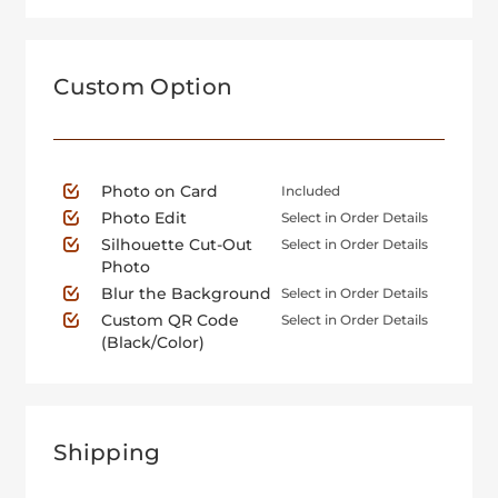
Custom Option
Photo on Card
Included
Photo Edit
Select in Order Details
Silhouette Cut-Out
Select in Order Details
Photo
Blur the Background
Select in Order Details
Custom QR Code
Select in Order Details
(Black/Color)
Shipping