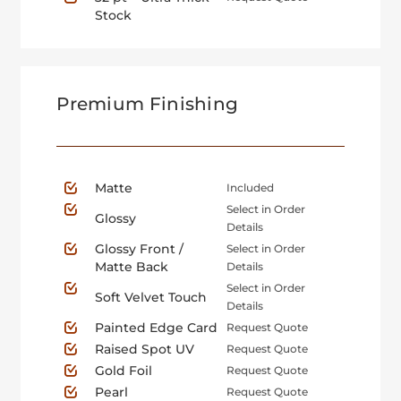
Stock
Premium Finishing
Matte
Included
Select in Order
Glossy
Details
Glossy Front /
Select in Order
Matte Back
Details
Select in Order
Soft Velvet Touch
Details
Painted Edge Card
Request Quote
Raised Spot UV
Request Quote
Gold Foil
Request Quote
Pearl
Request Quote