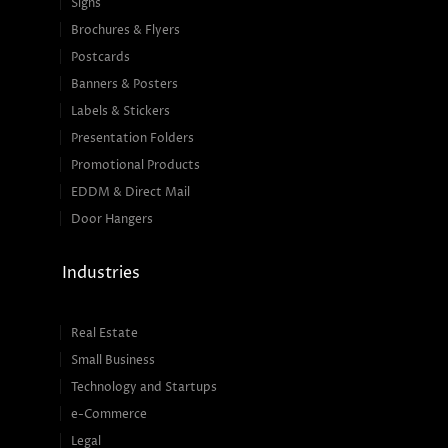
Signs
Brochures & Flyers
Postcards
Banners & Posters
Labels & Stickers
Presentation Folders
Promotional Products
EDDM & Direct Mail
Door Hangers
Industries
Real Estate
Small Business
Technology and Startups
e-Commerce
Legal