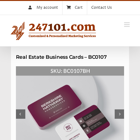
Skip
My account
Cart
Contact Us
to
content
Real Estate Business Cards – BC0107