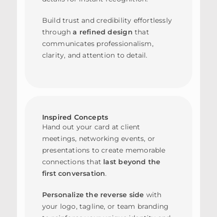
Build trust and credibility effortlessly
through
a refined design
that
communicates professionalism,
clarity, and attention to detail.
Inspired Concepts
Hand out your card at client
meetings, networking events, or
presentations to create memorable
connections that
last beyond the
first conversation
.
Personalize the reverse side
with
your logo, tagline, or team branding