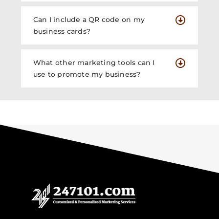
Can I include a QR code on my
business cards?
What other marketing tools can I
use to promote my business?