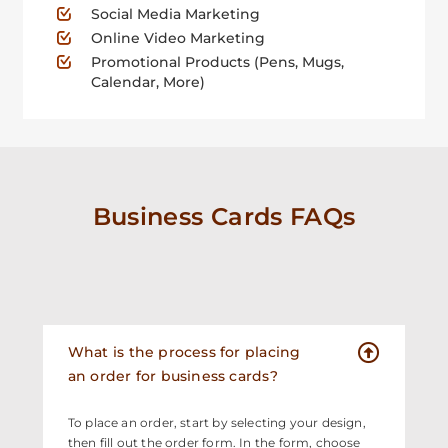
Social Media Marketing
Online Video Marketing
Promotional Products (Pens, Mugs,
Calendar, More)
Business Cards FAQs
What is the process for placing
an order for business cards?
To place an order, start by selecting your design,
then fill out the order form. In the form, choose