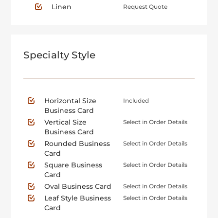
Linen
Request Quote
Specialty Style
Horizontal Size
Included
Business Card
Vertical Size
Select in Order Details
Business Card
Rounded Business
Select in Order Details
Card
Square Business
Select in Order Details
Card
Oval Business Card
Select in Order Details
Leaf Style Business
Select in Order Details
Card