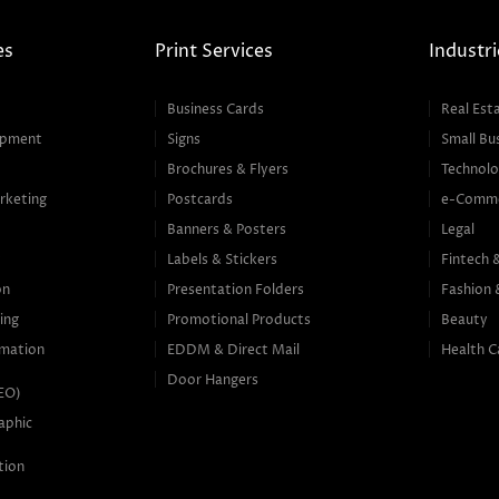
es
Print Services
Industri
Business Cards
Real Est
opment
Signs
Small Bu
Brochures & Flyers
Technolo
rketing
Postcards
e-Comm
Banners & Posters
Legal
g
Labels & Stickers
Fintech 
on
Presentation Folders
Fashion 
ing
Promotional Products
Beauty
mation
EDDM & Direct Mail
Health C
Door Hangers
SEO)
aphic
tion