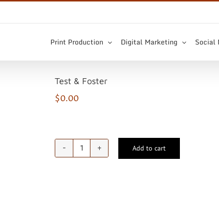
Print Production
Digital Marketing
Social
Test & Foster
$
0.00
Add to cart
Test
&
Foster
quantity