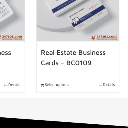
ness
Real Estate Business
Cards – BC0109
Details
Select options
Details