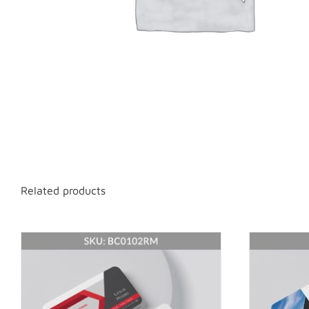
Related products