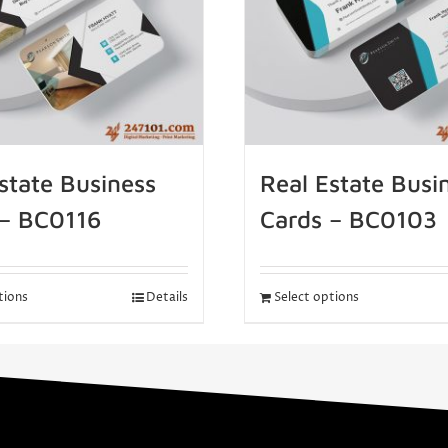
state Business
Real Estate Busi
 – BC0116
Cards – BC0103
tions
Details
Select options