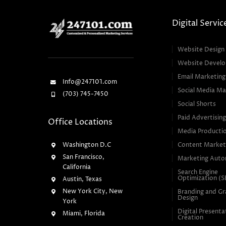
Digital Servic
Website Design
Website Devel
Email Marketing
Info@247101.com
Social Media Ma
(703) 745-7450
Social Shorts
Paid Advertisin
Office Locations
Media Producti
Washington D.C
Content Market
San Francisco,
Marketing Auto
California
Search Engine
Optimization (
Austin, Texas
New York City, New
Branding and Gr
Design
York
Digital Presenta
Miami, Florida
Creation