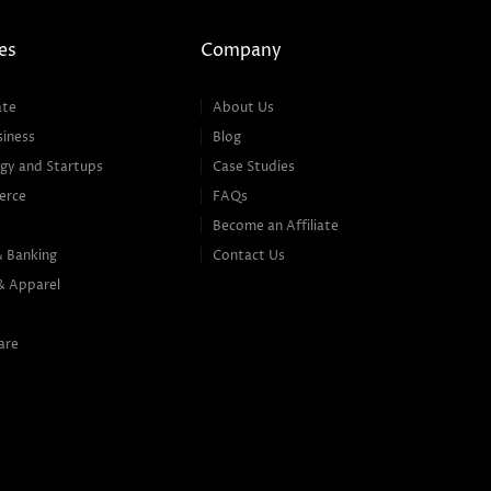
es
Company
ate
About Us
siness
Blog
gy and Startups
Case Studies
erce
FAQs
Become an Affiliate
& Banking
Contact Us
& Apparel
are