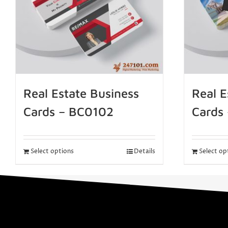
Real Estate Business
Real E
Cards – BC0102
Cards
Select options
Details
Select op