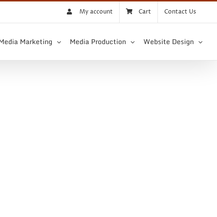
My account
Cart
Contact Us
 Media Marketing
Media Production
Website Design