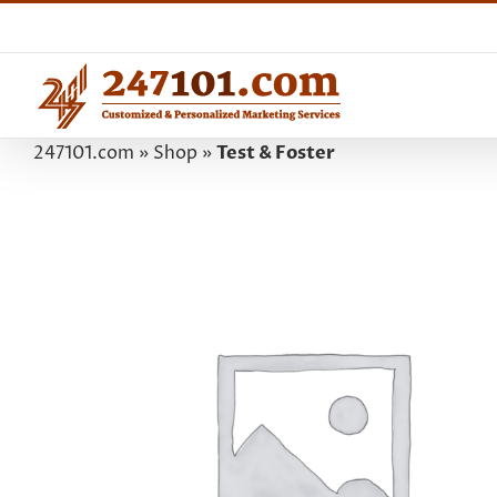
Skip
to
content
247101.com
»
Shop
»
Test & Foster