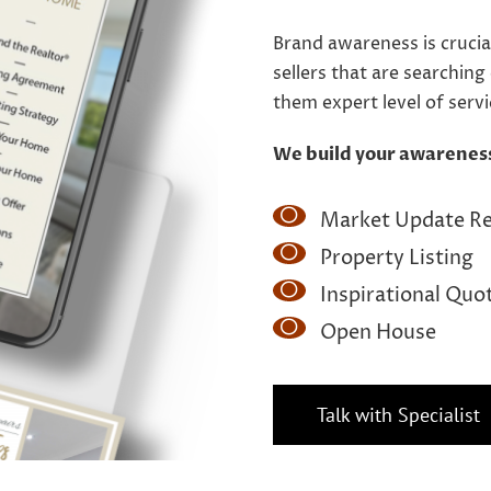
Brand awareness is crucia
sellers that are searching
them expert level of serv
We build your awarenes
Market Update R
Property Listing
Inspirational Quo
Open House
Talk with Specialist