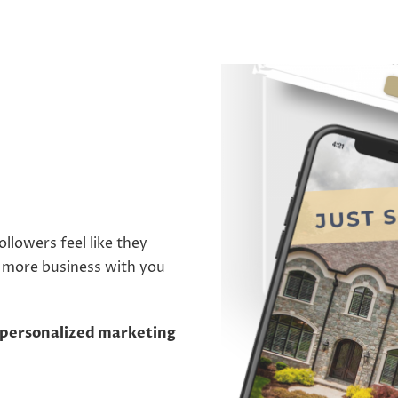
llowers feel like they
o more business with you
 a personalized marketing