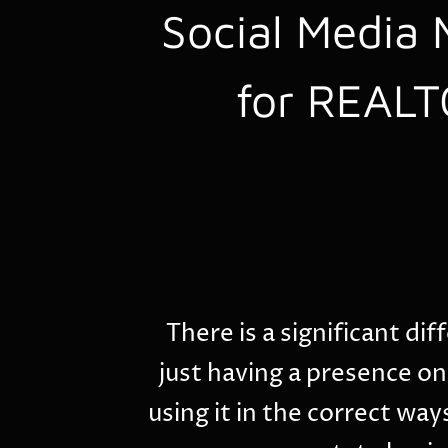
Social Media 
for REAL
There is a significant d
just having a presence on
using it in the correct ways