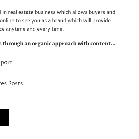
l in real estate business which allows buyers and
 online to see you as a brand which will provide
ice anytime and every time.
s through an organic approach with content…
eport
tes Posts