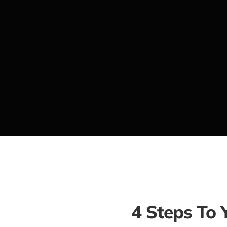
4 Steps To 