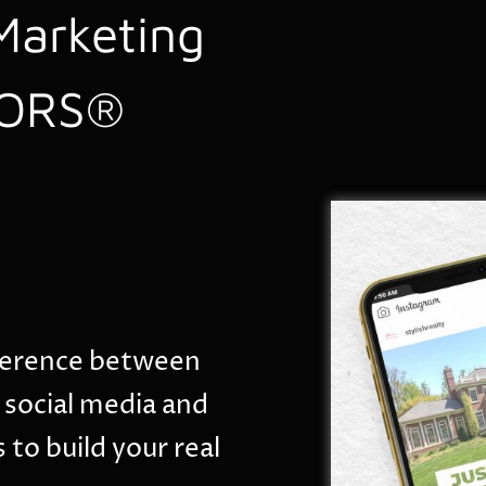
Marketing
TORS®
ifference between
 social media and
 to build your real