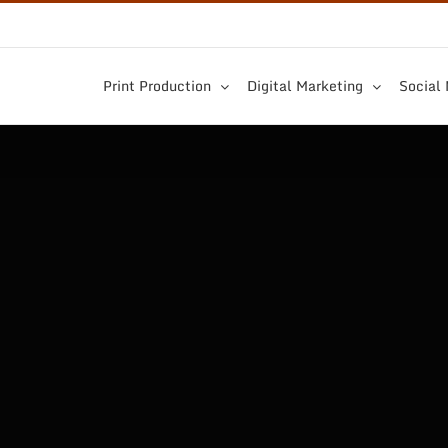
Print Production
Digital Marketing
Social