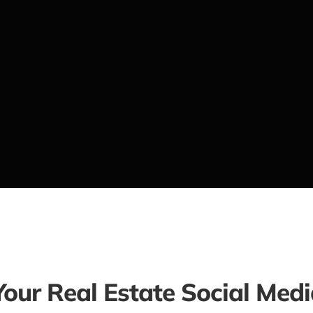
Your Real Estate Social Med