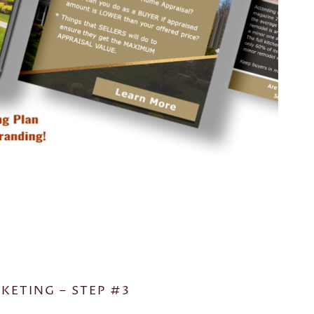
KETING – STEP #3