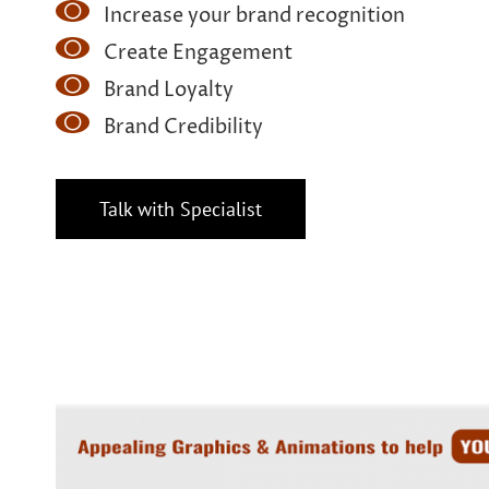
Increase your brand recognition
Create Engagement
Brand Loyalty
Brand Credibility
Talk with Specialist