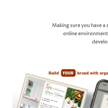
Making sure you have a s
online environments
develo