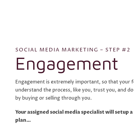
SOCIAL MEDIA MARKETING – STEP #2
Engagement
Engagement is extremely important, so that your fo
understand the process, like you, trust you, and d
by buying or selling through you.
Your assigned social media specialist will setup
plan…