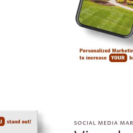
SOCIAL MEDIA MAR