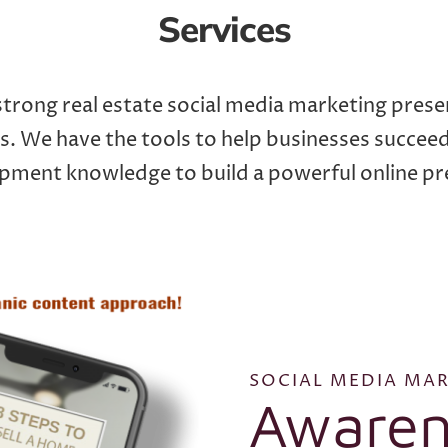
Services
trong real estate social media marketing prese
. We have the tools to help businesses succee
pment knowledge to build a powerful online pr
SOCIAL MEDIA MAR
Awaren