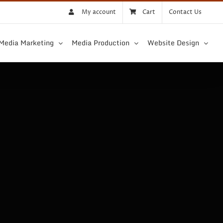
My account
Cart
Contact Us
 Media Marketing
Media Production
Website Design