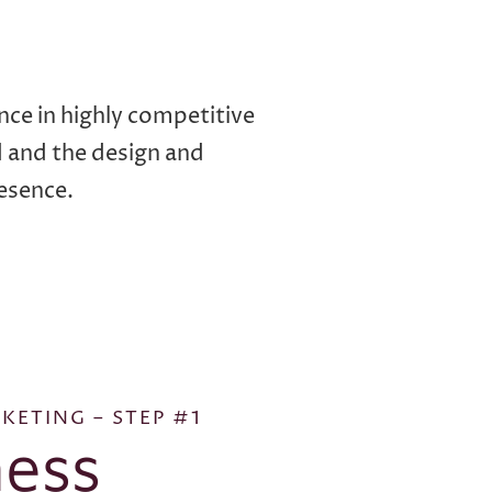
nce in highly competitive
d and the design and
esence.
KETING – STEP #1
ess