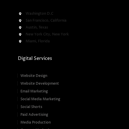
Washington D.C
San Francisco, California
Austin, Texas
New York City, New York
Miami, Florida
Digital Services
Website Design
Website Development
Email Marketing
Social Media Marketing
Social Shorts
Paid Advertising
Media Production