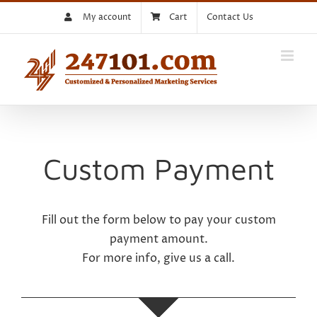
Skip
My account
Cart
Contact Us
to
content
Custom Payment
Fill out the form below to pay your custom
payment amount.
For more info, give us a call.