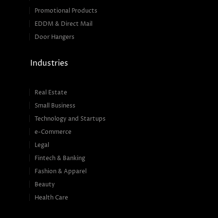
Promotional Products
EDDM & Direct Mail
Door Hangers
Industries
Real Estate
Small Business
Technology and Startups
e-Commerce
Legal
Fintech & Banking
Fashion & Apparel
Beauty
Health Care