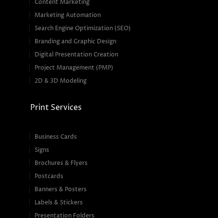
Content Marketing
Marketing Automation
Search Engine Optimization (SEO)
Branding and Graphic Design
Digital Presentation Creation
Project Management (PMP)
2D & 3D Modeling
Print Services
Business Cards
Signs
Brochures & Flyers
Postcards
Banners & Posters
Labels & Stickers
Presentation Folders