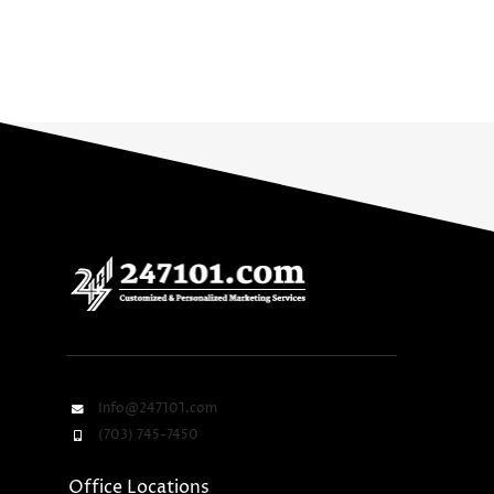
Info@247101.com
(703) 745-7450
Office Locations