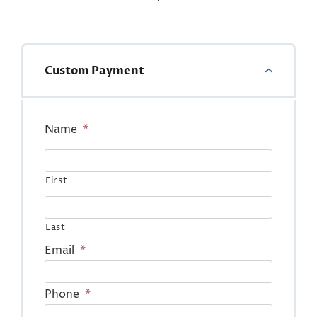
Custom Payment
Name
*
First
Last
Email
*
Phone
*