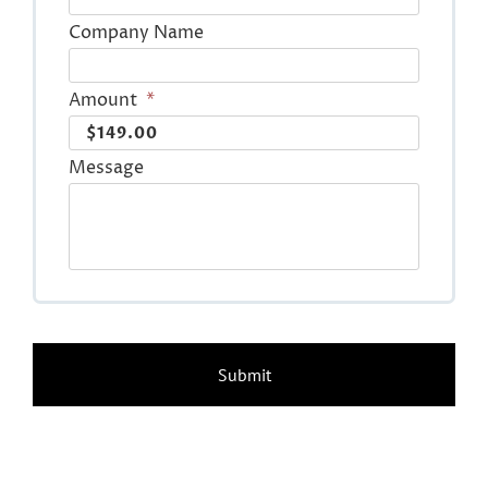
Company Name
Amount
*
Message