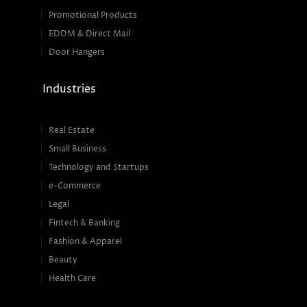
Promotional Products
EDDM & Direct Mail
Door Hangers
Industries
Real Estate
Small Business
Technology and Startups
e-Commerce
Legal
Fintech & Banking
Fashion & Apparel
Beauty
Health Care