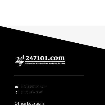
Info@247101.com
(703) 745-7450
Office Locations