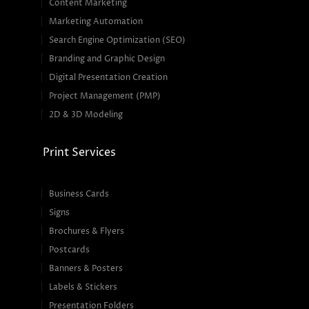
Content Marketing
Marketing Automation
Search Engine Optimization (SEO)
Branding and Graphic Design
Digital Presentation Creation
Project Management (PMP)
2D & 3D Modeling
Print Services
Business Cards
Signs
Brochures & Flyers
Postcards
Banners & Posters
Labels & Stickers
Presentation Folders