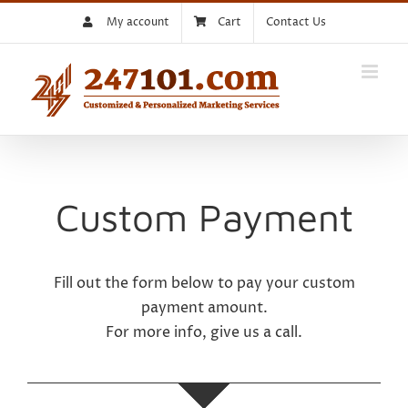
Skip
My account
Cart
Contact Us
to
content
Custom Payment
Fill out the form below to pay your custom
payment amount.
For more info, give us a call.