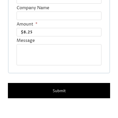
Company Name
Amount
*
Message