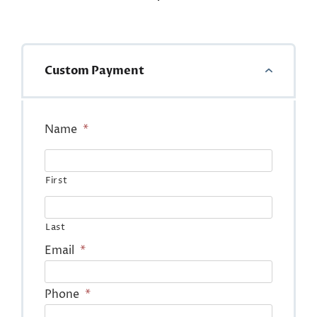
Custom Payment
Name
*
First
Last
Email
*
Phone
*