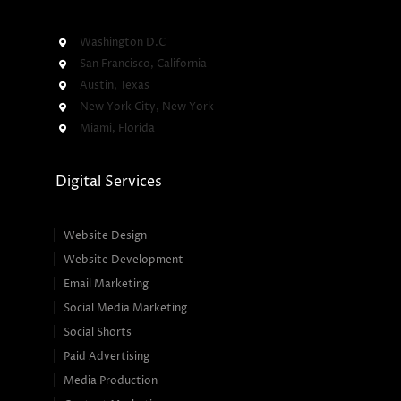
Washington D.C
San Francisco, California
Austin, Texas
New York City, New York
Miami, Florida
Digital Services
Website Design
Website Development
Email Marketing
Social Media Marketing
Social Shorts
Paid Advertising
Media Production