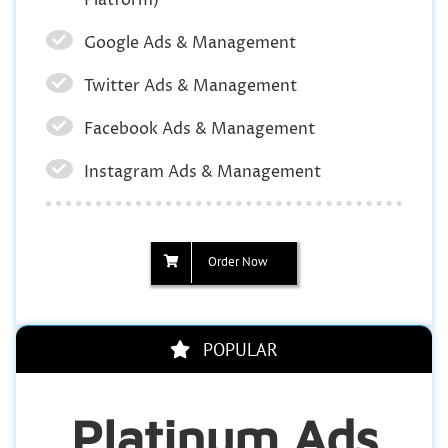
Google Ads & Management
Twitter Ads & Management
Facebook Ads & Management
Instagram Ads & Management
Order Now
POPULAR
Platinum Ads