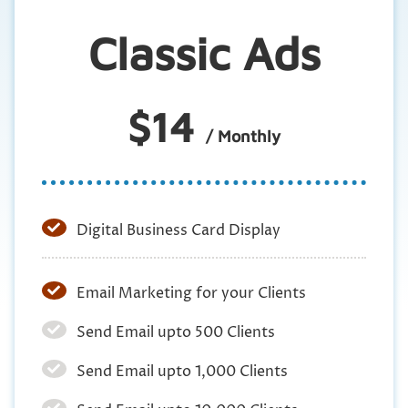
Classic Ads
$14
/ Monthly
Digital Business Card Display
Email Marketing for your Clients
Send Email upto 500 Clients
Send Email upto 1,000 Clients