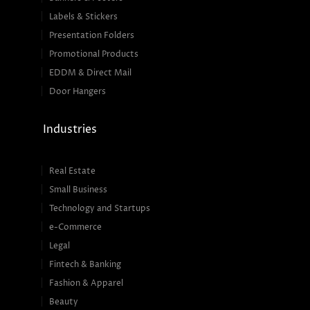
Labels & Stickers
Presentation Folders
Promotional Products
EDDM & Direct Mail
Door Hangers
Industries
Real Estate
Small Business
Technology and Startups
e-Commerce
Legal
Fintech & Banking
Fashion & Apparel
Beauty