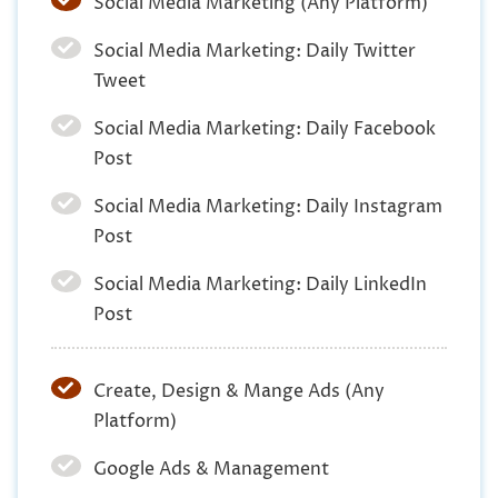
Social Media Marketing (Any Platform)
Social Media Marketing: Daily Twitter
Tweet
Social Media Marketing: Daily Facebook
Post
Social Media Marketing: Daily Instagram
Post
Social Media Marketing: Daily LinkedIn
Post
Create, Design & Mange Ads (Any
Platform)
Google Ads & Management