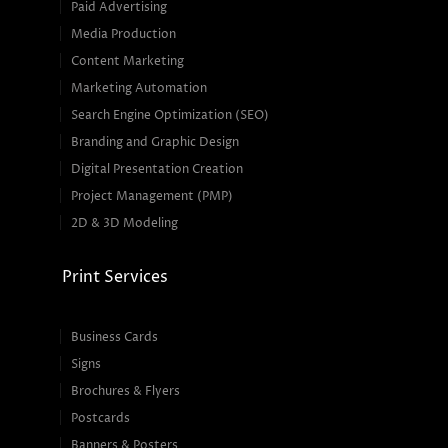
Paid Advertising
Media Production
Content Marketing
Marketing Automation
Search Engine Optimization (SEO)
Branding and Graphic Design
Digital Presentation Creation
Project Management (PMP)
2D & 3D Modeling
Print Services
Business Cards
Signs
Brochures & Flyers
Postcards
Banners & Posters