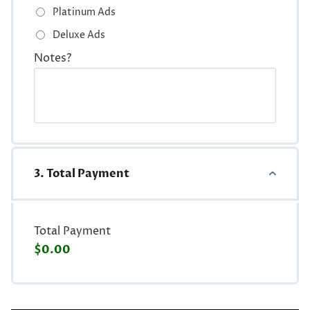
Platinum Ads
Deluxe Ads
Notes?
3. Total Payment
Total Payment
$0.00