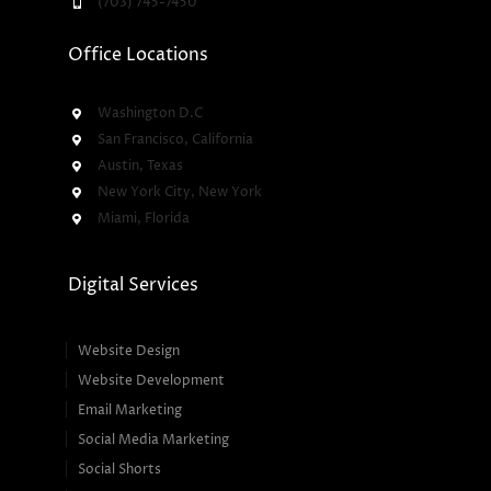
(703) 745-7450
Office Locations
Washington D.C
San Francisco, California
Austin, Texas
New York City, New York
Miami, Florida
Digital Services
Website Design
Website Development
Email Marketing
Social Media Marketing
Social Shorts