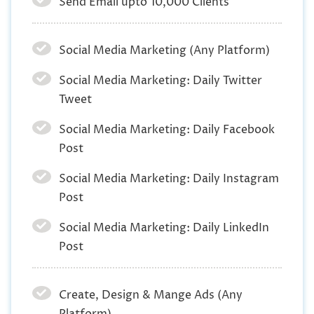
Send Email upto 10,000 Clients
Social Media Marketing (Any Platform)
Social Media Marketing: Daily Twitter
Tweet
Social Media Marketing: Daily Facebook
Post
Social Media Marketing: Daily Instagram
Post
Social Media Marketing: Daily LinkedIn
Post
Create, Design & Mange Ads (Any
Platform)