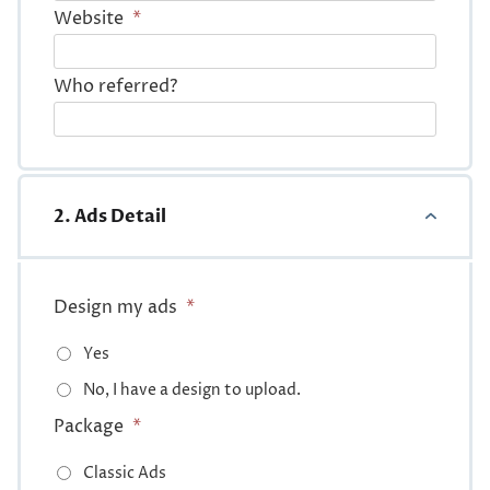
Website
*
Who referred?
2. Ads Detail
Design my ads
*
Yes
No, I have a design to upload.
Package
*
Classic Ads