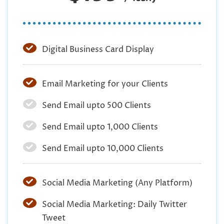
Digital Business Card Display
Email Marketing for your Clients
Send Email upto 500 Clients
Send Email upto 1,000 Clients
Send Email upto 10,000 Clients
Social Media Marketing (Any Platform)
Social Media Marketing: Daily Twitter
Tweet