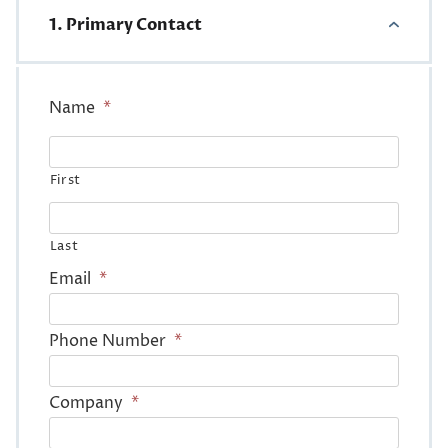
1. Primary Contact
Name
*
First
Last
Email
*
Phone Number
*
Company
*