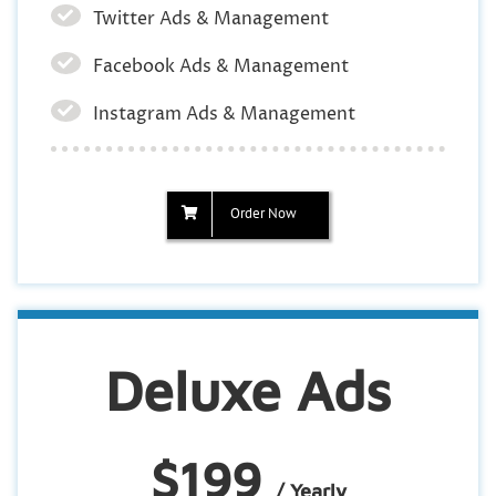
Twitter Ads & Management
Facebook Ads & Management
Instagram Ads & Management
Order Now
Deluxe Ads
$199
/ Yearly