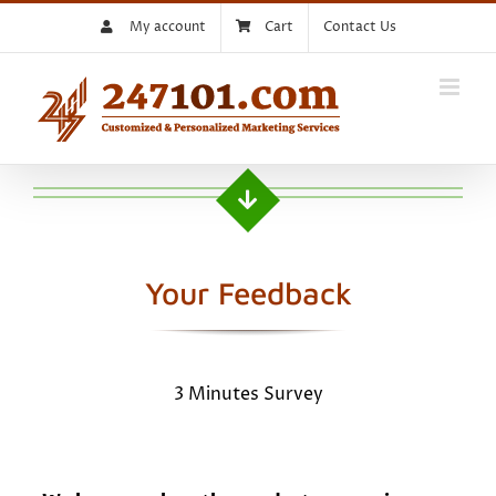
Skip
My account
Cart
Contact Us
to
content
Your Feedback
3 Minutes Survey