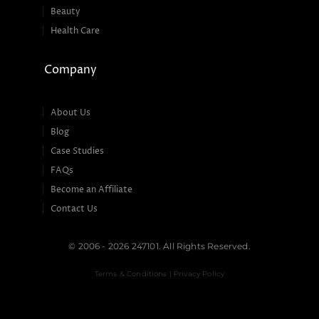
Beauty
Health Care
Company
About Us
Blog
Case Studies
FAQs
Become an Affiliate
Contact Us
© 2006 - 2026 247101. All Rights Reserved.
Terms & Conditions | Privacy Policy