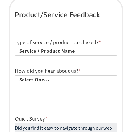
Product/Service Feedback
Type of service / product purchased?
*
How did you hear about us?
*

Quick Survey
*
Did you find it easy to navigate through our web