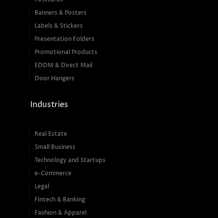
Banners & Posters
Labels & Stickers
Presentation Folders
Promotional Products
EDDM & Direct Mail
Door Hangers
Industries
Real Estate
Small Business
Technology and Startups
e-Commerce
Legal
Fintech & Banking
Fashion & Apparel