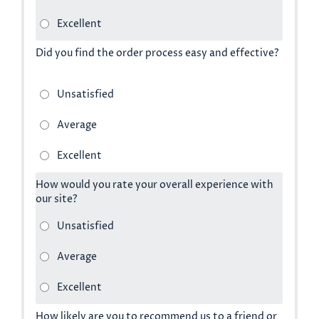
Did you find the order process easy and effective?
How would you rate your overall experience with
our site?
How likely are you to recommend us to a friend or