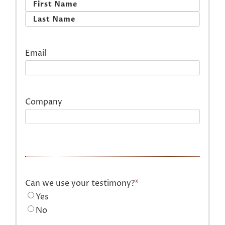
First
Last
Email
Company
Can we use your testimony?
*
Yes
No