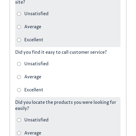
site?
Did you find it easy to call customer service?
Did you locate the products you were looking for
easily?