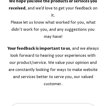
We hope you love the products or services you
received
, and we’d love to get your feedback on
it.
Please let us know what worked for you, what
didn’t work for you, and any suggestions you
may have!
Your feedback is important to us
, and we always
look forward to hearing your experiences with
our product/service. We value your opinion and
are constantly looking for ways to make website
and services better to serve you, our valued
customer.