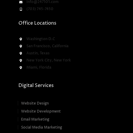
Info@247101.com
(703) 745-7450
Office Locations
Washington D.C
San Francisco, California
Austin, Texas
New York City, New York
Miami, Florida
Digital Services
Website Design
Website Development
Email Marketing
Social Media Marketing