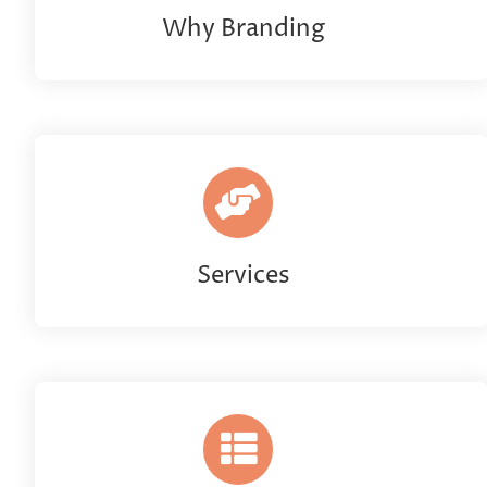
Why Branding
Services