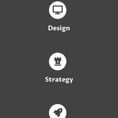
Design
Strategy