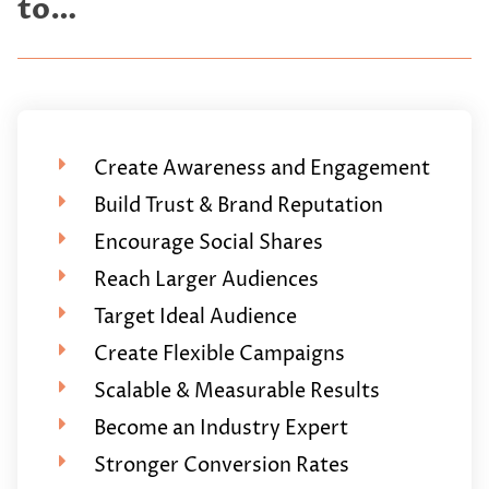
to…
Create Awareness and Engagement
Build Trust & Brand Reputation
Encourage Social Shares
Reach Larger Audiences
Target Ideal Audience
Create Flexible Campaigns
Scalable & Measurable Results
Become an Industry Expert
Stronger Conversion Rates