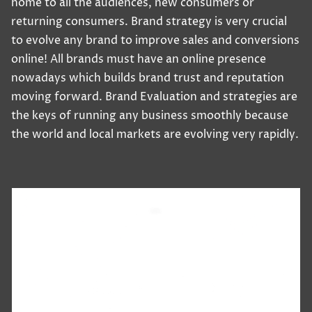
home to all the audiences, new consumers or
returning consumers. Brand strategy is very crucial
to evolve any brand to improve sales and conversions
online! All brands must have an online presence
nowadays which builds brand trust and reputation
moving forward. Brand Evaluation and strategies are
the keys of running any business smoothly because
the world and local markets are evolving very rapidly.