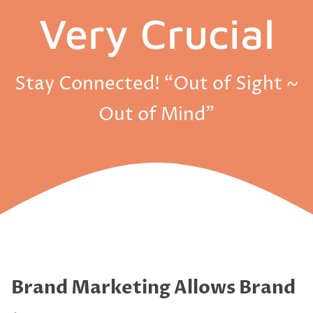
Very Crucial
Stay Connected! “Out of Sight ~
Out of Mind”
Brand Marketing Allows Brand