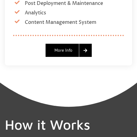
Post Deployment & Maintenance
Analytics
Content Management System
More Info
How it Works