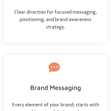
Clear direction for focused messaging,
positioning, and brand awareness
strategy.
Brand Messaging
Every element of your brand; starts with