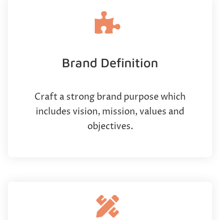
Brand Definition
Craft a strong brand purpose which
includes vision, mission, values and
objectives.