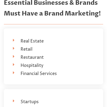
Essential Businesses & Brands
Must Have a Brand Marketing!
Real Estate
Retail
Restaurant
Hospitality
Financial Services
Startups