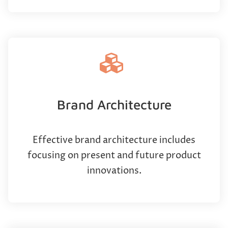
Brand Architecture
Effective brand architecture includes
focusing on present and future product
innovations.