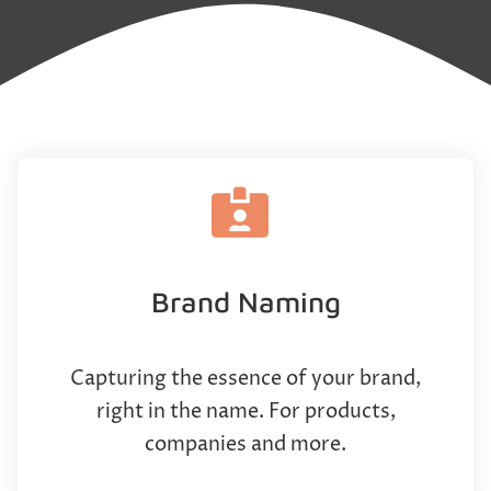
Brand Naming
Capturing the essence of your brand,
right in the name. For products,
companies and more.