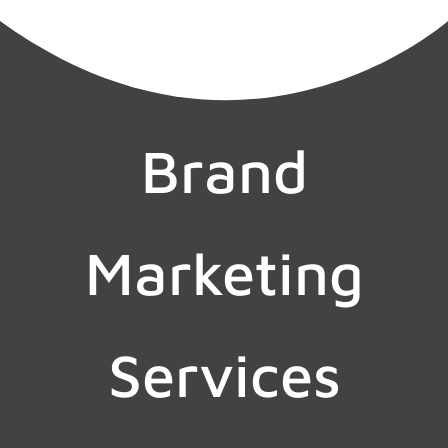
Brand
Marketing
Services