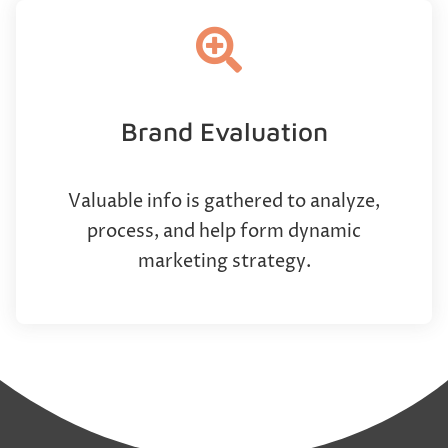
Brand Evaluation
Valuable info is gathered to analyze,
process, and help form dynamic
marketing strategy.