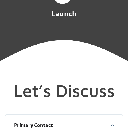
Launch
Let’s Discuss
Primary Contact