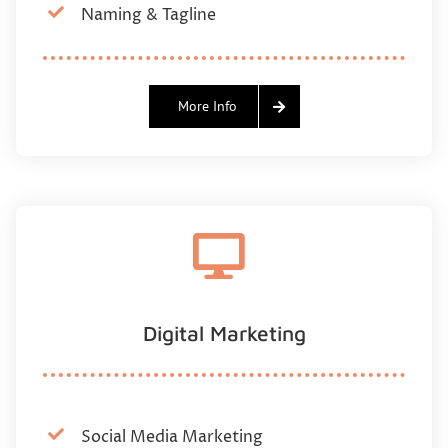
Naming & Tagline
More Info
Digital Marketing
Social Media Marketing