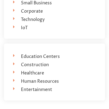
Small Business
Corporate
Technology
IoT
Education Centers
Construction
Healthcare
Human Resources
Entertainment