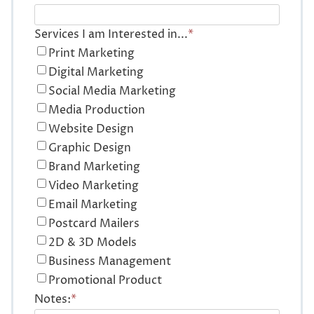
Services I am Interested in...
*
Print Marketing
Digital Marketing
Social Media Marketing
Media Production
Website Design
Graphic Design
Brand Marketing
Video Marketing
Email Marketing
Postcard Mailers
2D & 3D Models
Business Management
Promotional Product
Notes:
*