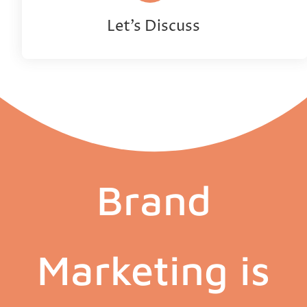
Let’s Discuss
Brand
Marketing is