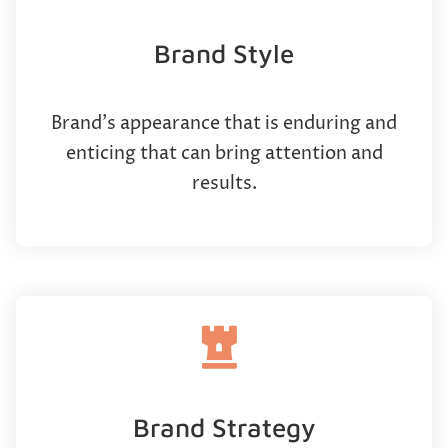
Brand Style
Brand’s appearance that is enduring and
enticing that can bring attention and
results.
Brand Strategy