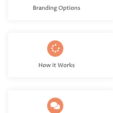
Branding Options
How it Works