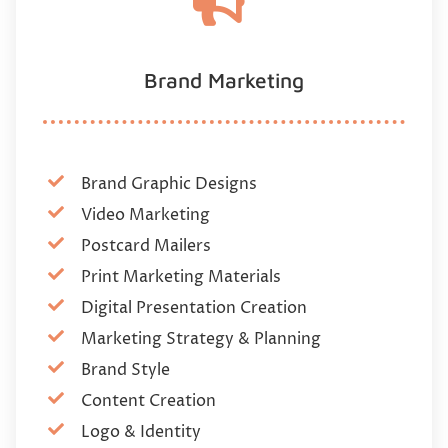
Brand Marketing
Brand Graphic Designs
Video Marketing
Postcard Mailers
Print Marketing Materials
Digital Presentation Creation
Marketing Strategy & Planning
Brand Style
Content Creation
Logo & Identity