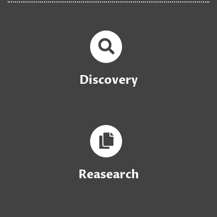
Discovery
Reasearch