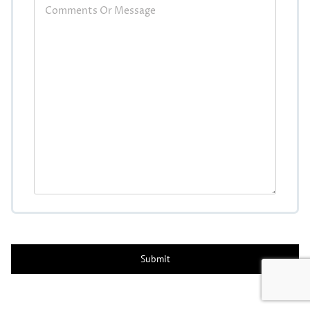
CAPTCHA