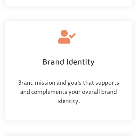
Brand Identity
Brand mission and goals that supports
and complements your overall brand
identity.