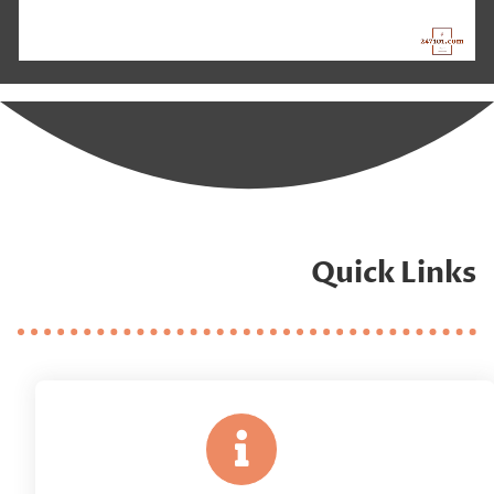
Quick Links