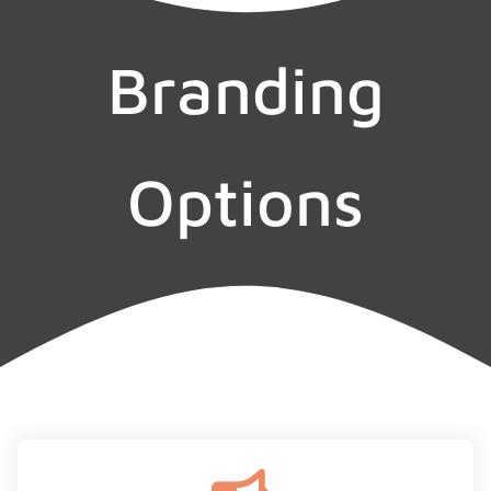
Branding
Options