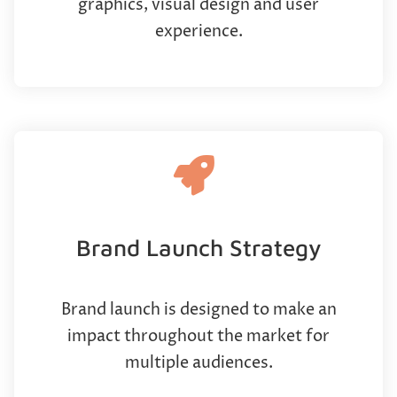
graphics, visual design and user
experience.
Brand Launch Strategy
Brand launch is designed to make an
impact throughout the market for
multiple audiences.