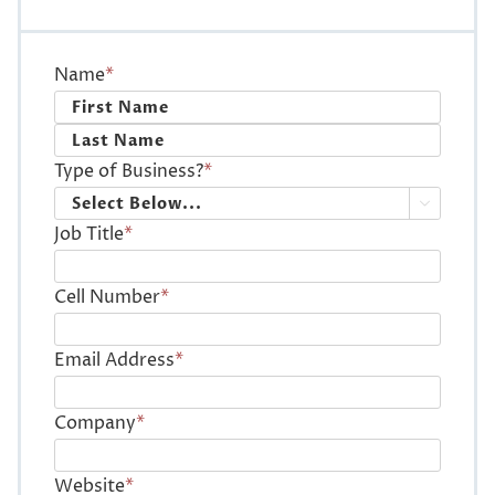
Name
*
First
Last
Type of Business?
*

Job Title
*
Cell Number
*
Email Address
*
Company
*
Website
*