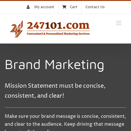
Skip
My account
Cart
Contact Us
to
content
Brand Marketing
Mission Statement must be concise,
consistent, and clear!
Make sure your brand message is concise, consistent,
and clear to the audience. Keep driving that message