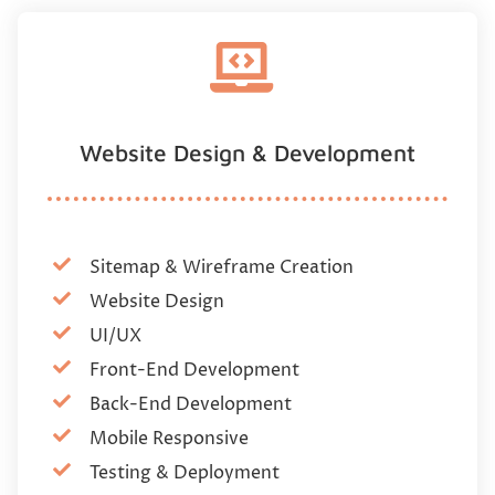
Website Design & Development
Sitemap & Wireframe Creation
Website Design
UI/UX
Front-End Development
Back-End Development
Mobile Responsive
Testing & Deployment