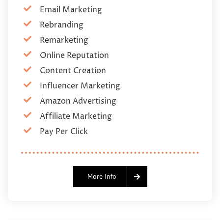
Email Marketing
Rebranding
Remarketing
Online Reputation
Content Creation
Influencer Marketing
Amazon Advertising
Affiliate Marketing
Pay Per Click
More Info