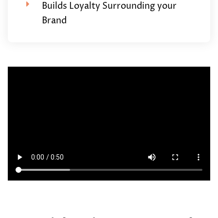
Builds Loyalty Surrounding your
Brand