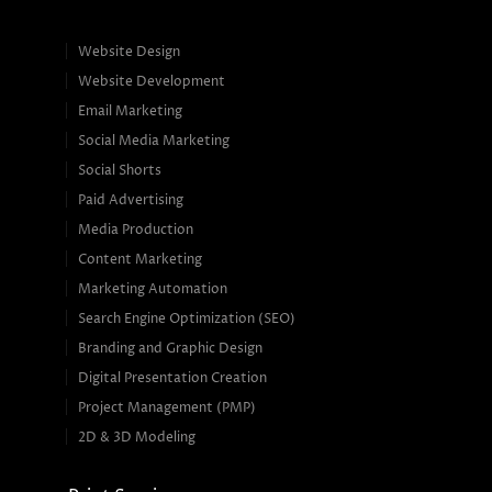
Website Design
Website Development
Email Marketing
Social Media Marketing
Social Shorts
Paid Advertising
Media Production
Content Marketing
Marketing Automation
Search Engine Optimization (SEO)
Branding and Graphic Design
Digital Presentation Creation
Project Management (PMP)
2D & 3D Modeling