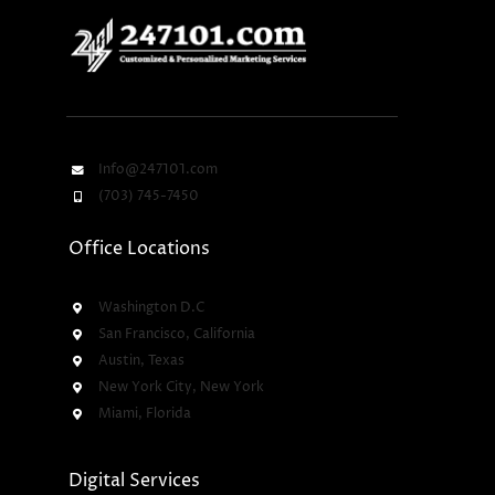
Info@247101.com
(703) 745-7450
Office Locations
Washington D.C
San Francisco, California
Austin, Texas
New York City, New York
Miami, Florida
Digital Services