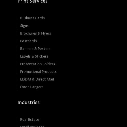
Print Services
Business Cards
Signs
Brochures & Flyers
Postcards
Banners & Posters
Labels & Stickers
Presentation Folders
Promotional Products
EDDM & Direct Mail
Door Hangers
Industries
Real Estate