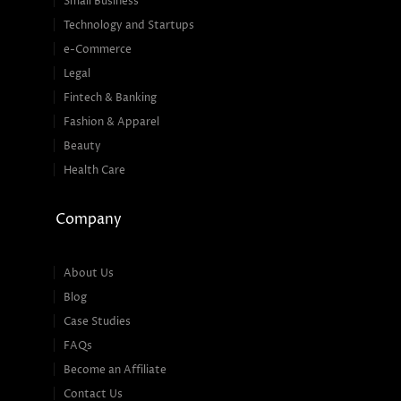
Small Business
Technology and Startups
e-Commerce
Legal
Fintech & Banking
Fashion & Apparel
Beauty
Health Care
Company
About Us
Blog
Case Studies
FAQs
Become an Affiliate
Contact Us