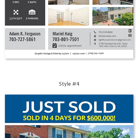
Style #4