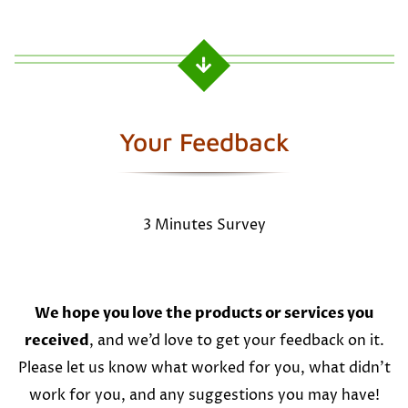
Your Feedback
3 Minutes Survey
We hope you love the products or services you
received
, and we’d love to get your feedback on it.
Please let us know what worked for you, what didn’t
work for you, and any suggestions you may have!