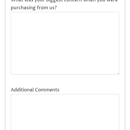
purchasing from us?
Additional Comments