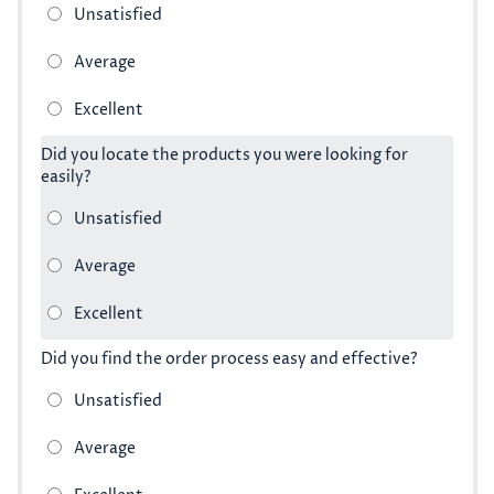
Did you locate the products you were looking for
easily?
Did you find the order process easy and effective?