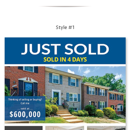
Style #1