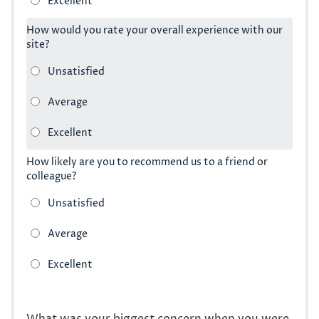
How would you rate your overall experience with our
site?
How likely are you to recommend us to a friend or
colleague?
What was your biggest concern when you were