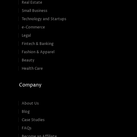
Real Estate
Small Business
Technology and Startups
e-Commerce
Legal
Fintech & Banking
Fashion & Apparel
Beauty
Health Care
Company
About Us
Blog
Case Studies
FAQs
Become an Affiliate