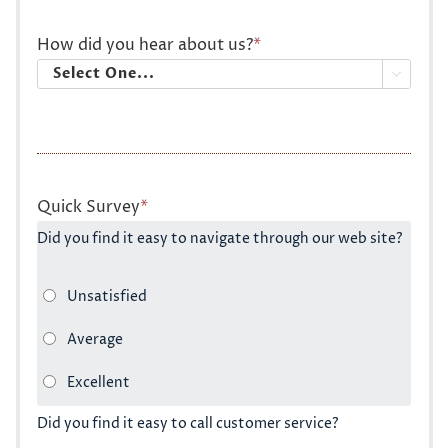
How did you hear about us?
*

Quick Survey
*
Did you find it easy to navigate through our web site?
Did you find it easy to call customer service?