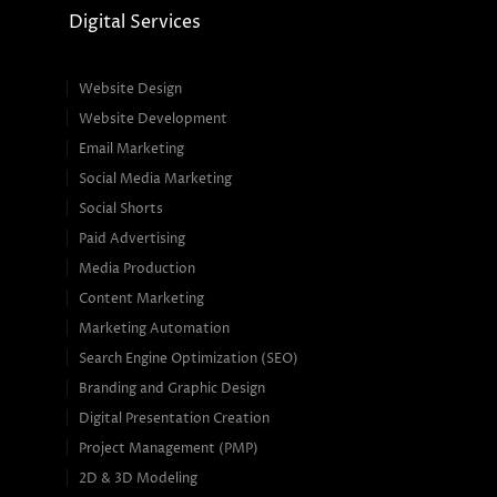
Digital Services
Website Design
Website Development
Email Marketing
Social Media Marketing
Social Shorts
Paid Advertising
Media Production
Content Marketing
Marketing Automation
Search Engine Optimization (SEO)
Branding and Graphic Design
Digital Presentation Creation
Project Management (PMP)
2D & 3D Modeling