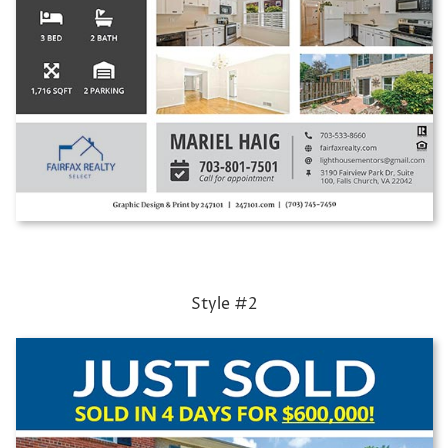
Style #2