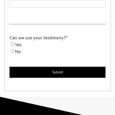
Can we use your testimony?
*
Yes
No