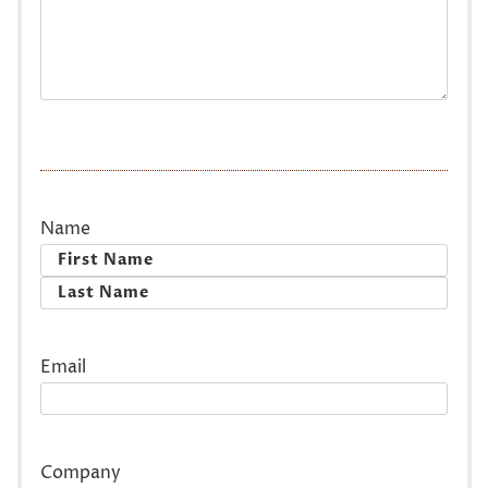
Name
First
Last
Email
Company