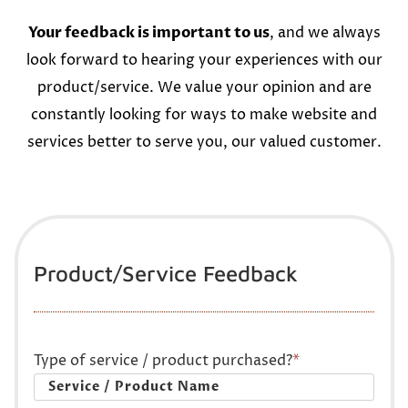
Your feedback is important to us
, and we always
look forward to hearing your experiences with our
product/service. We value your opinion and are
constantly looking for ways to make website and
services better to serve you, our valued customer.
Product/Service Feedback
Type of service / product purchased?
*