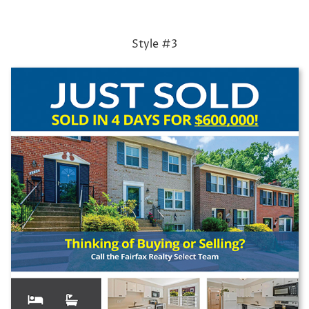
Style #3