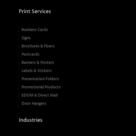
Print Services
Business Cards
Signs
Brochures & Flyers
Postcards
Banners & Posters
Labels & Stickers
Presentation Folders
Promotional Products
EDDM & Direct Mail
Door Hangers
Industries