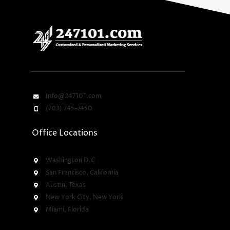
Info@247101.com
(703) 745-7450
Office Locations
Washington D.C
San Francisco, California
Austin, Texas
New York City, New York
Miami, Florida