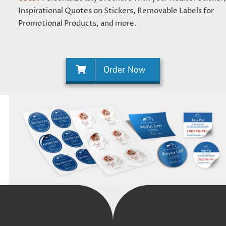
Inspirational Quotes on Stickers, Removable Labels for
Promotional Products, and more.
Order Now