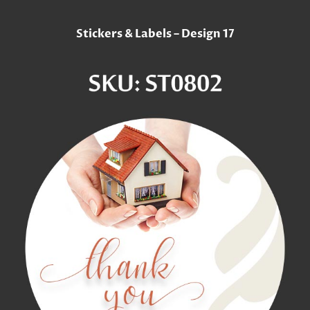
Stickers & Labels – Design 17