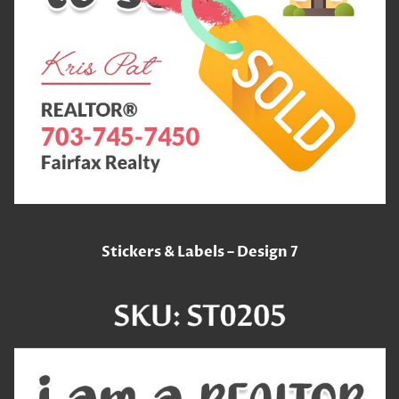
Stickers & Labels – Design 7