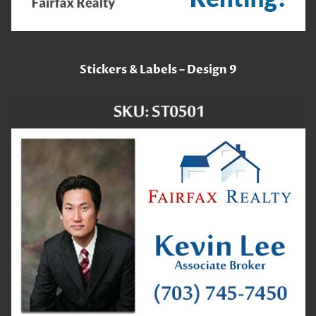
Stickers & Labels – Design 9