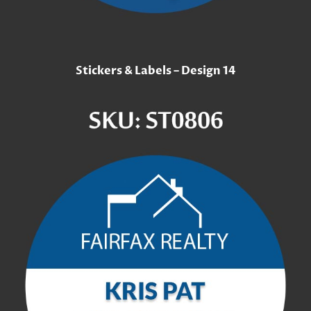
Stickers & Labels – Design 14