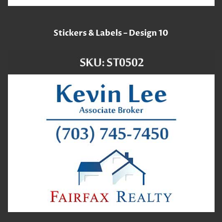
Stickers & Labels – Design 10