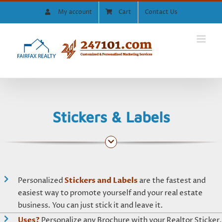
Skip
My account
Cart
Contact Us
to
content
Stickers & Labels
Personalized
Stickers and Labels
are the fastest and
easiest way to promote yourself and your real estate
business. You can just stick it and leave it.
Uses?
Personalize any Brochure with your Realtor Sticker,