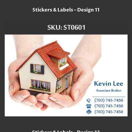
Stickers & Labels – Design 11