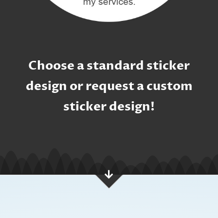
Choose a standard sticker
design or request a custom
sticker design!