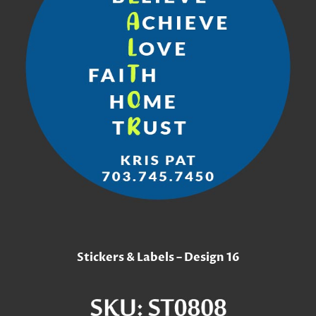
Stickers & Labels – Design 16