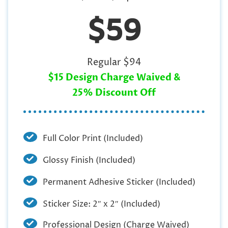
$59
Regular $94
$15 Design Charge Waived &
25% Discount Off
Full Color Print (Included)
Glossy Finish (Included)
Permanent Adhesive Sticker (Included)
Sticker Size: 2″ x 2″ (Included)
Professional Design (Charge Waived)