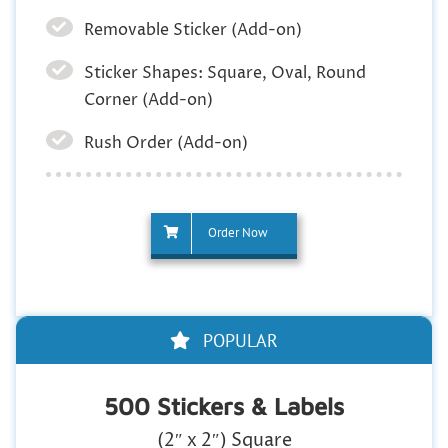
Removable Sticker (Add-on)
Sticker Shapes: Square, Oval, Round
Corner (Add-on)
Rush Order (Add-on)
Order Now
POPULAR
500 Stickers & Labels
(2″ x 2″) Square