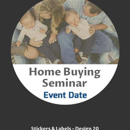
Stickers & Labels – Design 20