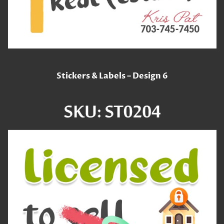
Stickers & Labels – Design 6