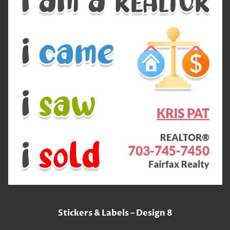
Stickers & Labels – Design 8