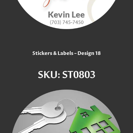
Stickers & Labels – Design 18