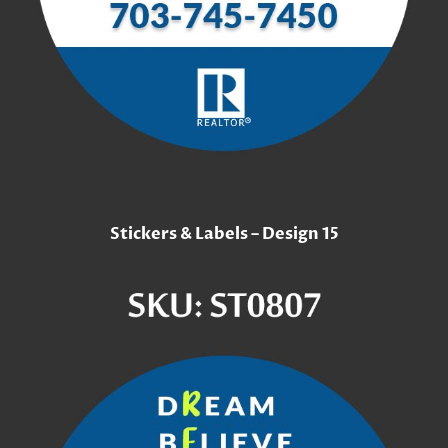
Stickers & Labels – Design 15