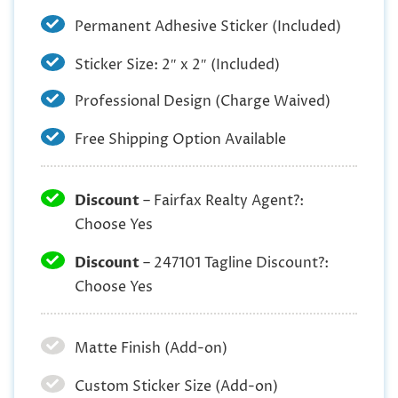
Permanent Adhesive Sticker (Included)
Sticker Size: 2″ x 2″ (Included)
Professional Design (Charge Waived)
Free Shipping Option Available
Discount
– Fairfax Realty Agent?:
Choose Yes
Discount
– 247101 Tagline Discount?:
Choose Yes
Matte Finish (Add-on)
Custom Sticker Size (Add-on)