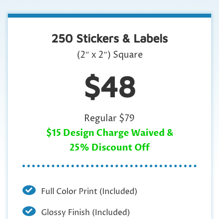
250 Stickers & Labels
(2″ x 2″) Square
$48
Regular $79
$15 Design Charge Waived &
25% Discount Off
Full Color Print (Included)
Glossy Finish (Included)