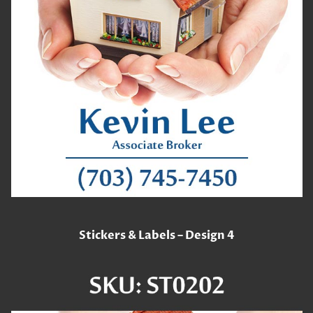
Stickers & Labels – Design 4