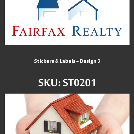
Stickers & Labels – Design 3