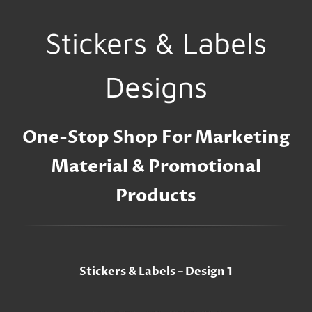
Stickers & Labels
Designs
One-Stop Shop For Marketing
Material & Promotional
Products
Stickers & Labels – Design 1