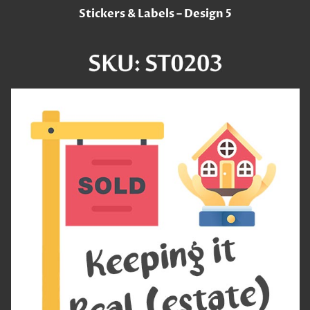
Stickers & Labels – Design 5