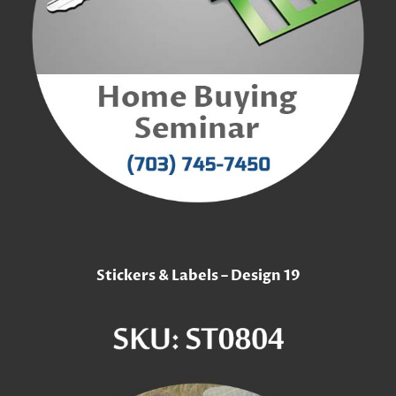
Stickers & Labels – Design 19