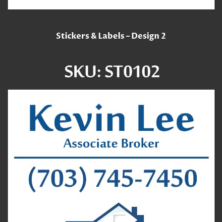
Stickers & Labels – Design 2