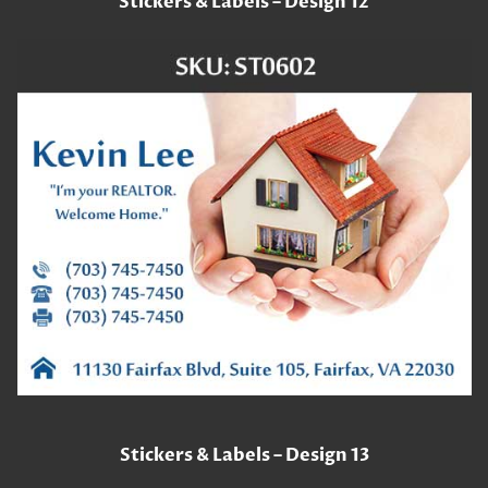
Stickers & Labels – Design 12
Stickers & Labels – Design 13