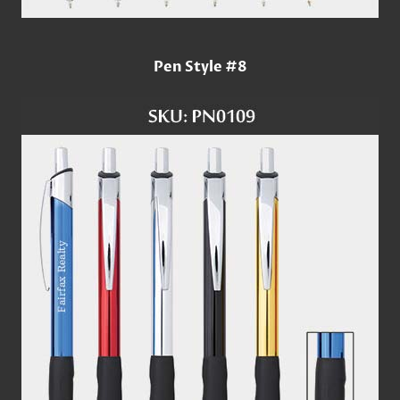
Pen Style #8