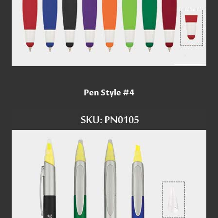
Pen Style #4