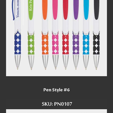
Pen Style #6