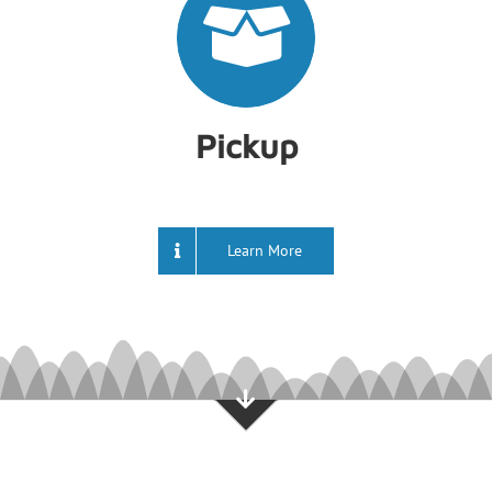
Pickup
Learn More