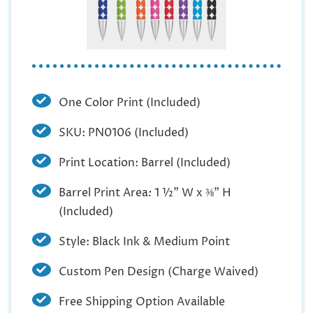
One Color Print (Included)
SKU: PN0106 (Included)
Print Location: Barrel (Included)
Barrel Print Area
:
1 ½” W x ⅜” H
(Included)
Style: Black Ink & Medium Point
Custom Pen Design (Charge Waived)
Free Shipping Option Available