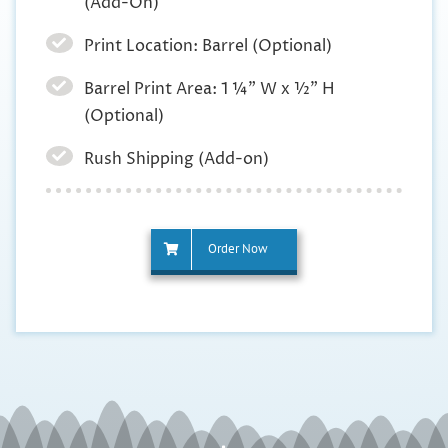
(Add-On)
Print Location: Barrel (Optional)
Barrel Print Area: 1 ¼” W x ½” H
(Optional)
Rush Shipping (Add-on)
Order Now