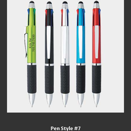
Pen Style #7