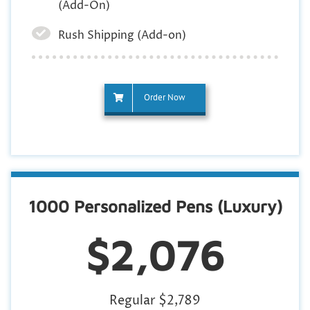
(Add-On)
Rush Shipping (Add-on)
Order Now
1000 Personalized Pens (Luxury)
$2,076
Regular $2,789