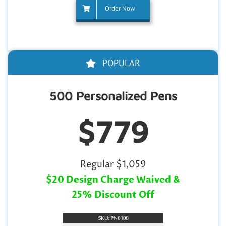
Order Now
POPULAR
500 Personalized Pens
$779
Regular $1,059
$20 Design Charge Waived &
25% Discount Off