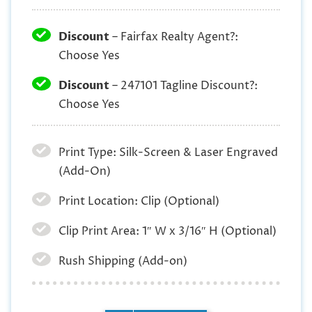
Discount
– Fairfax Realty Agent?:
Choose Yes
Discount
– 247101 Tagline Discount?:
Choose Yes
Print Type: Silk-Screen & Laser Engraved
(Add-On)
Print Location: Clip (Optional)
Clip Print Area: 1″ W x 3/16″ H (Optional)
Rush Shipping (Add-on)