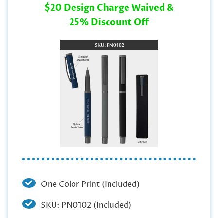
$20 Design Charge Waived &
25% Discount Off
One Color Print (Included)
SKU: PN0102 (Included)