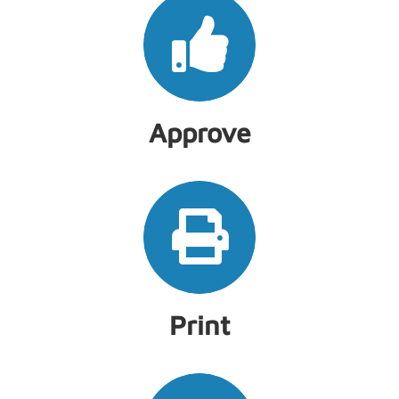
Approve
Print