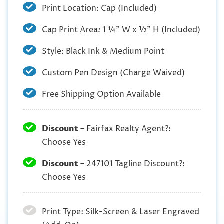
Print Location: Cap (Included)
Cap Print Area
:
1 ¼” W x ½” H (Included)
Style: Black Ink & Medium Point
Custom Pen Design (Charge Waived)
Free Shipping Option Available
Discount
– Fairfax Realty Agent?:
Choose Yes
Discount
– 247101 Tagline Discount?:
Choose Yes
Print Type: Silk-Screen & Laser Engraved