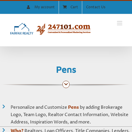
Skip
My account
Cart
Contact Us
to
content
Pens
Personalize and Customize
Pens
by adding Brokerage
Logo, Team Logo, Realtor Contact Information, Website
Address, Inspiration Words, and more.
Who?
Realtors, Loan Officers, Title Companies, Lenders,