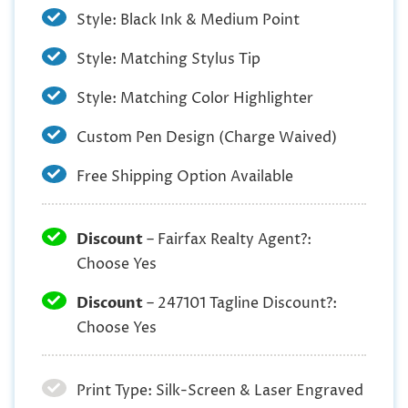
Style: Black Ink & Medium Point
Style: Matching Stylus Tip
Style: Matching Color Highlighter
Custom Pen Design (Charge Waived)
Free Shipping Option Available
Discount
– Fairfax Realty Agent?:
Choose Yes
Discount
– 247101 Tagline Discount?:
Choose Yes
Print Type: Silk-Screen & Laser Engraved