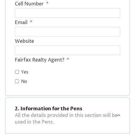
Cell Number
*
Email
*
Website
Fairfax Realty Agent?
*
Yes
No
2. Information for the Pens
All the details provided in this section will be
used in the Pens.