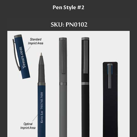
Pen Style #2