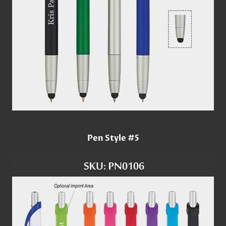
Pen Style #5