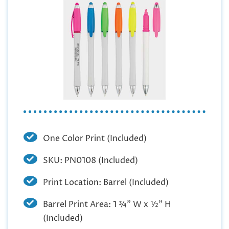
One Color Print (Included)
SKU: PN0108 (Included)
Print Location: Barrel (Included)
Barrel Print Area: 1 ¾” W x ½” H
(Included)