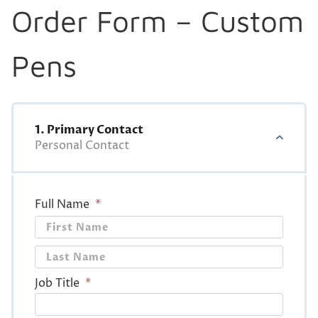
Order Form – Custom
Pens
1. Primary Contact
Personal Contact
Full Name
*
First
Last
Job Title
*