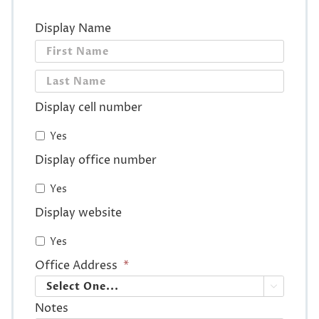
Display Name
First
Last
Display cell number
Yes
Display office number
Yes
Display website
Yes
Office Address
*

Notes