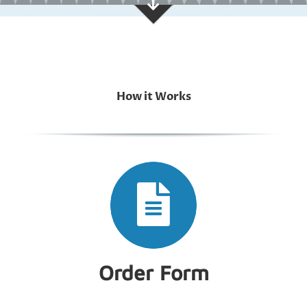
How it Works
Order Form