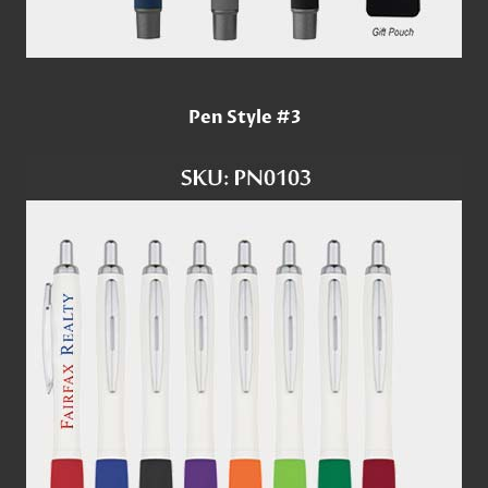
Pen Style #3