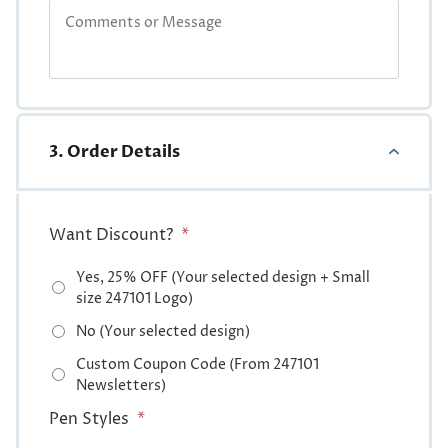
3. Order Details
Want Discount?
*
Yes, 25% OFF (Your selected design + Small
size 247101 Logo)
No (Your selected design)
Custom Coupon Code (From 247101
Newsletters)
Pen Styles
*