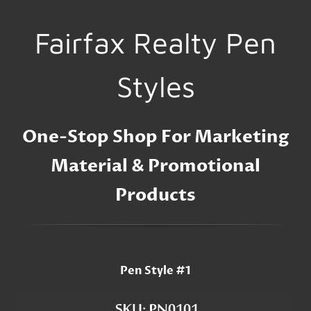
Fairfax Realty Pen
Styles
One-Stop Shop For Marketing
Material & Promotional
Products
Pen Style #1