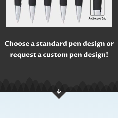
Choose a standard pen design or
request a custom pen design!