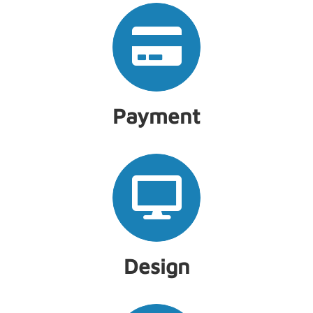
Payment
Design