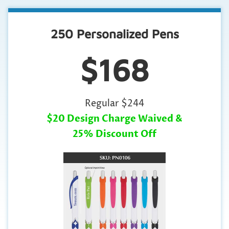
250 Personalized Pens
$168
Regular $244
$20 Design Charge Waived &
25% Discount Off