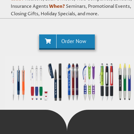
Insurance Agents
When?
Seminars, Promotional Events,
Closing Gifts, Holiday Specials, and more.
Order Now