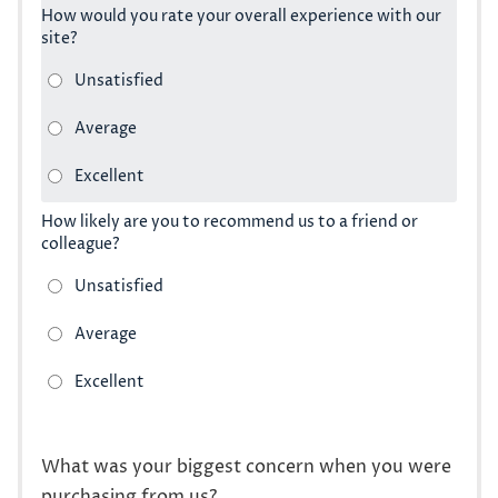
How would you rate your overall experience with our
site?
How likely are you to recommend us to a friend or
colleague?
What was your biggest concern when you were
purchasing from us?