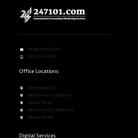
Info@247101.com
(703) 745-7450
Office Locations
Washington D.C
San Francisco, California
Austin, Texas
New York City, New York
Miami, Florida
Digital Services