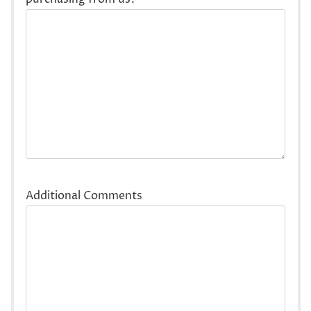
Additional Comments