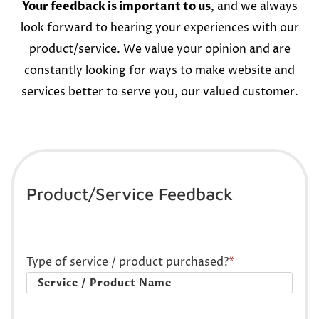
Your feedback is important to us
, and we always
look forward to hearing your experiences with our
product/service. We value your opinion and are
constantly looking for ways to make website and
services better to serve you, our valued customer.
Product/Service Feedback
Type of service / product purchased?
*