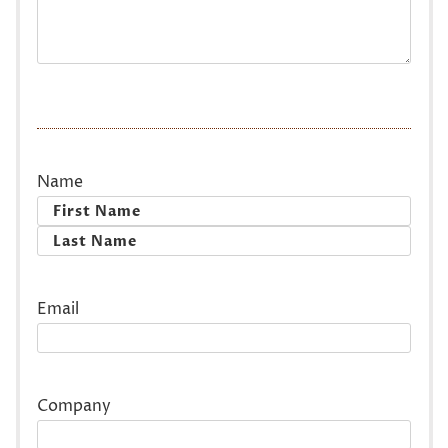
Name
First
Last
Email
Company