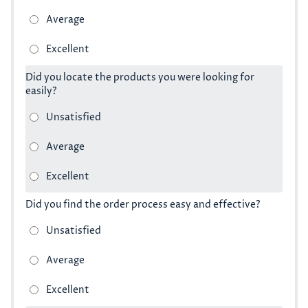
Did you locate the products you were looking for
easily?
Did you find the order process easy and effective?