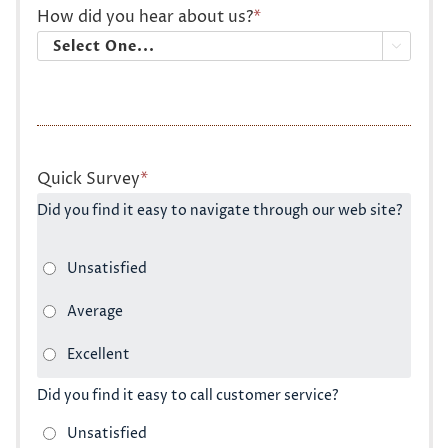
How did you hear about us?
*

Quick Survey
*
Did you find it easy to navigate through our web site?
Did you find it easy to call customer service?