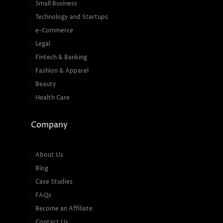
Small Business
Technology and Startups
e-Commerce
Legal
Fintech & Banking
Fashion & Apparel
Beauty
Health Care
Company
About Us
Blog
Case Studies
FAQs
Become an Affiliate
Contact Us