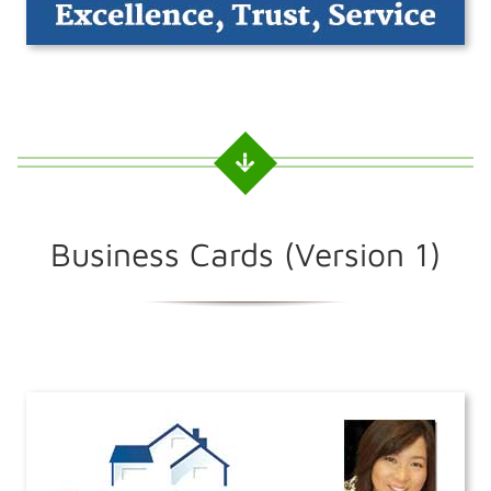
Business Cards (Version 1)