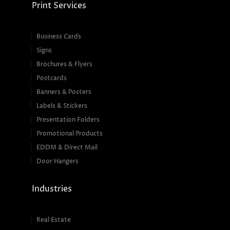
Print Services
Business Cards
Signs
Brochures & Flyers
Postcards
Banners & Posters
Labels & Stickers
Presentation Folders
Promotional Products
EDDM & Direct Mail
Door Hangers
Industries
Real Estate