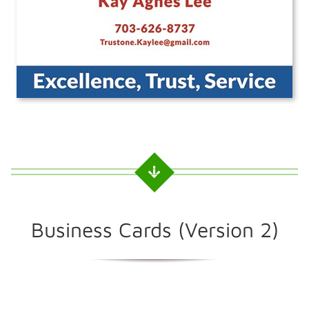
Business Cards (Version 2)