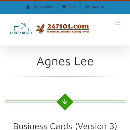
Skip
My account
Cart
Contact Us
to
content
Agnes Lee
Business Cards (Version 3)