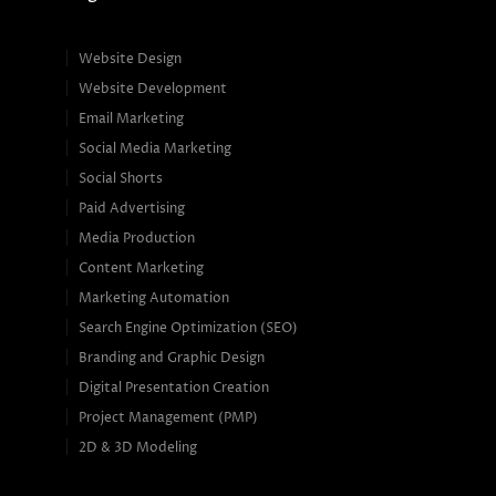
Website Design
Website Development
Email Marketing
Social Media Marketing
Social Shorts
Paid Advertising
Media Production
Content Marketing
Marketing Automation
Search Engine Optimization (SEO)
Branding and Graphic Design
Digital Presentation Creation
Project Management (PMP)
2D & 3D Modeling