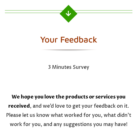
Your Feedback
3 Minutes Survey
We hope you love the products or services you
received
, and we’d love to get your feedback on it.
Please let us know what worked for you, what didn’t
work for you, and any suggestions you may have!