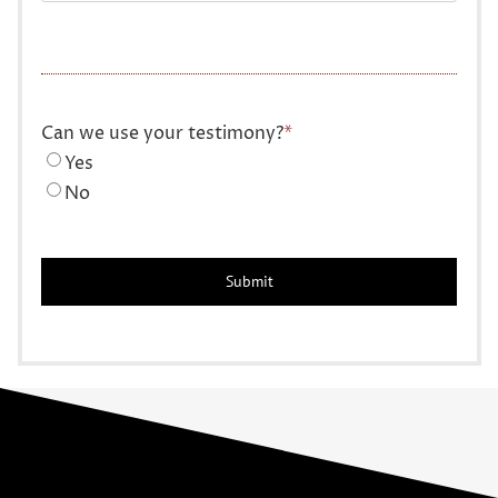
Can we use your testimony?
*
Yes
No