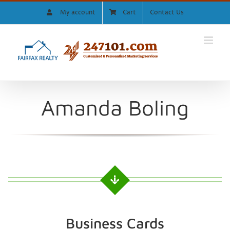
Skip
My account
Cart
Contact Us
to
content
Amanda Boling
Business Cards