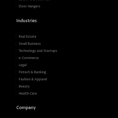
Door Hangers
Industries
Real Estate
Small Business
Technology and Startups
e-Commerce
Legal
Fintech & Banking
Fashion & Apparel
Beauty
Health Care
Company