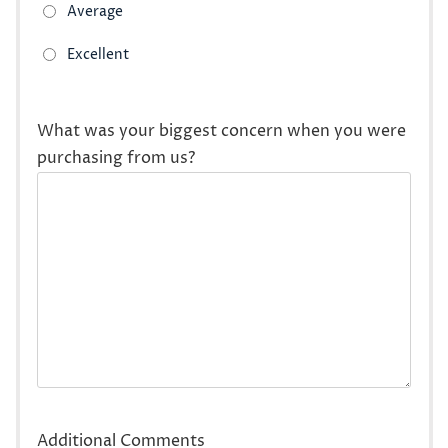
What was your biggest concern when you were
purchasing from us?
Additional Comments