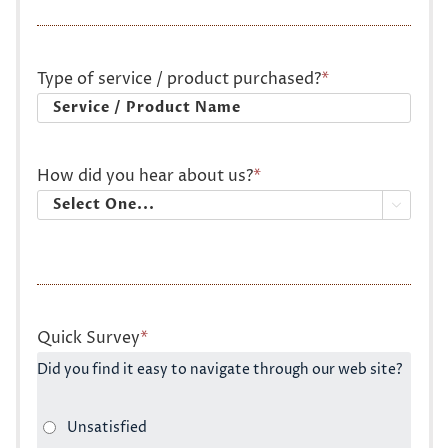
Type of service / product purchased?
*
How did you hear about us?
*

Quick Survey
*
Did you find it easy to navigate through our web site?