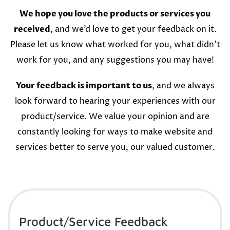
We hope you love the products or services you
received
, and we’d love to get your feedback on it.
Please let us know what worked for you, what didn’t
work for you, and any suggestions you may have!
Your feedback is important to us
, and we always
look forward to hearing your experiences with our
product/service. We value your opinion and are
constantly looking for ways to make website and
services better to serve you, our valued customer.
Product/Service Feedback