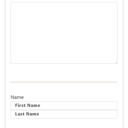
Name
First
Last