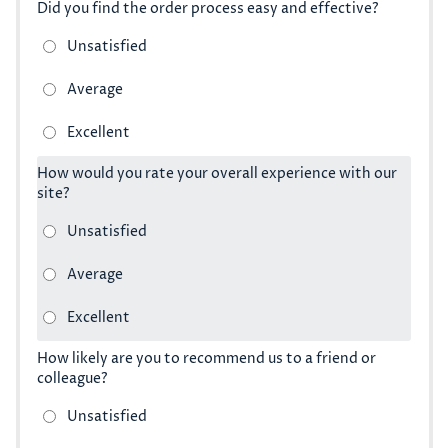
Did you find the order process easy and effective?
How would you rate your overall experience with our
site?
How likely are you to recommend us to a friend or
colleague?