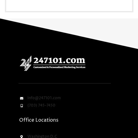
Info@247101.com
(703) 745-7450
Office Locations
Washington D.C