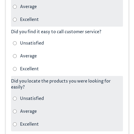
Did you find it easy to call customer service?
Did you locate the products you were looking for
easily?