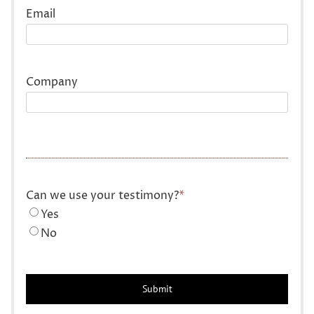
Email
Company
Can we use your testimony?
*
Yes
No