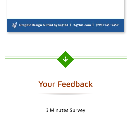
Your Feedback
3 Minutes Survey