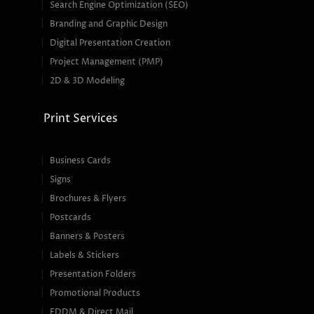
Search Engine Optimization (SEO)
Branding and Graphic Design
Digital Presentation Creation
Project Management (PMP)
2D & 3D Modeling
Print Services
Business Cards
Signs
Brochures & Flyers
Postcards
Banners & Posters
Labels & Stickers
Presentation Folders
Promotional Products
EDDM & Direct Mail