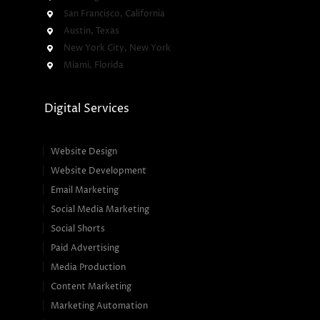
San Francisco, California
Austin, Texas
New York City, New York
Miami, Florida
Digital Services
Website Design
Website Development
Email Marketing
Social Media Marketing
Social Shorts
Paid Advertising
Media Production
Content Marketing
Marketing Automation