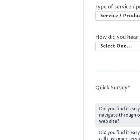
Type of service / 
How did you hear 
Quick Survey
*
Did you find it easy
navigate through o
web site?
Did you find it easy
call customer servi