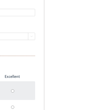

Excellent