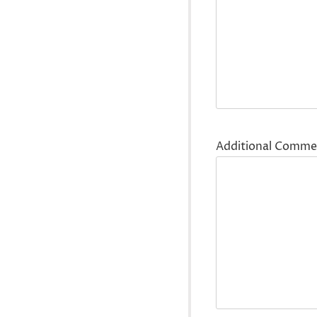
Additional Comme