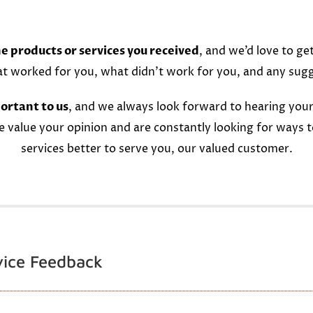
e products or services you received
, and we’d love to ge
at worked for you, what didn’t work for you, and any sug
ortant to us
, and we always look forward to hearing your
e value your opinion and are constantly looking for ways 
services better to serve you, our valued customer.
vice Feedback