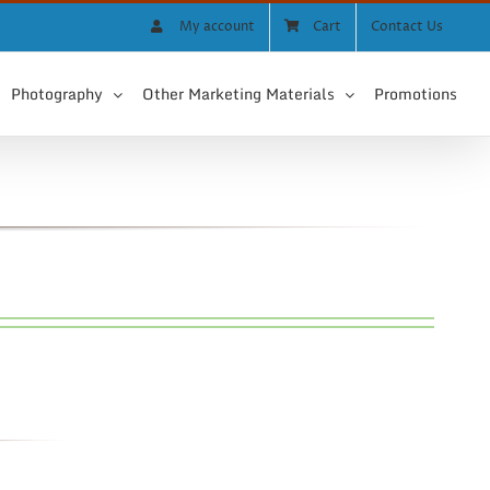
My account
Cart
Contact Us
Photography
Other Marketing Materials
Promotions