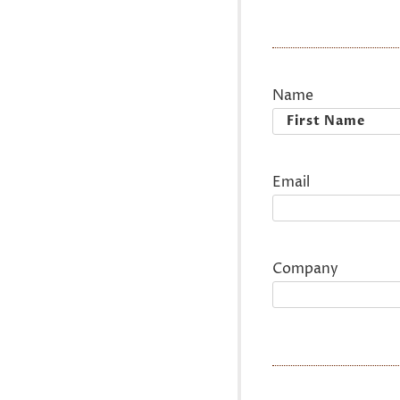
Name
First
Email
Company