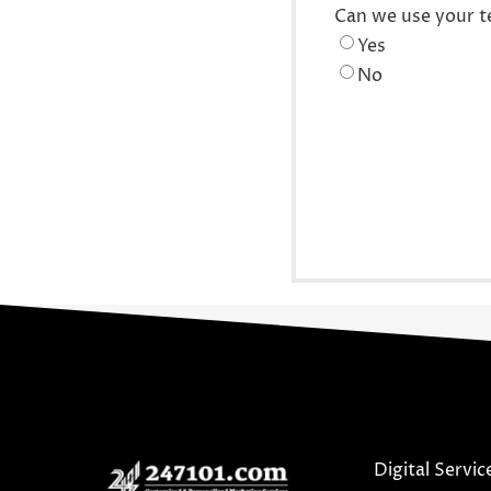
Can we use your t
Yes
No
Digital Servic