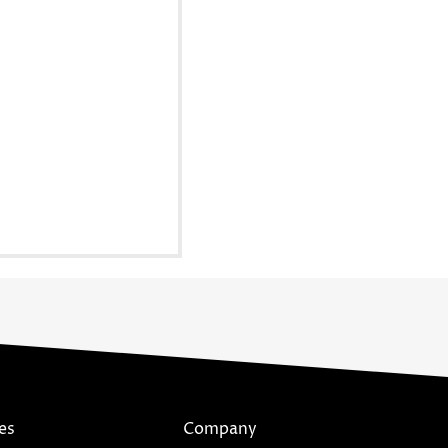
es
Company