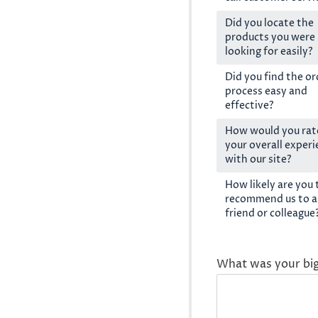
Did you locate the
products you were
looking for easily?
Did you find the or
process easy and
effective?
How would you rat
your overall exper
with our site?
How likely are you 
recommend us to a
friend or colleague
What was your bi