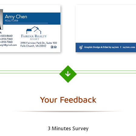
Your Feedback
3 Minutes Survey