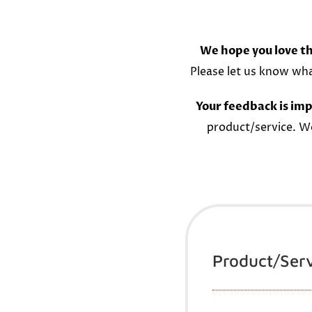
We hope you love th
Please let us know wh
Your feedback is imp
product/service. W
Product/Ser