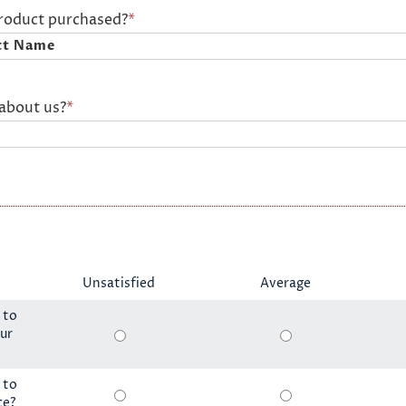
product purchased?
*
about us?
*
Unsatisfied
Average
 to
ur
 to
ce?