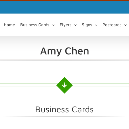
Home
Business Cards
Flyers
Signs
Postcards
Amy Chen
Business Cards