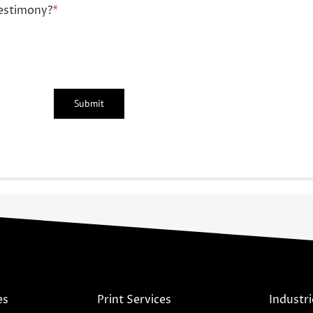
estimony?
*
es
Print Services
Industri