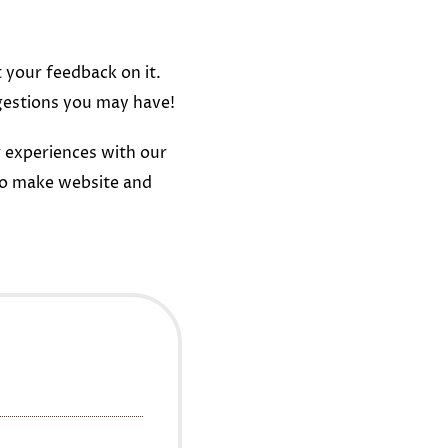
t your feedback on it.
gestions you may have!
 experiences with our
to make website and