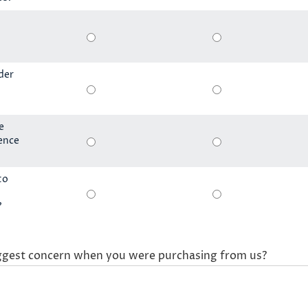
der
e
ience
to
?
ggest concern when you were purchasing from us?