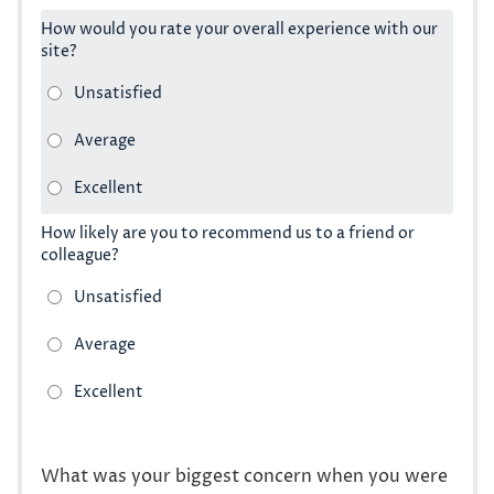
How would you rate your overall experience with our
site?
How likely are you to recommend us to a friend or
colleague?
What was your biggest concern when you were