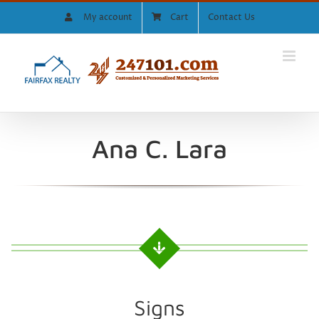
Skip
My account
Cart
Contact Us
to
content
Ana C. Lara
Signs