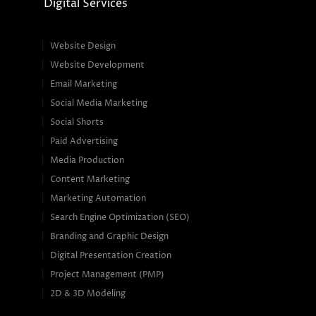
Digital Services
Website Design
Website Development
Email Marketing
Social Media Marketing
Social Shorts
Paid Advertising
Media Production
Content Marketing
Marketing Automation
Search Engine Optimization (SEO)
Branding and Graphic Design
Digital Presentation Creation
Project Management (PMP)
2D & 3D Modeling