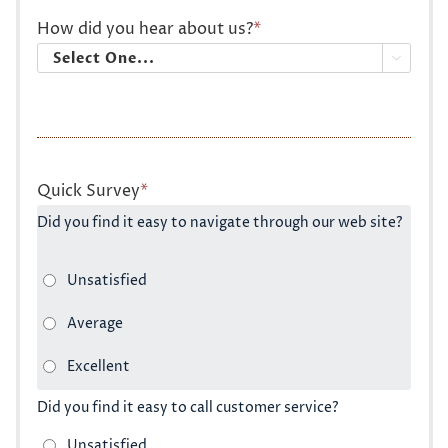
How did you hear about us?
*

Quick Survey
*
Did you find it easy to navigate through our web site?
Did you find it easy to call customer service?