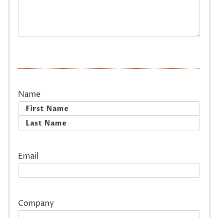
Name
First
Last
Email
Company