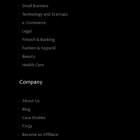
Small Business
Technology and Startups
e-Commerce
Legal
Fintech & Banking
Fashion & Apparel
Beauty
Health Care
Company
About Us
Blog
Case Studies
FAQs
Become an Affiliate