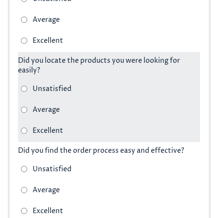
Did you locate the products you were looking for
easily?
Did you find the order process easy and effective?