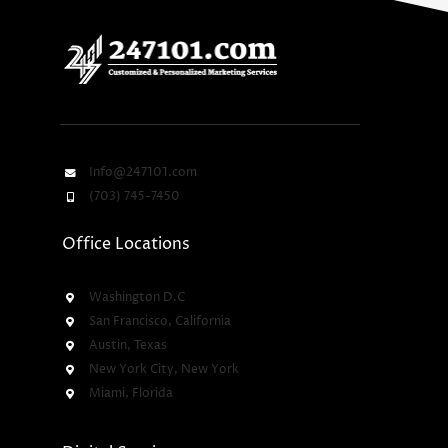
Info@247101.com
(703) 745-7450
Office Locations
Washington D.C
San Francisco, California
Austin, Texas
New York City, New York
Miami, Florida