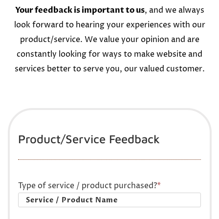
Your feedback is important to us
, and we always
look forward to hearing your experiences with our
product/service. We value your opinion and are
constantly looking for ways to make website and
services better to serve you, our valued customer.
Product/Service Feedback
Type of service / product purchased?
*