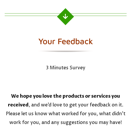
Your Feedback
3 Minutes Survey
We hope you love the products or services you
received
, and we’d love to get your feedback on it.
Please let us know what worked for you, what didn’t
work for you, and any suggestions you may have!