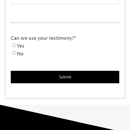
Can we use your testimony?
*
Yes
No