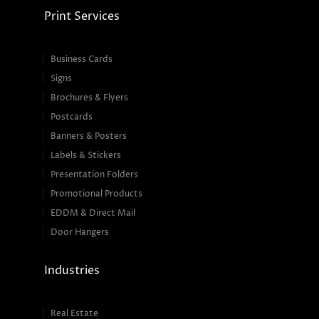
Print Services
Business Cards
Signs
Brochures & Flyers
Postcards
Banners & Posters
Labels & Stickers
Presentation Folders
Promotional Products
EDDM & Direct Mail
Door Hangers
Industries
Real Estate