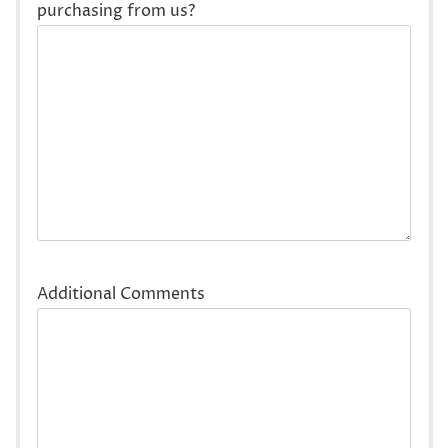
purchasing from us?
Additional Comments