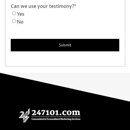
Can we use your testimony?
*
Yes
No