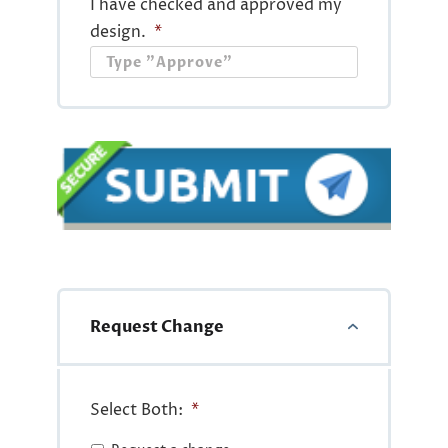
I have checked and approved my
design.
*
Request Change
Select Both:
*