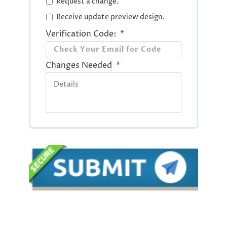
Request a change.
Receive update preview design.
Verification Code:
*
Changes Needed
*