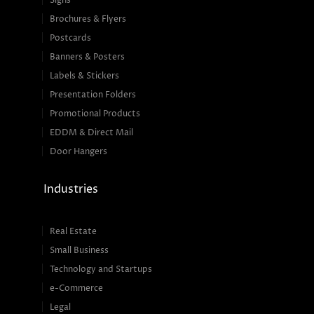
Signs
Brochures & Flyers
Postcards
Banners & Posters
Labels & Stickers
Presentation Folders
Promotional Products
EDDM & Direct Mail
Door Hangers
Industries
Real Estate
Small Business
Technology and Startups
e-Commerce
Legal