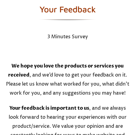
Your Feedback
3 Minutes Survey
We hope you love the products or services you
received
, and we’d love to get your feedback on it.
Please let us know what worked for you, what didn’t
work for you, and any suggestions you may have!
Your feedback is important to us
, and we always
look forward to hearing your experiences with our
product/service. We value your opinion and are