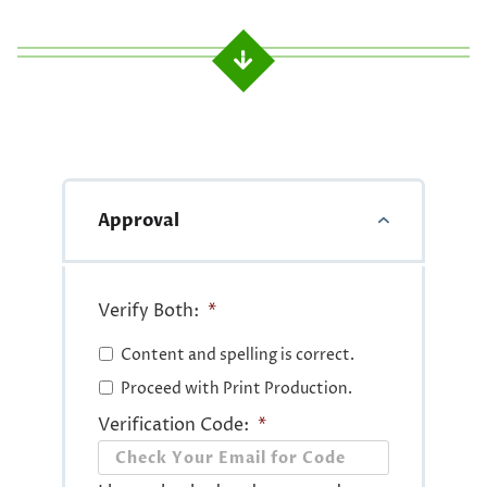
Approval
Verify Both:
*
Content and spelling is correct.
Proceed with Print Production.
Verification Code:
*