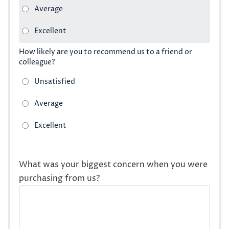
How likely are you to recommend us to a friend or
colleague?
What was your biggest concern when you were
purchasing from us?