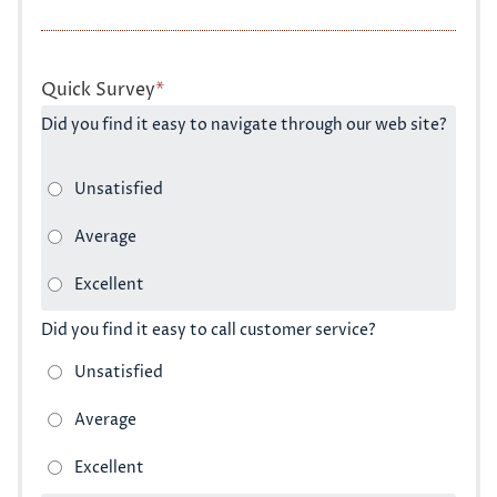
Quick Survey
*
Did you find it easy to navigate through our web site?
Did you find it easy to call customer service?