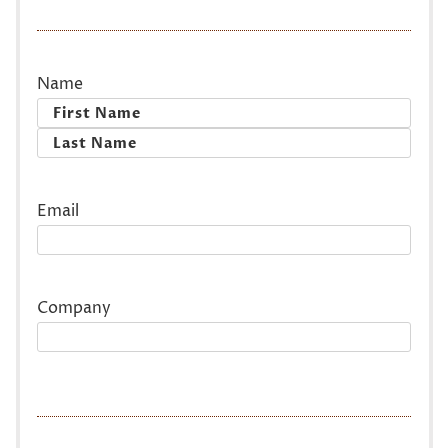
Name
First
Last
Email
Company