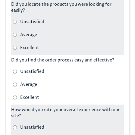
Did you locate the products you were looking for
easily?
Did you find the order process easy and effective?
How would you rate your overall experience with our
site?