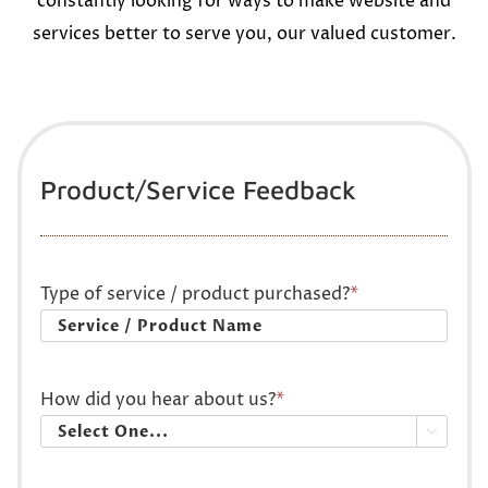
constantly looking for ways to make website and
services better to serve you, our valued customer.
Product/Service Feedback
Type of service / product purchased?
*
How did you hear about us?
*
