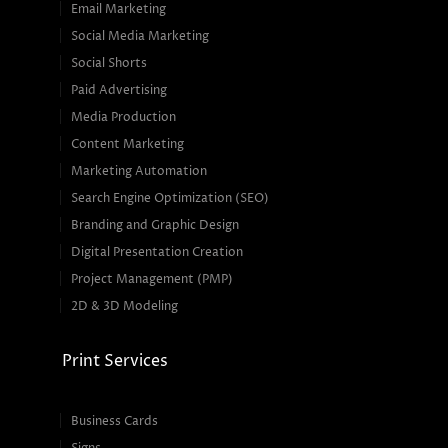
Email Marketing
Social Media Marketing
Social Shorts
Paid Advertising
Media Production
Content Marketing
Marketing Automation
Search Engine Optimization (SEO)
Branding and Graphic Design
Digital Presentation Creation
Project Management (PMP)
2D & 3D Modeling
Print Services
Business Cards