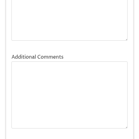
Additional Comments