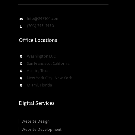
Info@247101.com
(703) 745-7450
Office Locations
Washington D.C
San Francisco, California
Austin, Texas
New York City, New York
Miami, Florida
Digital Services
Website Design
Website Development