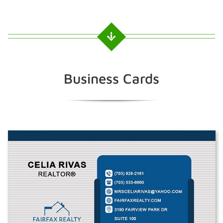
Business Cards