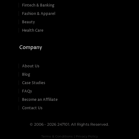
Fintech & Banking
Fashion & Apparel
Beauty
Health Care
Company
About Us
Blog
Case Studies
FAQs
Become an Affiliate
Contact Us
© 2006 - 2026 247101. All Rights Reserved.
Terms & Conditions | Privacy Policy