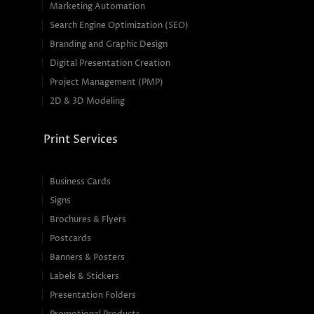
Marketing Automation
Search Engine Optimization (SEO)
Branding and Graphic Design
Digital Presentation Creation
Project Management (PMP)
2D & 3D Modeling
Print Services
Business Cards
Signs
Brochures & Flyers
Postcards
Banners & Posters
Labels & Stickers
Presentation Folders