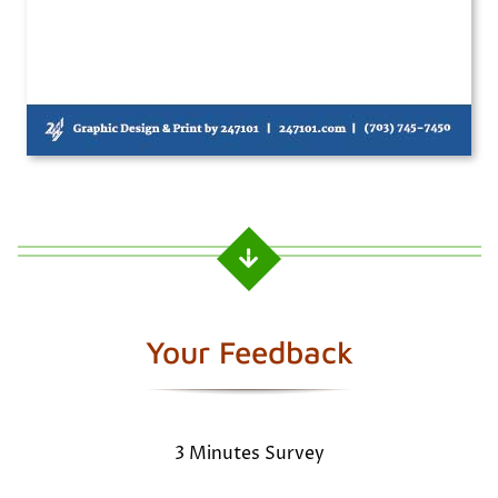
Your Feedback
3 Minutes Survey