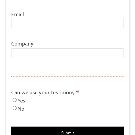
Last
Email
Company
Can we use your testimony?
*
Yes
No