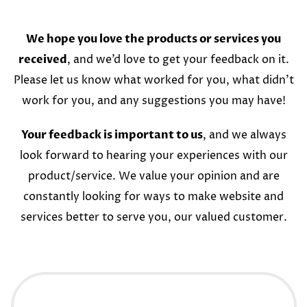
We hope you love the products or services you
received
, and we’d love to get your feedback on it.
Please let us know what worked for you, what didn’t
work for you, and any suggestions you may have!
Your feedback is important to us
, and we always
look forward to hearing your experiences with our
product/service. We value your opinion and are
constantly looking for ways to make website and
services better to serve you, our valued customer.