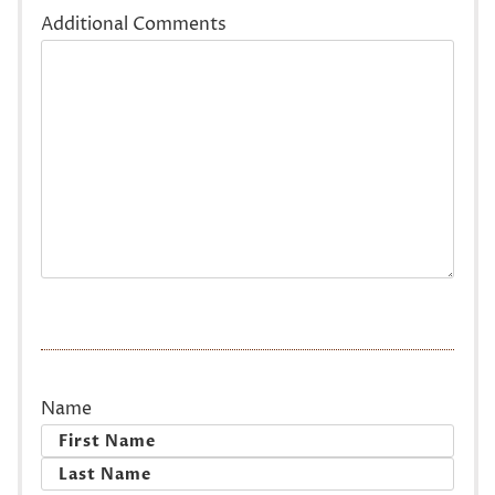
Additional Comments
Name
First