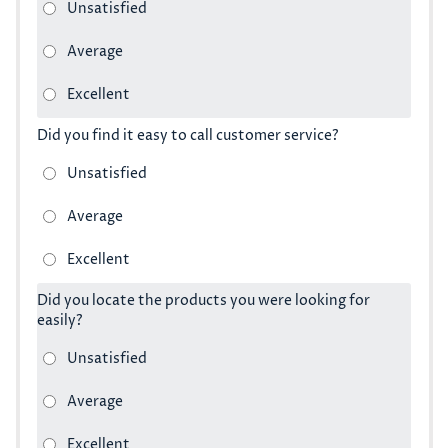
Did you find it easy to call customer service?
Did you locate the products you were looking for
easily?