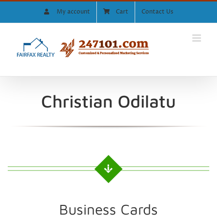
Skip
My account
Cart
Contact Us
to
content
Christian Odilatu
Business Cards