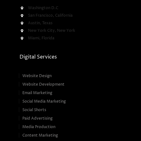
Washington D.C
San Francisco, California
Austin, Texas
New York City, New York
Miami, Florida
Digital Services
Website Design
Website Development
Email Marketing
Social Media Marketing
Social Shorts
Paid Advertising
Media Production
Content Marketing