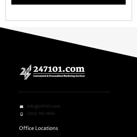
Info@247101.com
(703) 745-7450
Office Locations