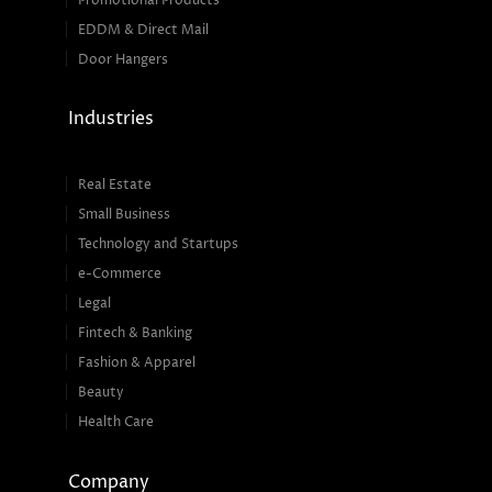
Promotional Products
EDDM & Direct Mail
Door Hangers
Industries
Real Estate
Small Business
Technology and Startups
e-Commerce
Legal
Fintech & Banking
Fashion & Apparel
Beauty
Health Care
Company