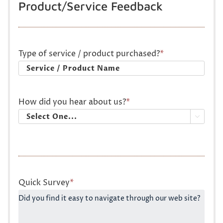
Product/Service Feedback
Type of service / product purchased?
*
How did you hear about us?
*

Quick Survey
*
Did you find it easy to navigate through our web site?