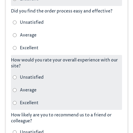
Did you find the order process easy and effective?
How would you rate your overall experience with our
site?
How likely are you to recommend us to a friend or
colleague?