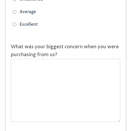
What was your biggest concern when you were
purchasing from us?