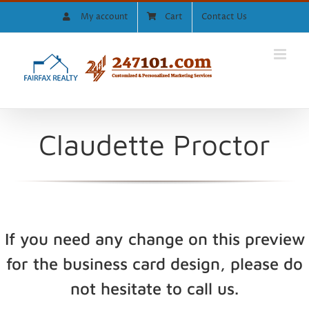
Skip
My account
Cart
Contact Us
to
content
Claudette Proctor
If you need any change on this preview
for the business card design, please do
not hesitate to call us.