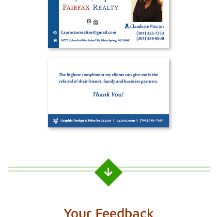
Your Feedback