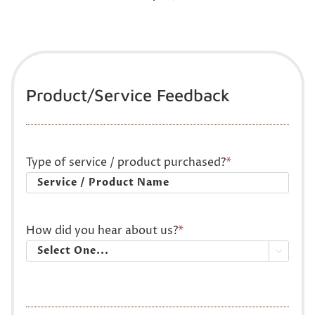
Product/Service Feedback
Type of service / product purchased?
*
How did you hear about us?
*
