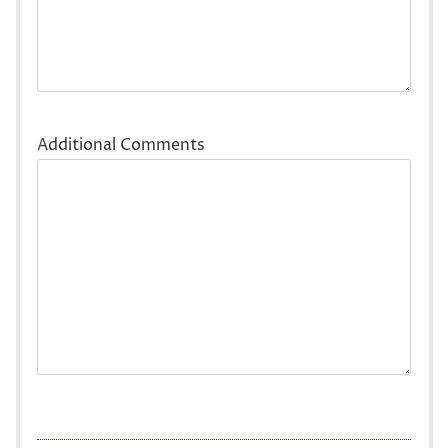
Additional Comments