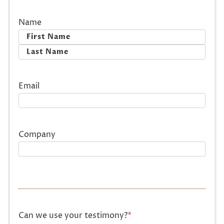
Name
First
Last
Email
Company
Can we use your testimony?
*