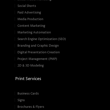
Social Shorts
Paid Advertising
Media Production
Content Marketing
Marketing Automation
Search Engine Optimization (SEO)
Branding and Graphic Design
Digital Presentation Creation
Project Management (PMP)
2D & 3D Modeling
Print Services
Business Cards
Signs
Brochures & Flyers