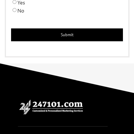
Yes
No