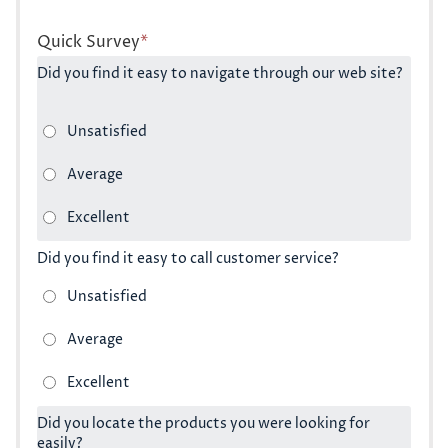
Quick Survey
*
Did you find it easy to navigate through our web site?
Did you find it easy to call customer service?
Did you locate the products you were looking for
easily?