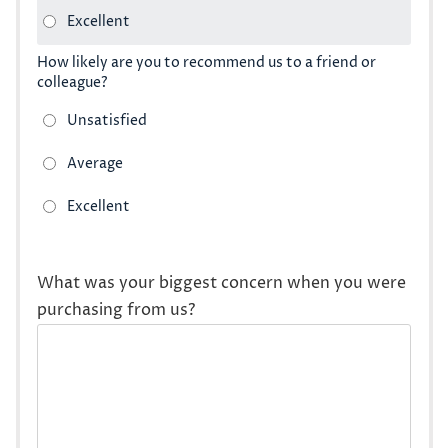
How likely are you to recommend us to a friend or
colleague?
What was your biggest concern when you were
purchasing from us?