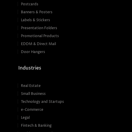
Postcards
Banners & Posters
Labels & Stickers
Presentation Folders
Promotional Products
EDDM & Direct Mail
Door Hangers
Industries
Real Estate
Small Business
Technology and Startups
e-Commerce
Legal
Fintech & Banking