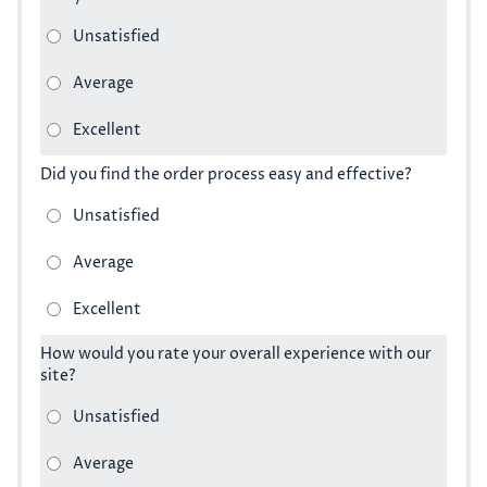
Did you find the order process easy and effective?
How would you rate your overall experience with our
site?