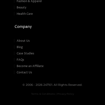
Fashion & Apparel
Beauty
Health Care
Company
About Us
Blog
Case Studies
FAQs
Become an Affiliate
Contact Us
© 2006 - 2026 247101. All Rights Reserved.
Terms & Conditions | Privacy Policy