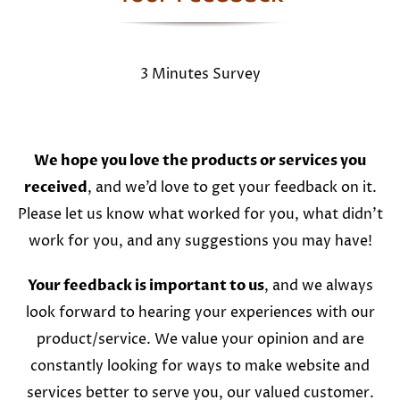
3 Minutes Survey
We hope you love the products or services you
received
, and we’d love to get your feedback on it.
Please let us know what worked for you, what didn’t
work for you, and any suggestions you may have!
Your feedback is important to us
, and we always
look forward to hearing your experiences with our
product/service. We value your opinion and are
constantly looking for ways to make website and
services better to serve you, our valued customer.