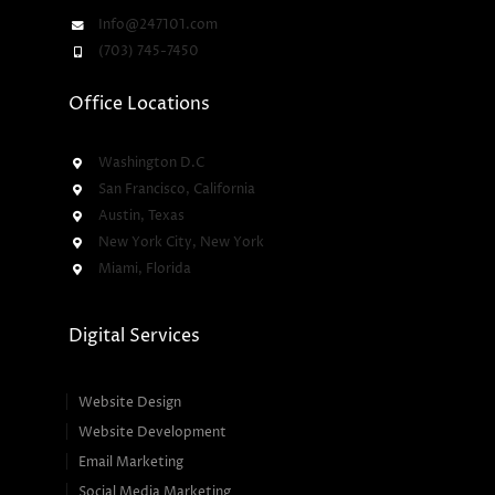
Info@247101.com
(703) 745-7450
Office Locations
Washington D.C
San Francisco, California
Austin, Texas
New York City, New York
Miami, Florida
Digital Services
Website Design
Website Development
Email Marketing
Social Media Marketing