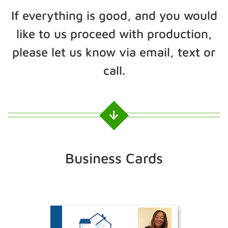
If everything is good, and you would
like to us proceed with production,
please let us know via email, text or
call.
Business Cards