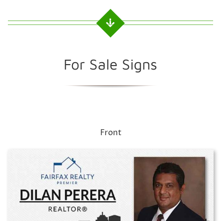
For Sale Signs
Front