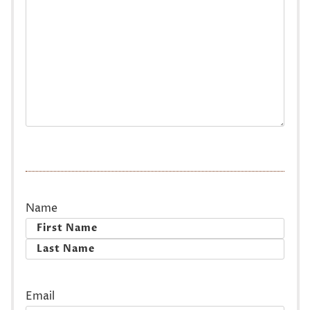
Name
First
Last
Email