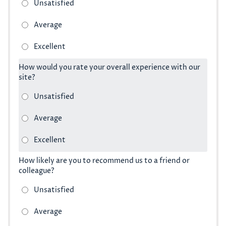
How would you rate your overall experience with our
site?
How likely are you to recommend us to a friend or
colleague?