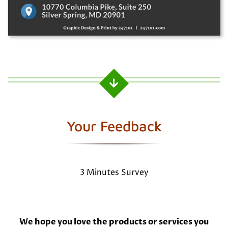
Your Feedback
3 Minutes Survey
We hope you love the products or services you