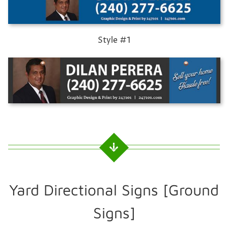
Style #1
Yard Directional Signs [Ground
Signs]