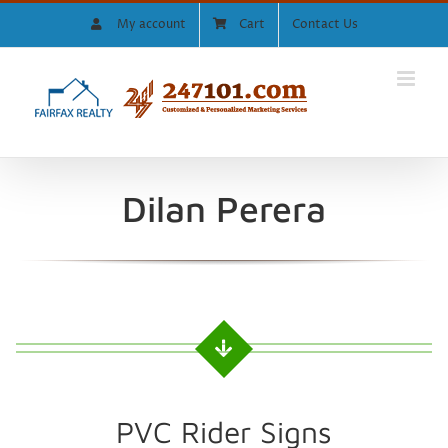
Skip
My account
Cart
Contact Us
to
content
Dilan Perera
PVC Rider Signs