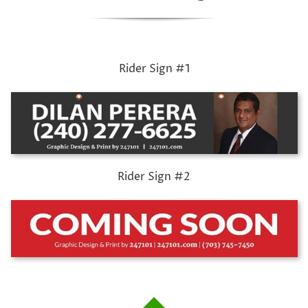
Rider Sign #1
Rider Sign #2