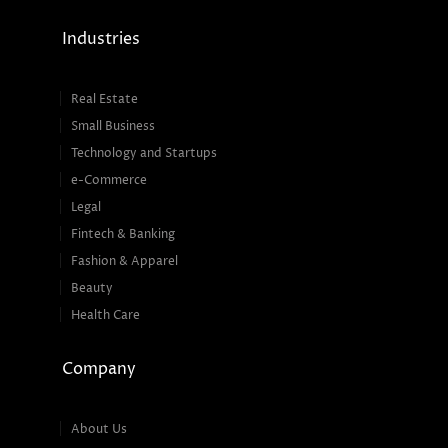
Industries
Real Estate
Small Business
Technology and Startups
e-Commerce
Legal
Fintech & Banking
Fashion & Apparel
Beauty
Health Care
Company
About Us