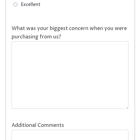
What was your biggest concern when you were
purchasing from us?
Additional Comments