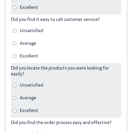
Did you find it easy to call customer service?
Did you locate the products you were looking for
easily?
Did you find the order process easy and effective?