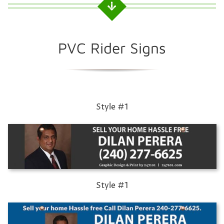
PVC Rider Signs
Style #1
Style #1