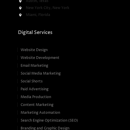
Austin, Texas
New York City, New York
Miami, Florida
Digital Services
Website Design
Website Development
Email Marketing
Social Media Marketing
Social Shorts
Paid Advertising
Media Production
Content Marketing
Marketing Automation
Search Engine Optimization (SEO)
Branding and Graphic Design