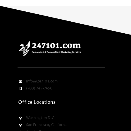
Info@247101.com
(703) 745-7450
Office Locations
Washington D.C
San Francisco, California