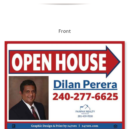
Front