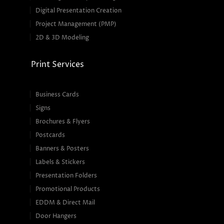
Digital Presentation Creation
Project Management (PMP)
2D & 3D Modeling
Print Services
Business Cards
Signs
Brochures & Flyers
Postcards
Banners & Posters
Labels & Stickers
Presentation Folders
Promotional Products
EDDM & Direct Mail
Door Hangers