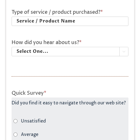
Type of service / product purchased?
*
How did you hear about us?
*

Quick Survey
*
Did you find it easy to navigate through our web site?