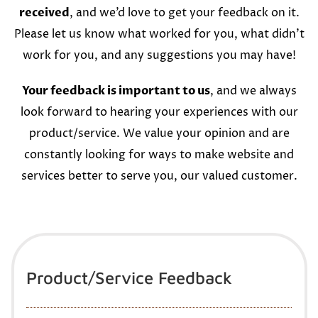
received
, and we’d love to get your feedback on it.
Please let us know what worked for you, what didn’t
work for you, and any suggestions you may have!
Your feedback is important to us
, and we always
look forward to hearing your experiences with our
product/service. We value your opinion and are
constantly looking for ways to make website and
services better to serve you, our valued customer.
Product/Service Feedback