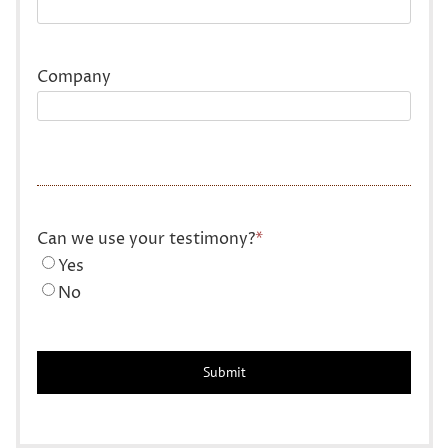
Company
Can we use your testimony?
*
Yes
No