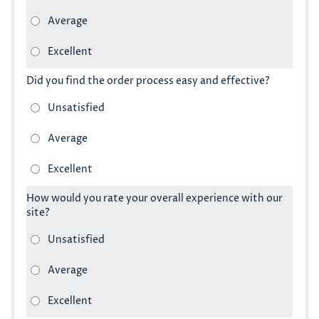
Did you find the order process easy and effective?
How would you rate your overall experience with our
site?