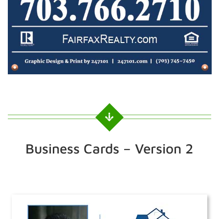
Business Cards – Version 2