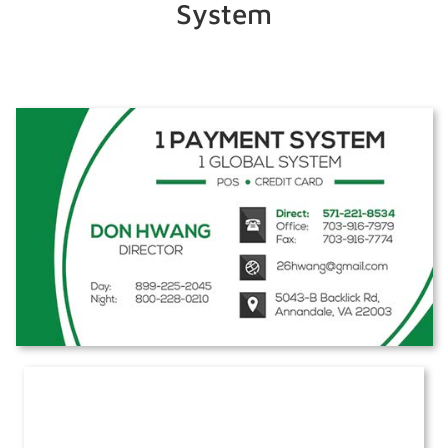
System