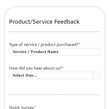
Product/Service Feedback
Type of service / product purchased?
*
How did you hear about us?
*

Quick Survey
*