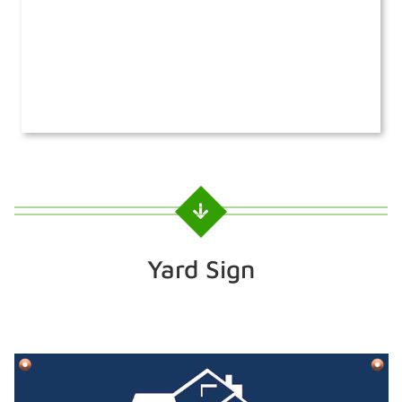
Yard Sign