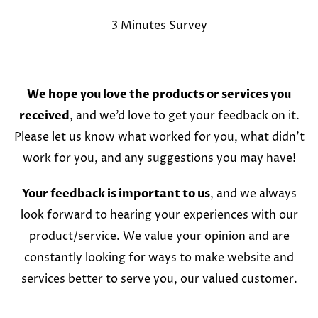
3 Minutes Survey
We hope you love the products or services you
received
, and we’d love to get your feedback on it.
Please let us know what worked for you, what didn’t
work for you, and any suggestions you may have!
Your feedback is important to us
, and we always
look forward to hearing your experiences with our
product/service. We value your opinion and are
constantly looking for ways to make website and
services better to serve you, our valued customer.