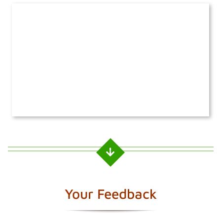
Your Feedback