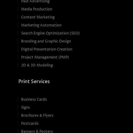
Paid Advertising
Media Production
Content Marketing
Marketing Automation
Search Engine Optimization (SEO)
Branding and Graphic Design
Digital Presentation Creation
Project Management (PMP)
2D & 3D Modeling
Print Services
Business Cards
Signs
Brochures & Flyers
Postcards
Banners & Posters