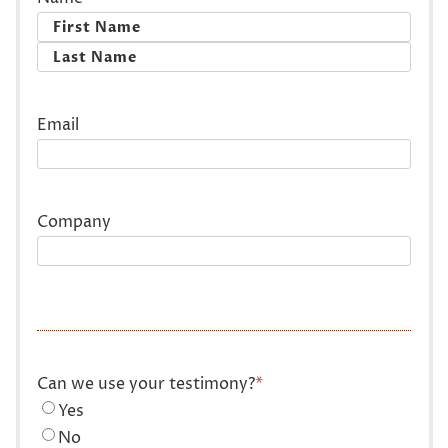
First
Last
Email
Company
Can we use your testimony?
*
Yes
No