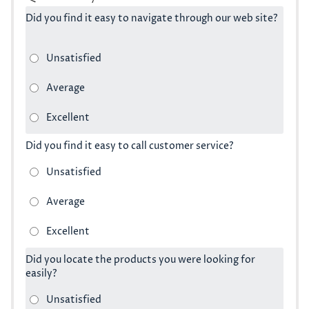
Did you find it easy to navigate through our web site?
Did you find it easy to call customer service?
Did you locate the products you were looking for
easily?