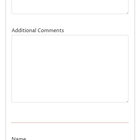
Additional Comments
Name