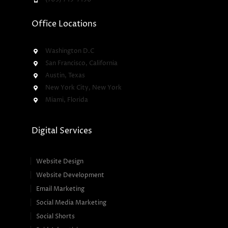
Office Locations
Washington D.C
San Francisco, California
Austin, Texas
New York City, New York
Miami, Florida
Digital Services
Website Design
Website Development
Email Marketing
Social Media Marketing
Social Shorts