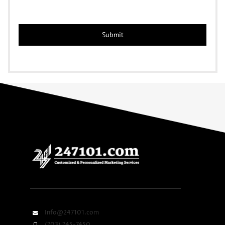
Info@247101.com
(703) 745-7450