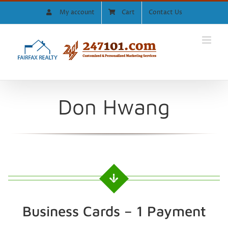
Skip
My account
Cart
Contact Us
to
content
Don Hwang
Business Cards – 1 Payment