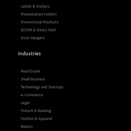
Labels & Stickers
Presentation Folders
Promotional Products
EDDM & Direct Mail
Door Hangers
Industries
Real Estate
Small Business
Technology and Startups
e-Commerce
Legal
Fintech & Banking
Fashion & Apparel
Beauty