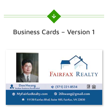
Business Cards – Version 1