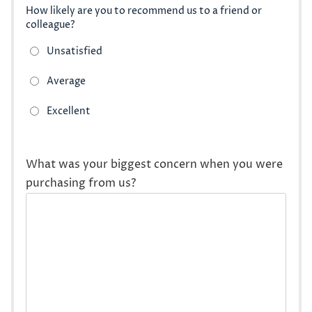
How likely are you to recommend us to a friend or
colleague?
What was your biggest concern when you were
purchasing from us?