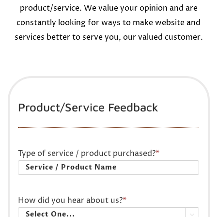
product/service. We value your opinion and are
constantly looking for ways to make website and
services better to serve you, our valued customer.
Product/Service Feedback
Type of service / product purchased?
*
How did you hear about us?
*
