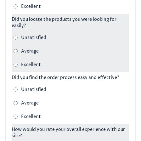
Did you locate the products you were looking for
easily?
Did you find the order process easy and effective?
How would you rate your overall experience with our
site?