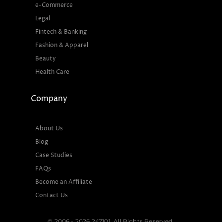
e-Commerce
Legal
Fintech & Banking
Fashion & Apparel
Beauty
Health Care
Company
About Us
Blog
Case Studies
FAQs
Become an Affiliate
Contact Us
© 2006 - 2026 247101. All Rights Reserved.