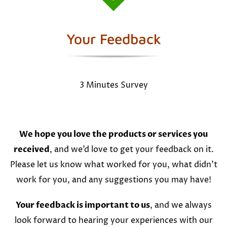
Your Feedback
3 Minutes Survey
We hope you love the products or services you
received
, and we’d love to get your feedback on it.
Please let us know what worked for you, what didn’t
work for you, and any suggestions you may have!
Your feedback is important to us
, and we always
look forward to hearing your experiences with our