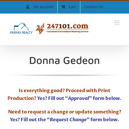
Skip
My account
Cart
Contact Us
to
content
Donna Gedeon
Is everything good? Proceed with Print
Production?
Yes? Fill out “
Approval
” form below.
Need to request a change or update something?
Yes? Fill out the “
Request Change
” form below.