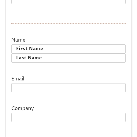
Name
First
Last
Email
Company