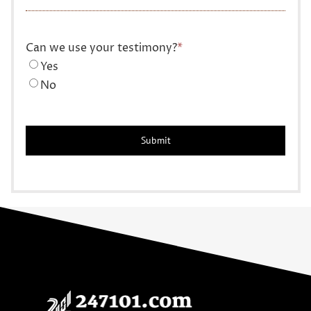
Can we use your testimony?
*
Yes
No