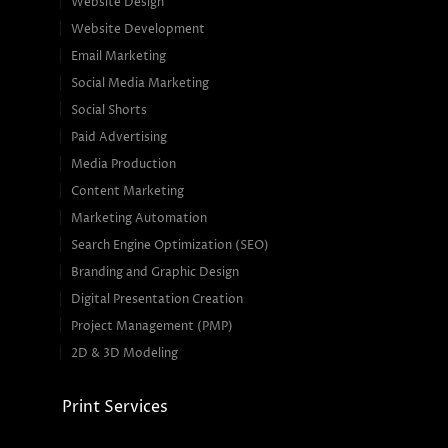
Website Design
Website Development
Email Marketing
Social Media Marketing
Social Shorts
Paid Advertising
Media Production
Content Marketing
Marketing Automation
Search Engine Optimization (SEO)
Branding and Graphic Design
Digital Presentation Creation
Project Management (PMP)
2D & 3D Modeling
Print Services