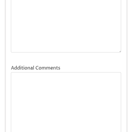
Additional Comments