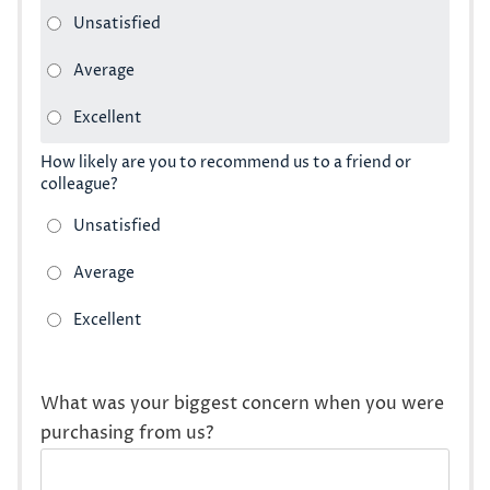
How likely are you to recommend us to a friend or
colleague?
What was your biggest concern when you were
purchasing from us?