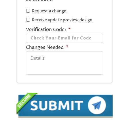
Request a change.
Receive update preview design.
Verification Code:
*
Changes Needed
*