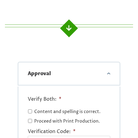
Approval
Verify Both:
*
Content and spelling is correct.
Proceed with Print Production.
Verification Code:
*