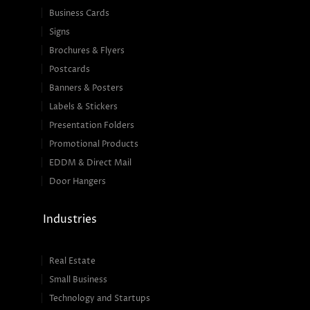
Business Cards
Signs
Brochures & Flyers
Postcards
Banners & Posters
Labels & Stickers
Presentation Folders
Promotional Products
EDDM & Direct Mail
Door Hangers
Industries
Real Estate
Small Business
Technology and Startups