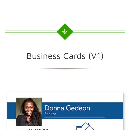
Business Cards (V1)