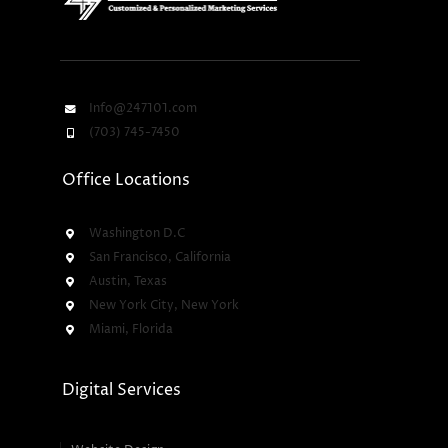
Info@247101.com
(703) 745-7450
Office Locations
Washington D.C
San Francisco, California
Austin, Texas
New York City, New York
Miami, Florida
Digital Services