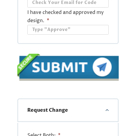
I have checked and approved my
design.
*
Request Change
Select Both:
*