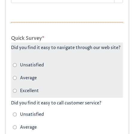
Quick Survey
*
Did you find it easy to navigate through our web site?
Did you find it easy to call customer service?