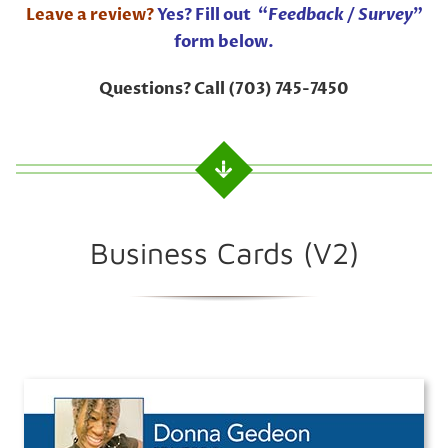
Leave a review?
Yes? Fill out “
Feedback / Survey
”
form below.
Questions? Call (703) 745-7450
Business Cards (V2)