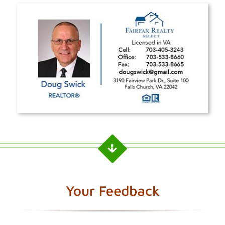
Your Feedback