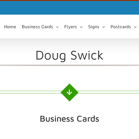
Home
Business Cards
Flyers
Signs
Postcards
Doug Swick
Business Cards