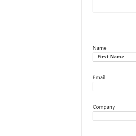
Name
First
Email
Company