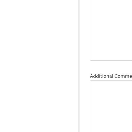
Additional Comme