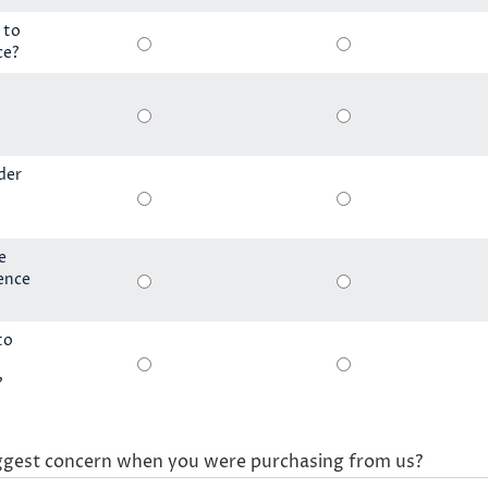
 to
ce?
der
e
ience
to
?
ggest concern when you were purchasing from us?