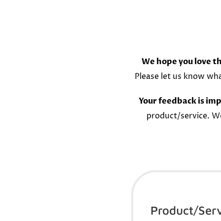
We hope you love th
Please let us know wh
Your feedback is imp
product/service. W
Product/Ser