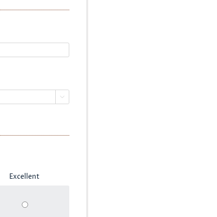

Excellent