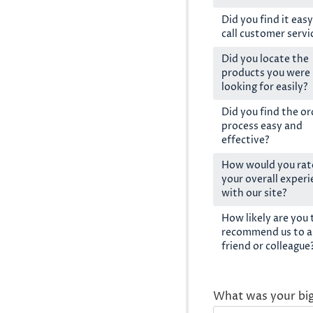
Did you find it easy
call customer servi
Did you locate the
products you were
looking for easily?
Did you find the or
process easy and
effective?
How would you rat
your overall exper
with our site?
How likely are you 
recommend us to a
friend or colleague
What was your bi