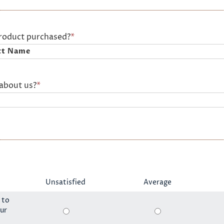
product purchased?
*
about us?
*
Unsatisfied
Average
 to
ur