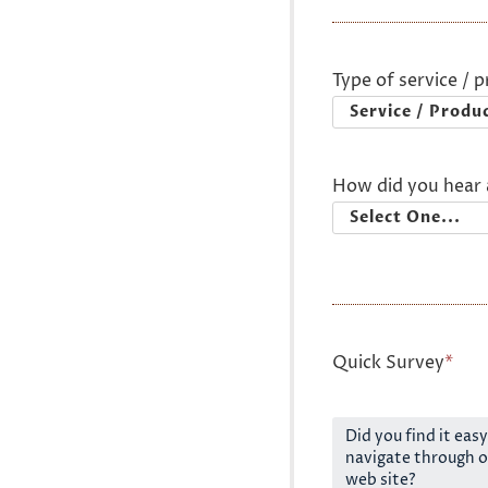
Type of service / 
How did you hear 
Quick Survey
*
Did you find it easy
navigate through o
web site?