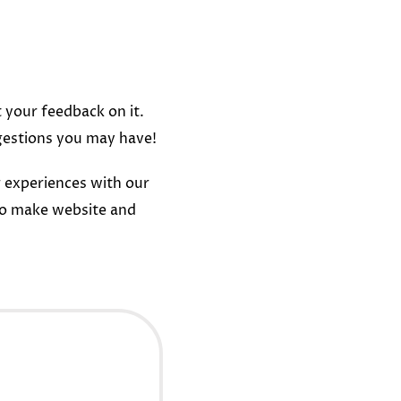
t your feedback on it.
gestions you may have!
 experiences with our
to make website and