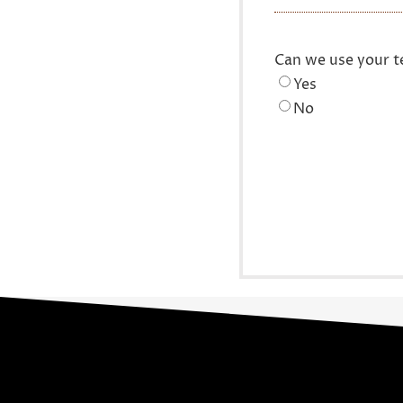
Can we use your t
Yes
No