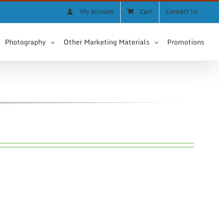
My account
Cart
Contact Us
Photography
Other Marketing Materials
Promotions