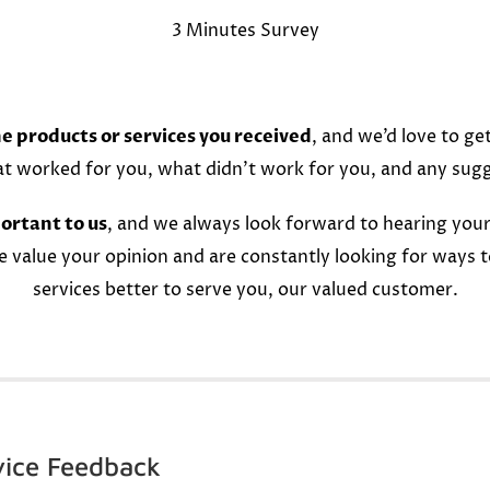
3 Minutes Survey
e products or services you received
, and we’d love to ge
at worked for you, what didn’t work for you, and any sug
ortant to us
, and we always look forward to hearing your
e value your opinion and are constantly looking for ways 
services better to serve you, our valued customer.
vice Feedback