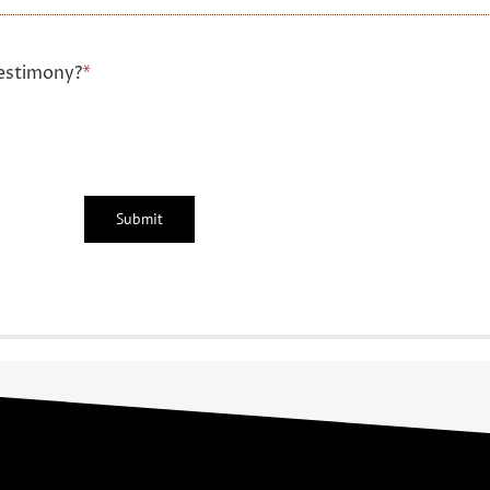
estimony?
*