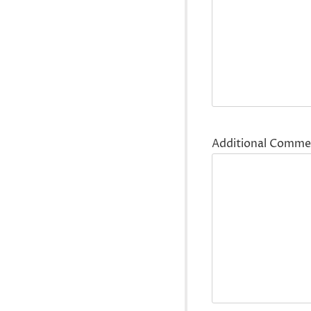
Additional Comme