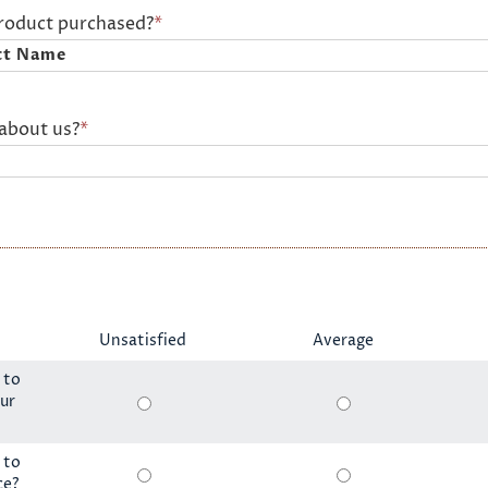
product purchased?
*
about us?
*
Unsatisfied
Average
 to
ur
 to
ce?