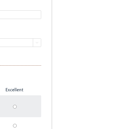

Excellent