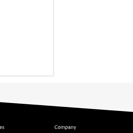
es
Company