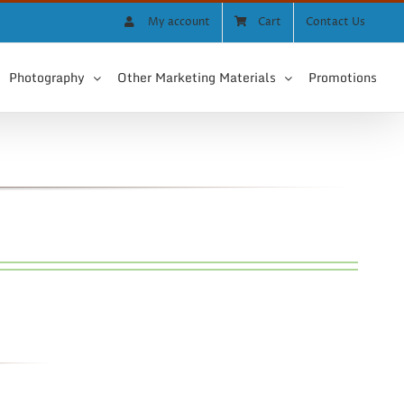
My account
Cart
Contact Us
Photography
Other Marketing Materials
Promotions