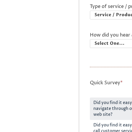
Type of service / 
How did you hear 
Quick Survey
*
Did you find it easy
navigate through o
web site?
Did you find it easy
call customer servi