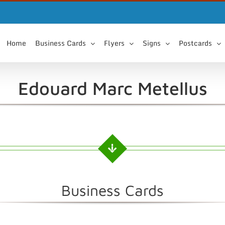
Home
Business Cards
Flyers
Signs
Postcards
Edouard Marc Metellus
Business Cards