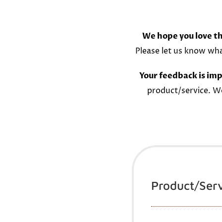
We hope you love th
Please let us know wh
Your feedback is imp
product/service. W
Product/Ser