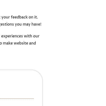
t your feedback on it.
gestions you may have!
 experiences with our
to make website and