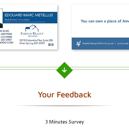
Your Feedback
3 Minutes Survey