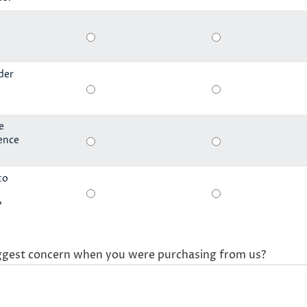
der
e
ience
to
?
ggest concern when you were purchasing from us?