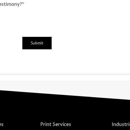
estimony?
*
es
Print Services
Industri