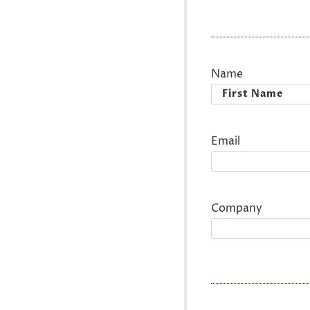
Name
First
Email
Company