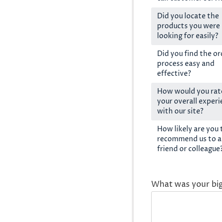
Did you locate the
products you were
looking for easily?
Did you find the or
process easy and
effective?
How would you rat
your overall exper
with our site?
How likely are you 
recommend us to a
friend or colleague
What was your bi