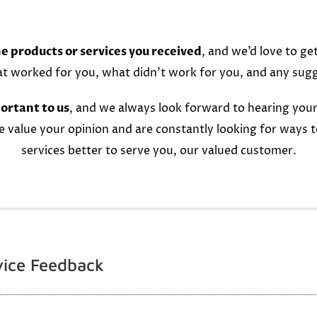
e products or services you received
, and we’d love to ge
at worked for you, what didn’t work for you, and any sug
ortant to us
, and we always look forward to hearing your
e value your opinion and are constantly looking for ways 
services better to serve you, our valued customer.
vice Feedback