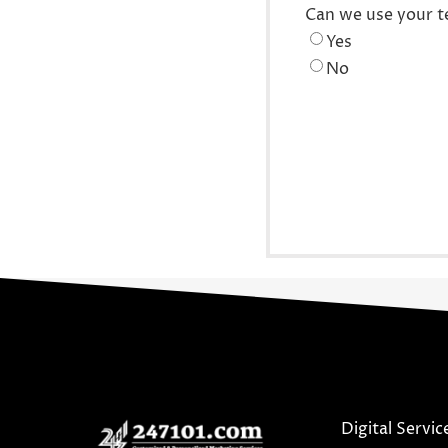
Can we use your t
Yes
No
Digital Servic