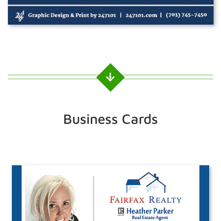
Business Cards