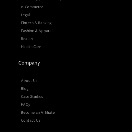
e-Commerce
Legal
Fintech & Banking
Fashion & Apparel
Beauty
Health Care
Company
About Us
Blog
Case Studies
FAQs
Become an Affiliate
Contact Us