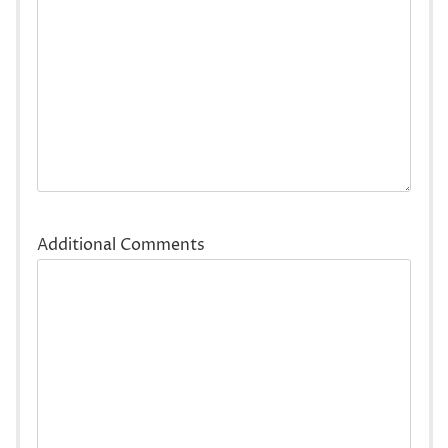
Additional Comments