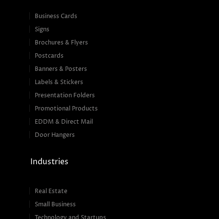
Business Cards
Signs
Brochures & Flyers
Postcards
Banners & Posters
Labels & Stickers
Presentation Folders
Promotional Products
EDDM & Direct Mail
Door Hangers
Industries
Real Estate
Small Business
Technology and Startups