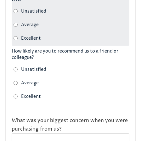
How likely are you to recommend us to a friend or
colleague?
What was your biggest concern when you were
purchasing from us?