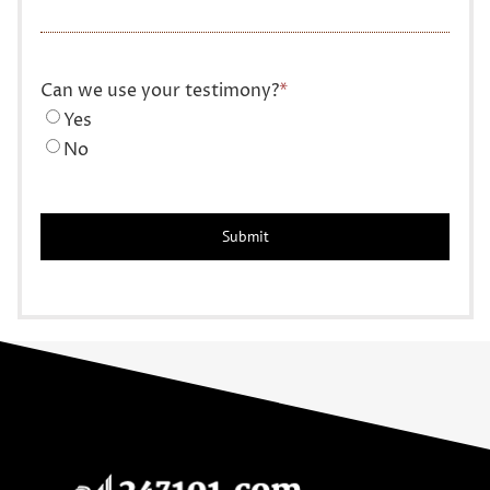
Can we use your testimony?
*
Yes
No