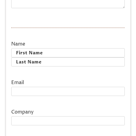
Name
First
Last
Email
Company