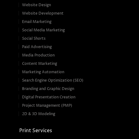
Website Design
Website Development
Email Marketing
Social Media Marketing
Social Shorts
Paid Advertising
Media Production
Content Marketing
Marketing Automation
Search Engine Optimization (SEO)
Branding and Graphic Design
Digital Presentation Creation
Project Management (PMP)
2D & 3D Modeling
Print Services