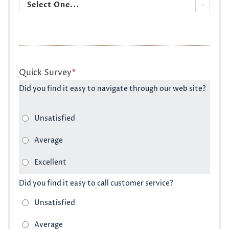

Quick Survey
*
Did you find it easy to navigate through our web site?
Did you find it easy to call customer service?