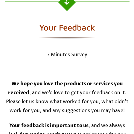
Your Feedback
3 Minutes Survey
We hope you love the products or services you
received
, and we’d love to get your feedback on it.
Please let us know what worked for you, what didn’t
work for you, and any suggestions you may have!
Your feedback is important to us
, and we always