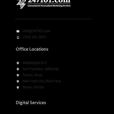
Info@247101.com
(703) 745-7450
Office Locations
Washington D.C
San Francisco, California
Austin, Texas
New York City, New York
Miami, Florida
Digital Services