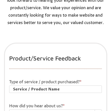
look forward to hearing your experiences with our
product/service. We value your opinion and are
constantly looking for ways to make website and
services better to serve you, our valued customer.
Product/Service Feedback
Type of service / product purchased?
*
How did you hear about us?
*