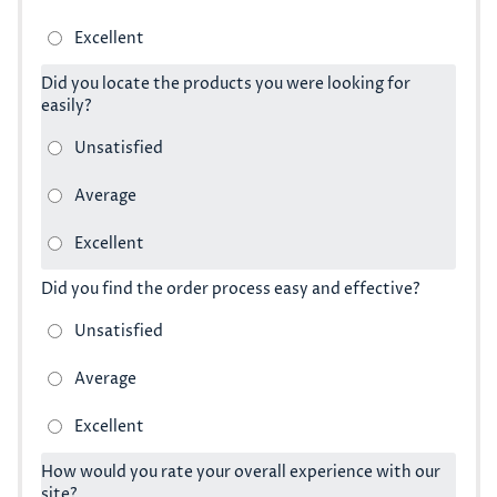
Did you locate the products you were looking for
easily?
Did you find the order process easy and effective?
How would you rate your overall experience with our
site?