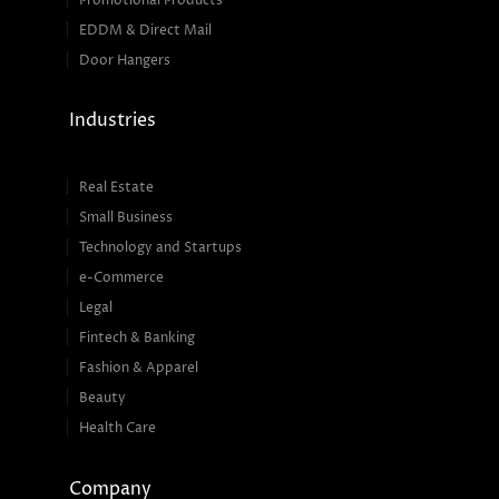
Promotional Products
EDDM & Direct Mail
Door Hangers
Industries
Real Estate
Small Business
Technology and Startups
e-Commerce
Legal
Fintech & Banking
Fashion & Apparel
Beauty
Health Care
Company