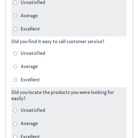
Did you find it easy to call customer service?
Did you locate the products you were looking for
easily?