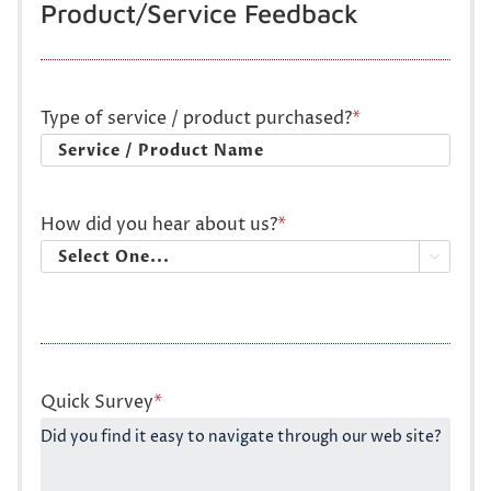
Product/Service Feedback
Type of service / product purchased?
*
How did you hear about us?
*

Quick Survey
*
Did you find it easy to navigate through our web site?