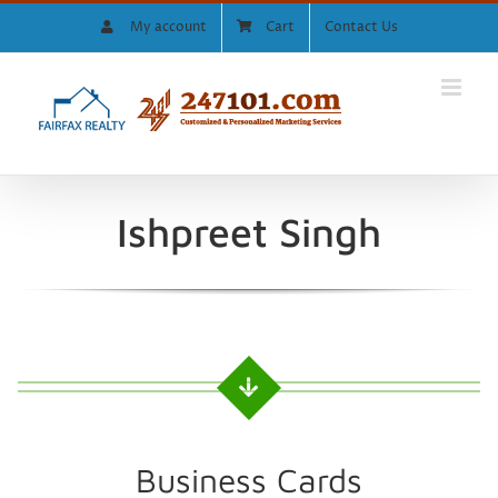
Skip
My account
Cart
Contact Us
to
content
Ishpreet Singh
Business Cards