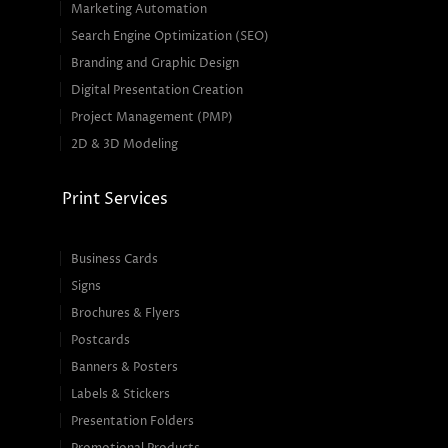
Marketing Automation
Search Engine Optimization (SEO)
Branding and Graphic Design
Digital Presentation Creation
Project Management (PMP)
2D & 3D Modeling
Print Services
Business Cards
Signs
Brochures & Flyers
Postcards
Banners & Posters
Labels & Stickers
Presentation Folders