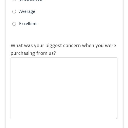
What was your biggest concern when you were
purchasing from us?