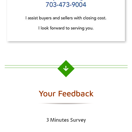
Your Feedback
3 Minutes Survey