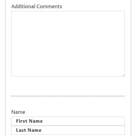
Additional Comments
Name
First