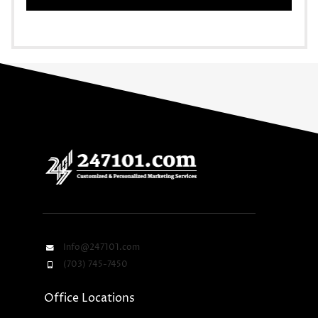
Info@247101.com
(703) 745-7450
Office Locations