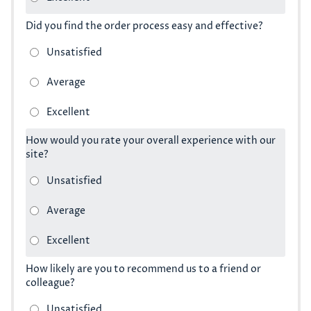
Did you find the order process easy and effective?
How would you rate your overall experience with our
site?
How likely are you to recommend us to a friend or
colleague?