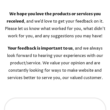
We hope you love the products or services you
received
, and we’d love to get your feedback on it.
Please let us know what worked for you, what didn’t
work for you, and any suggestions you may have!
Your feedback is important to us
, and we always
look forward to hearing your experiences with our
product/service. We value your opinion and are
constantly looking for ways to make website and
services better to serve you, our valued customer.