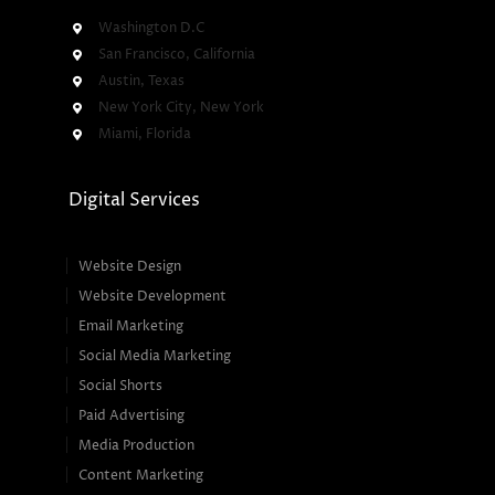
Washington D.C
San Francisco, California
Austin, Texas
New York City, New York
Miami, Florida
Digital Services
Website Design
Website Development
Email Marketing
Social Media Marketing
Social Shorts
Paid Advertising
Media Production
Content Marketing