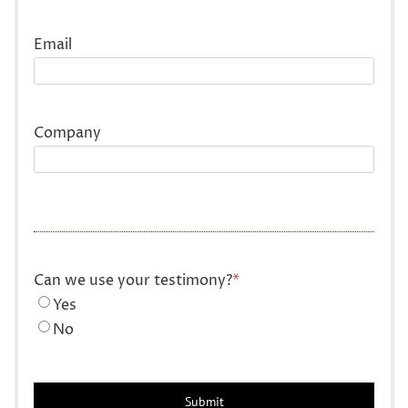
Last
Email
Company
Can we use your testimony?
*
Yes
No