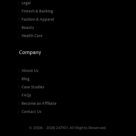
Legal
Fintech & Banking
Fashion & Apparel
Beauty
Health Care
Company
About Us
Blog
Case Studies
FAQs
Become an Affiliate
Contact Us
© 2006 - 2026 247101. All Rights Reserved.