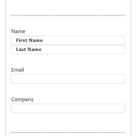
Name
First
Last
Email
Company