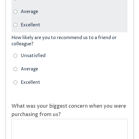
How likely are you to recommend us to a friend or
colleague?
What was your biggest concern when you were
purchasing from us?