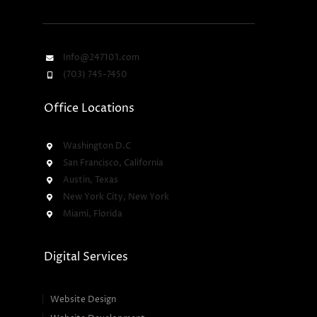
Info@247101.com
(703) 745-7450
Office Locations
Washington D.C
San Francisco, California
Austin, Texas
New York City, New York
Miami, Florida
Digital Services
Website Design