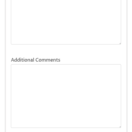
Additional Comments