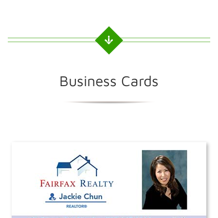
Business Cards