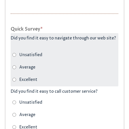
Quick Survey
*
Did you find it easy to navigate through our web site?
Did you find it easy to call customer service?