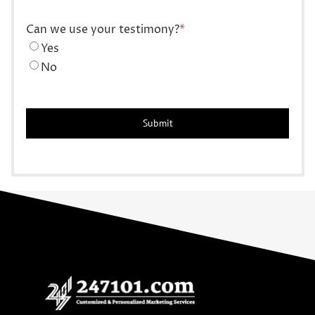
Can we use your testimony?
*
Yes
No