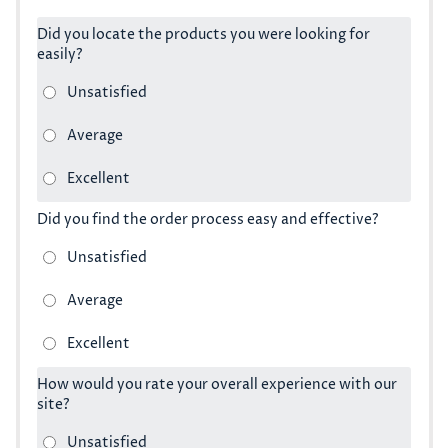
Did you locate the products you were looking for
easily?
Did you find the order process easy and effective?
How would you rate your overall experience with our
site?