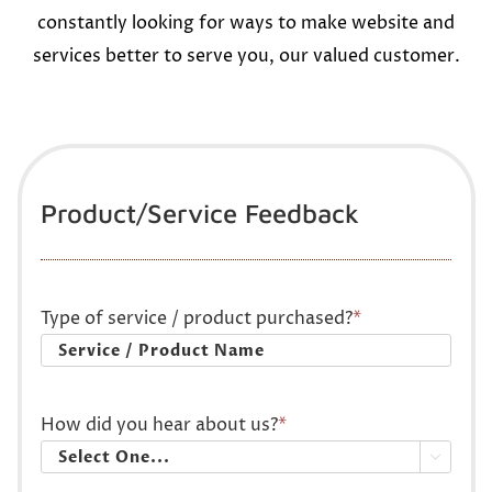
constantly looking for ways to make website and
services better to serve you, our valued customer.
Product/Service Feedback
Type of service / product purchased?
*
How did you hear about us?
*
