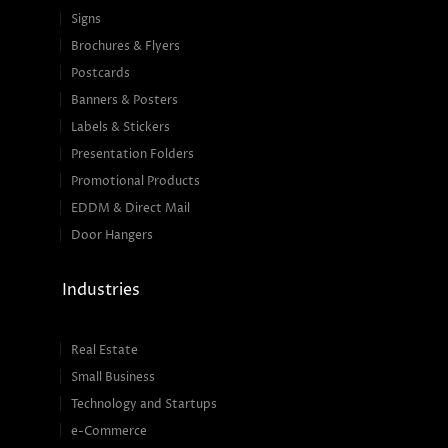
Signs
Brochures & Flyers
Postcards
Banners & Posters
Labels & Stickers
Presentation Folders
Promotional Products
EDDM & Direct Mail
Door Hangers
Industries
Real Estate
Small Business
Technology and Startups
e-Commerce