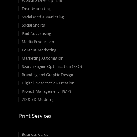
Website Development
Email Marketing
Social Media Marketing
Social Shorts
Paid Advertising
Media Production
Content Marketing
Marketing Automation
Search Engine Optimization (SEO)
Branding and Graphic Design
Digital Presentation Creation
Project Management (PMP)
2D & 3D Modeling
Print Services
Business Cards