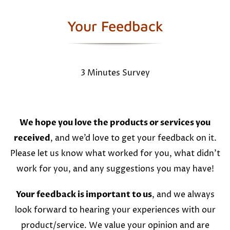
Your Feedback
3 Minutes Survey
We hope you love the products or services you
received
, and we’d love to get your feedback on it.
Please let us know what worked for you, what didn’t
work for you, and any suggestions you may have!
Your feedback is important to us
, and we always
look forward to hearing your experiences with our
product/service. We value your opinion and are