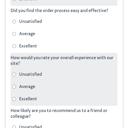
Did you find the order process easy and effective?
How would you rate your overall experience with our
site?
How likely are you to recommend us to a friend or
colleague?