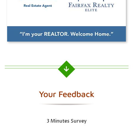
Your Feedback
3 Minutes Survey