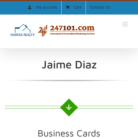
Skip
My account
Cart
Contact Us
to
content
Jaime Diaz
Business Cards