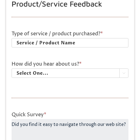
Product/Service Feedback
Type of service / product purchased?
*
How did you hear about us?
*

Quick Survey
*
Did you find it easy to navigate through our web site?