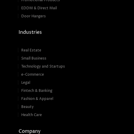
Promotional Products
EDDM & Direct Mail
Door Hangers
Industries
Real Estate
Small Business
Technology and Startups
e-Commerce
Legal
Fintech & Banking
Fashion & Apparel
Beauty
Health Care
Company