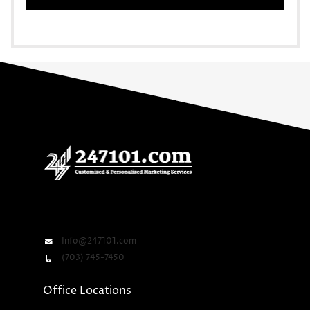
Info@247101.com
(703) 745-7450
Office Locations