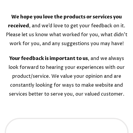
We hope you love the products or services you
received
, and we’d love to get your feedback on it.
Please let us know what worked for you, what didn’t
work for you, and any suggestions you may have!
Your feedback is important to us
, and we always
look forward to hearing your experiences with our
product/service. We value your opinion and are
constantly looking for ways to make website and
services better to serve you, our valued customer.