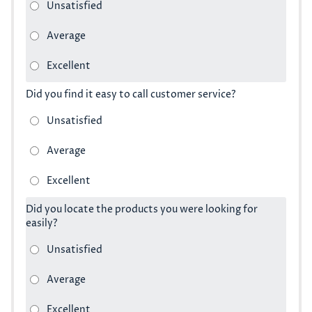
Did you find it easy to call customer service?
Did you locate the products you were looking for
easily?