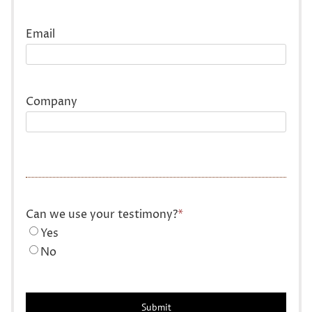
Last
Email
Company
Can we use your testimony?
*
Yes
No