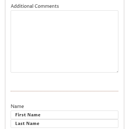
Additional Comments
Name
First