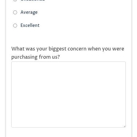
What was your biggest concern when you were
purchasing from us?