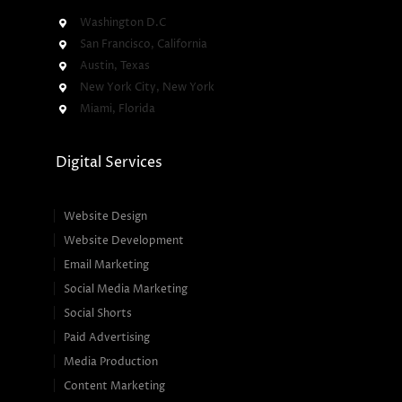
Washington D.C
San Francisco, California
Austin, Texas
New York City, New York
Miami, Florida
Digital Services
Website Design
Website Development
Email Marketing
Social Media Marketing
Social Shorts
Paid Advertising
Media Production
Content Marketing