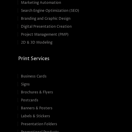
Marketing Automation
Search Engine Optimization (SEO)
Branding and Graphic Design
Digital Presentation Creation
Project Management (PMP)
2D & 3D Modeling
Print Services
Business Cards
Signs
Brochures & Flyers
Postcards
Banners & Posters
Labels & Stickers
Presentation Folders